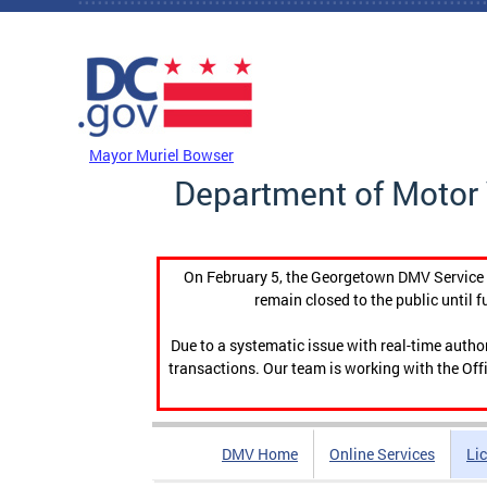
Skip to main content
DC Agency Top Menu
Mayor Muriel Bowser
Department of Motor 
On February 5, the Georgetown DMV Service C
remain closed to the public until f
Due to a systematic issue with real-time auth
transactions. Our team is working with the Offi
DMV Home
Online Services
Li