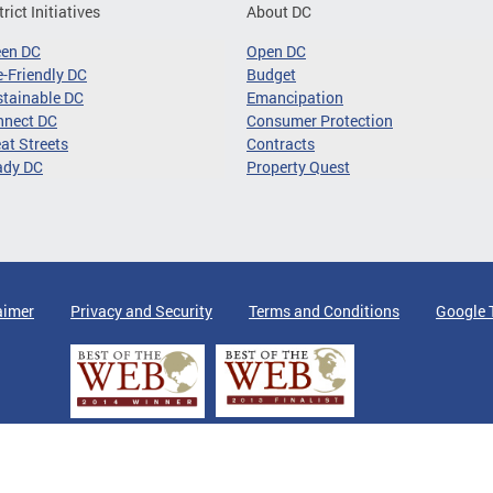
trict Initiatives
About DC
een DC
Open DC
-Friendly DC
Budget
tainable DC
Emancipation
nnect DC
Consumer Protection
at Streets
Contracts
ady DC
Property Quest
aimer
Privacy and Security
Terms and Conditions
Google 