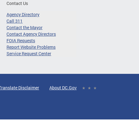
Contact Us
Agency Directory
Call 311
Contact the Mayor
Contact Agency Directors
FOIA Requests
Report Website Problems
Service Request Center
Translate Disclaimer
About DC.Gov