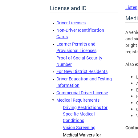
License and ID
Listen
Medi
Driver Licenses
Non-Driver Identification
A vehi
Cards
and si
Learner Permits and
bright
Provisional Licenses
regist
Proof of Social Security
Number
Also e
For New District Residents
Driver Education and Testing
Information
Commercial Driver License
Medical Requirements
Driving Restrictions for
Specific Medical
Conditions
Vision Screening
Conta
Medical Waivers for