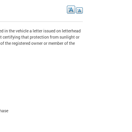
 in the vehicle a letter issued on letterhead
 certifying that protection from sunlight or
) of the registered owner or member of the
chase