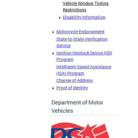
Vehicle Window Tinting
Restrictions
Disability Information
Motorcycle Endorsement
State-to-State Verification
Service
Ignition Interlock Device (IID)
Program
Intelligent Speed Assistance
(ISA) Program
Change of Address
Proof of Identity
Department of Motor
Vehicles