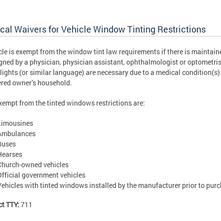
cal Waivers for Vehicle Window Tinting Restrictions
cle is exempt from the window tint law requirements if there is maintained
gned by a physician, physician assistant, ophthalmologist or optometrist
 lights (or similar language) are necessary due to a medical condition(s
ered owner’s household.
xempt from the tinted windows restrictions are:
Limousines
Ambulances
Buses
Hearses
Church-owned vehicles
Official government vehicles
Vehicles with tinted windows installed by the manufacturer prior to pur
ct TTY:
711