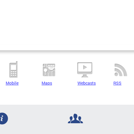
Mobile
Maps
Webcasts
RSS