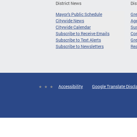
District News
Dis
Mayor's Public Schedule
Gr
Citywide News
Age
Citywide Calendar
Sus
Subscribe to Receive Emails
Co
Subscribe to Text Alerts
Gre
Subscribe to Newsletters
Re
Accessibility
Google Translate Discl