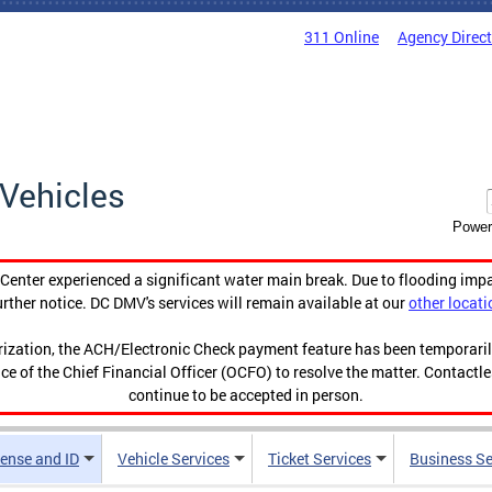
311 Online
Agency Direc
Vehicles
Power
enter experienced a significant water main break. Due to flooding imp
urther notice. DC DMV's services will remain available at our
other locati
orization, the ACH/Electronic Check payment feature has been temporar
ce of the Chief Financial Officer (OCFO) to resolve the matter. Contactl
continue to be accepted in person.
cense and ID
Vehicle Services
Ticket Services
Business Se