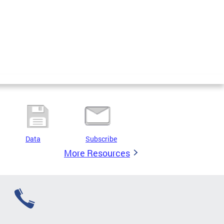
Data
Subscribe
More Resources