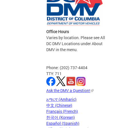
Office Hours
Varies by location. Please see All
DC DMV Locations under About
DMV in the menu.
Phone: (202) 737-4404
TTY: 711
Ask the DMV a Question!
አማርኛ (Amharic)
中文 (Chinese)
Français (French)
한국어 (Korean)
Español (Spanish)