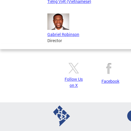
Tiếng Việt (Vietnamese)
Gabriel Robinson
Director
Follow Us
Facebook
on X