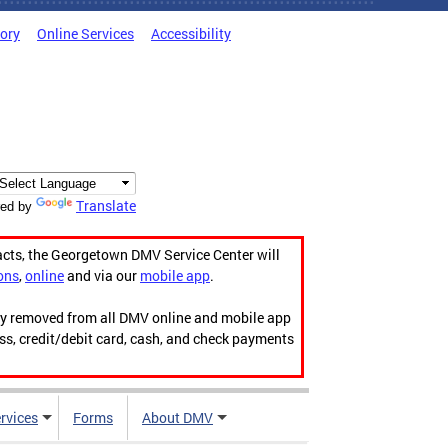
tory
Online Services
Accessibility
Translate
ed by
acts, the Georgetown DMV Service Center will
ons
,
online
and via our
mobile app
.
ily removed from all DMV online and mobile app
ess, credit/debit card, cash, and check payments
rvices
Forms
About DMV