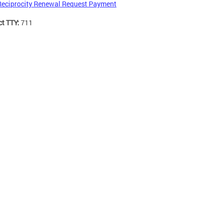
Reciprocity Renewal Request Payment
ct TTY:
711