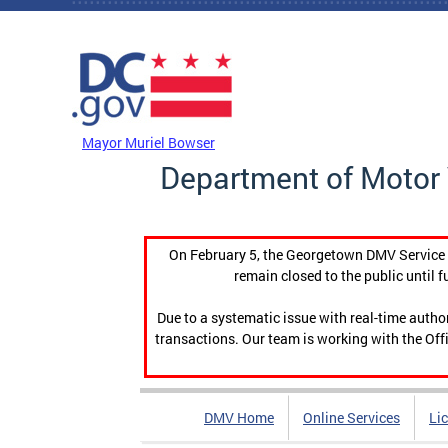
Skip to main content
DC Agency Top Menu
Mayor Muriel Bowser
Department of Motor 
On February 5, the Georgetown DMV Service C
remain closed to the public until f
Due to a systematic issue with real-time auth
transactions. Our team is working with the Offi
DMV Home
Online Services
Li