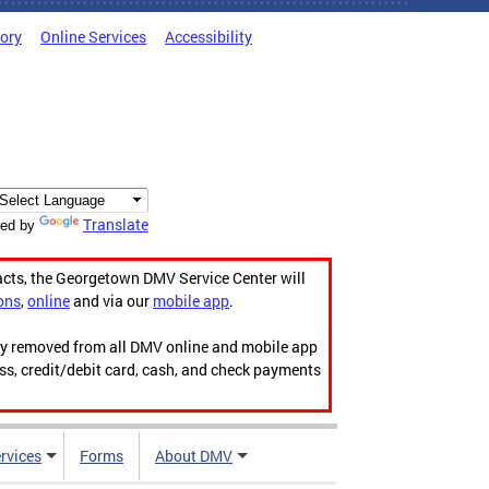
tory
Online Services
Accessibility
Translate
ed by
acts, the Georgetown DMV Service Center will
ons
,
online
and via our
mobile app
.
ily removed from all DMV online and mobile app
ess, credit/debit card, cash, and check payments
rvices
Forms
About DMV