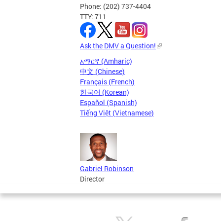
Phone: (202) 737-4404
TTY: 711
Ask the DMV a Question!
አማርኛ (Amharic)
中文 (Chinese)
Français (French)
한국어 (Korean)
Español (Spanish)
Tiếng Việt (Vietnamese)
Gabriel Robinson
Director