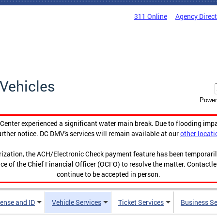
311 Online
Agency Direc
Vehicles
Power
enter experienced a significant water main break. Due to flooding imp
urther notice. DC DMV's services will remain available at our
other locati
orization, the ACH/Electronic Check payment feature has been temporar
ce of the Chief Financial Officer (OCFO) to resolve the matter. Contactl
continue to be accepted in person.
cense and ID
Vehicle Services
Ticket Services
Business Se