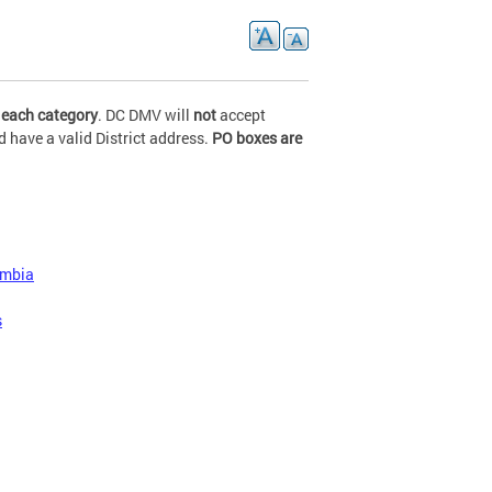
 each category
. DC DMV will
not
accept
 have a valid District address.
PO boxes are
lumbia
s