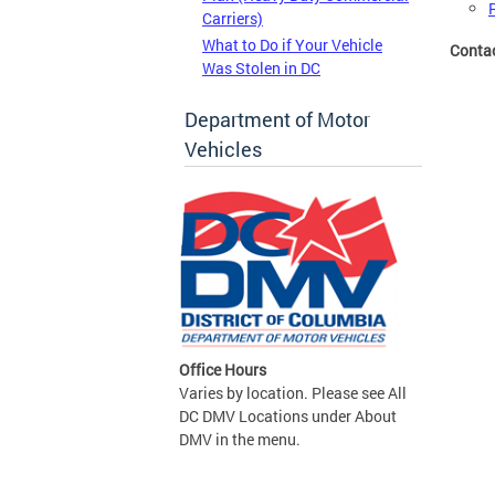
Carriers)
What to Do if Your Vehicle
Conta
Was Stolen in DC
Department of Motor
Vehicles
Office Hours
Varies by location. Please see All
DC DMV Locations under About
DMV in the menu.