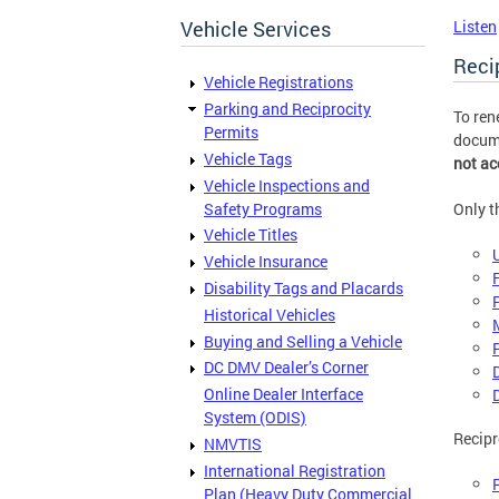
Vehicle Services
Listen
Reci
Vehicle Registrations
Parking and Reciprocity
To ren
Permits
docume
Vehicle Tags
not ac
Vehicle Inspections and
Safety Programs
Only t
Vehicle Titles
Vehicle Insurance
Disability Tags and Placards
Historical Vehicles
Buying and Selling a Vehicle
DC DMV Dealer’s Corner
Online Dealer Interface
System (ODIS)
Recipr
NMVTIS
International Registration
Plan (Heavy Duty Commercial