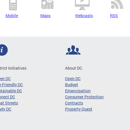
Mobile
Maps
Webcasts
RSS
trict Initiatives
About DC
een DC
Open DC
-Friendly DC
Budget
tainable DC
Emancipation
nnect DC
Consumer Protection
at Streets
Contracts
ady DC
Property Quest