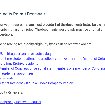
procity Permit Renewals
ew your reciprocity,
you must provide 1 of the documents listed below in
nts that are not listed. The documents you provide must be original and
ceptable
.
he following reciprocity eligibility types can be renewed online:
US military personnel on active duty
Full-time students attending a college or university in the District of Co
Part-time District residents
Member of Congress or personal staff members of a member of Congres
Presidential appointees
Diplomats
District Resident with Take-Home Company Vehicle
ocity Renewals:
Reciprocity Renewal Request