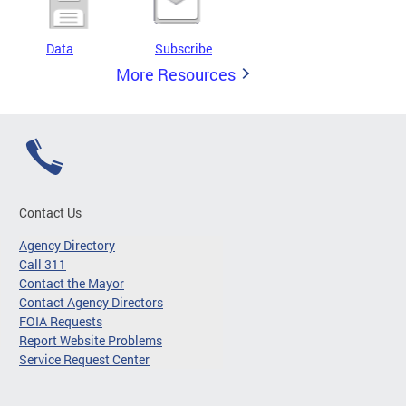
Data
Subscribe
More Resources
Contact Us
Agency Directory
Call 311
Contact the Mayor
Contact Agency Directors
FOIA Requests
Report Website Problems
Service Request Center