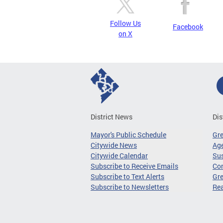
Follow Us
Facebook
on X
District News
Dis
Mayor's Public Schedule
Gr
Citywide News
Age
Citywide Calendar
Sus
Subscribe to Receive Emails
Co
Subscribe to Text Alerts
Gre
Subscribe to Newsletters
Re