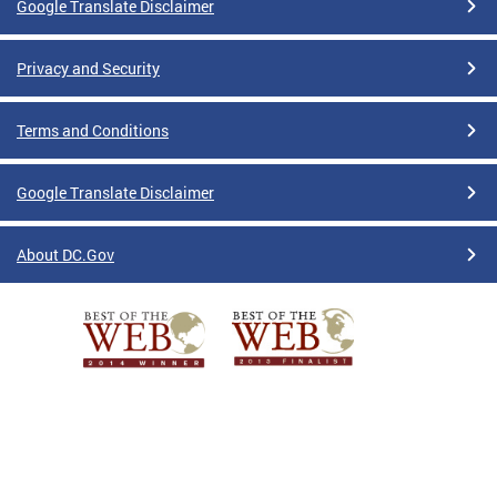
Google Translate Disclaimer
Privacy and Security
Terms and Conditions
Google Translate Disclaimer
About DC.Gov