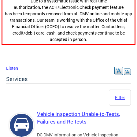
Due to a systematic issue with real-time
authorization, the ACH/Electronic Check payment feature
has been temporarily removed from all DMV online and mobile app
transactions. Our team is working with the Office of the Chief
Financial Officer (OCFO) to resolve the matter. Contactless,
credit/debit card, cash, and check payments continue to be
accepted in person.
Listen
Services
Filter
Vehicle Inspection Unable-to-Tests,
Failures and Re-tests
DC DMV information on Vehicle Inspection