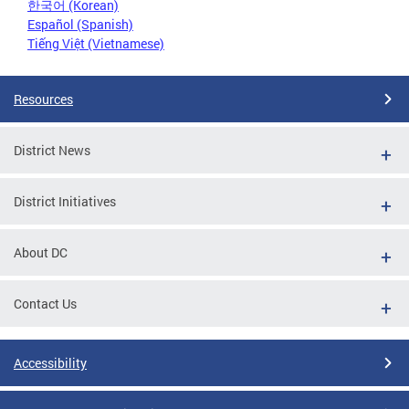
한국어 (Korean)
Español (Spanish)
Tiếng Việt (Vietnamese)
Resources
District News
District Initiatives
About DC
Contact Us
Accessibility