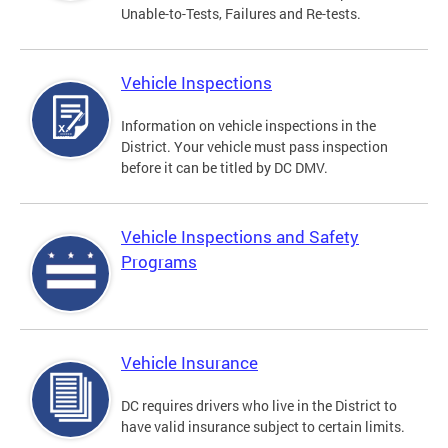
Unable-to-Tests, Failures and Re-tests.
Vehicle Inspections
Information on vehicle inspections in the
District. Your vehicle must pass inspection
before it can be titled by DC DMV.
Vehicle Inspections and Safety
Programs
Vehicle Insurance
DC requires drivers who live in the District to
have valid insurance subject to certain limits.