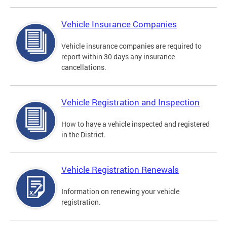
Vehicle Insurance Companies
Vehicle insurance companies are required to
report within 30 days any insurance
cancellations.
Vehicle Registration and Inspection
How to have a vehicle inspected and registered
in the District.
Vehicle Registration Renewals
Information on renewing your vehicle
registration.