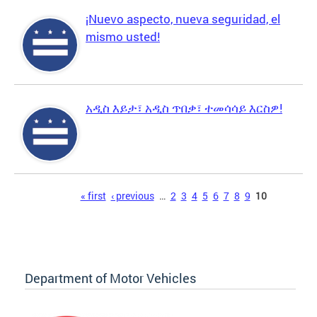
¡Nuevo aspecto, nueva seguridad, el
mismo usted!
አዲስ እይታ፣ አዲስ ጥበቃ፣ ተመሳሳይ እርስዎ!
Pages
« first
‹ previous
…
2
3
4
5
6
7
8
9
10
Department of Motor Vehicles