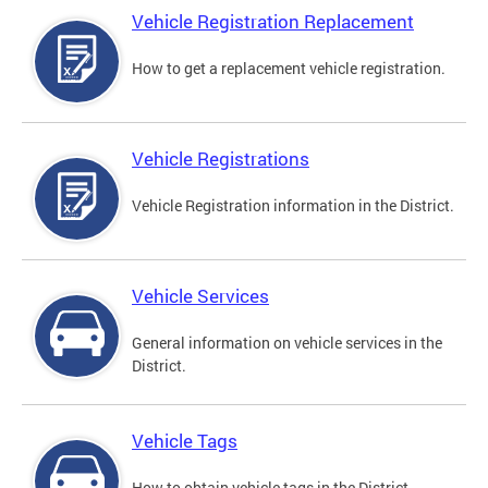
Vehicle Registration Replacement
How to get a replacement vehicle registration.
Vehicle Registrations
Vehicle Registration information in the District.
Vehicle Services
General information on vehicle services in the
District.
Vehicle Tags
How to obtain vehicle tags in the District.