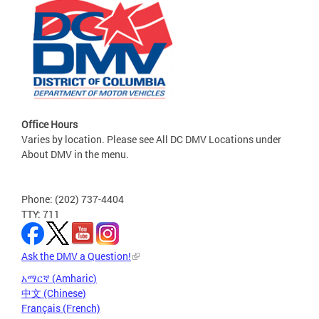
Office Hours
Varies by location. Please see All DC DMV Locations under
About DMV in the menu.
Phone: (202) 737-4404
TTY: 711
Ask the DMV a Question!
አማርኛ (Amharic)
中文 (Chinese)
Français (French)