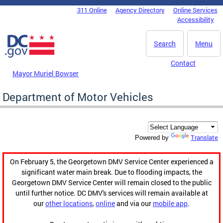
Skip to main content
311 Online
Agency Directory
Online Services
DC Agency Top Menu
Accessibility
Search
Menu
Contact
Mayor Muriel Bowser
Department of Motor Vehicles
Translate
Powered by
On February 5, the Georgetown DMV Service Center experienced a
significant water main break. Due to flooding impacts, the
Georgetown DMV Service Center will remain closed to the public
until further notice. DC DMV's services will remain available at
our
other locations
,
online
and via our
mobile app
.