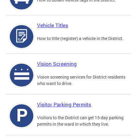
Vehicle Titles
How to title (register) a vehicle in the District.
Vision Screening
Vision screening services for District residents
who want to drive.
Visitor Parking Permits
Visitors to the District can get 15-day parking
permits in the ward in which they live.