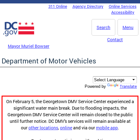
Skip to main content
311 Online
Agency Directory
Online Services
DC Agency Top Menu
Accessibility
Search
Menu
Contact
Mayor Muriel Bowser
Department of Motor Vehicles
Translate
Powered by
On February 5, the Georgetown DMV Service Center experienced a
significant water main break. Due to flooding impacts, the
Georgetown DMV Service Center will remain closed to the public
until further notice. DC DMV's services will remain available at
our
other locations
,
online
and via our
mobile app
.