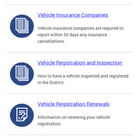
Vehicle Insurance Companies
Vehicle insurance companies are required to
report within 30 days any insurance
cancellations.
Vehicle Registration and Inspection
How to have a vehicle inspected and registered
in the District.
Vehicle Registration Renewals
Information on renewing your vehicle
registration.