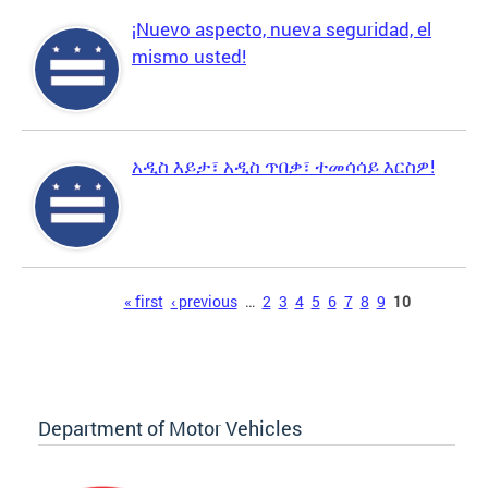
¡Nuevo aspecto, nueva seguridad, el
mismo usted!
አዲስ እይታ፣ አዲስ ጥበቃ፣ ተመሳሳይ እርስዎ!
Pages
« first
‹ previous
…
2
3
4
5
6
7
8
9
10
Department of Motor Vehicles