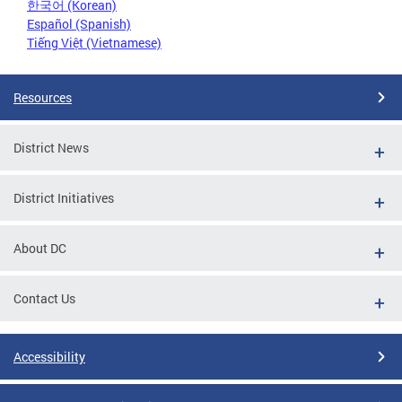
한국어 (Korean)
Español (Spanish)
Tiếng Việt (Vietnamese)
Resources
District News
District Initiatives
About DC
Contact Us
Accessibility