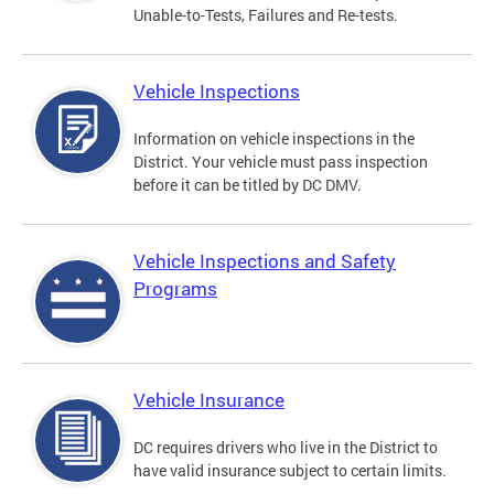
Unable-to-Tests, Failures and Re-tests.
Vehicle Inspections
Information on vehicle inspections in the
District. Your vehicle must pass inspection
before it can be titled by DC DMV.
Vehicle Inspections and Safety
Programs
Vehicle Insurance
DC requires drivers who live in the District to
have valid insurance subject to certain limits.