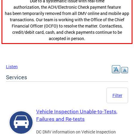
Due to a systematic issue with real-time
authorization, the ACH/Electronic Check payment feature
has been temporarily removed from all DMV online and mobile app
transactions. Our team is working with the Office of the Chief
Financial Officer (OCFO) to resolve the matter. Contactless,
credit/debit card, cash, and check payments continue to be
accepted in person.
Listen
Services
Filter
Vehicle Inspection Unable-to-Tests,
Failures and Re-tests
DC DMV information on Vehicle Inspection