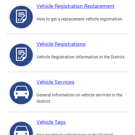
Vehicle Registration Replacement
How to get a replacement vehicle registration.
Vehicle Registrations
Vehicle Registration information in the District.
Vehicle Services
General information on vehicle services in the
District.
Vehicle Tags
How to obtain vehicle tags in the District.