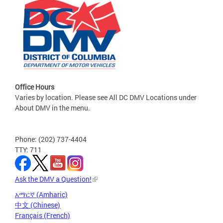
Office Hours
Varies by location. Please see All DC DMV Locations under
About DMV in the menu.
Phone: (202) 737-4404
TTY: 711
Ask the DMV a Question!
አማርኛ (Amharic)
中文 (Chinese)
Français (French)