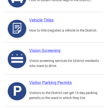
Vehicle Titles
How to title (register) a vehicle in the District.
Vision Screening
Vision screening services for District residents
who want to drive.
Visitor Parking Permits
Visitors to the District can get 15-day parking
permits in the ward in which they live.