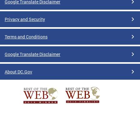
Google Translate Disclaimer
Privacy and Security
Terms and Conditions
Google Translate Disclaimer
About DC.Gov