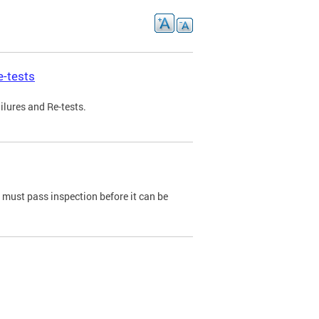
e-tests
ilures and Re-tests.
e must pass inspection before it can be