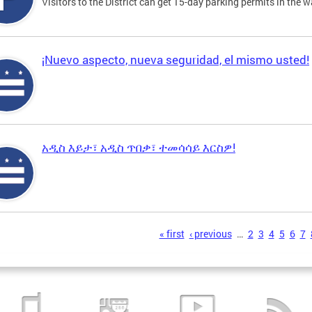
Visitors to the District can get 15-day parking permits in the w
¡Nuevo aspecto, nueva seguridad, el mismo usted!
አዲስ እይታ፣ አዲስ ጥበቃ፣ ተመሳሳይ እርስዎ!
s
« first
‹ previous
…
2
3
4
5
6
7