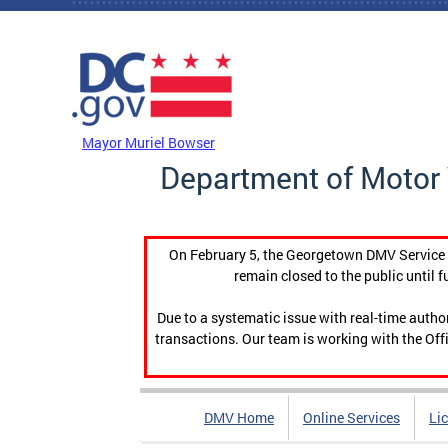
Skip to main content
DC Agency Top Menu
Mayor Muriel Bowser
Department of Motor 
On February 5, the Georgetown DMV Service C
remain closed to the public until f
Due to a systematic issue with real-time auth
transactions. Our team is working with the Offi
DMV Home
Online Services
Li