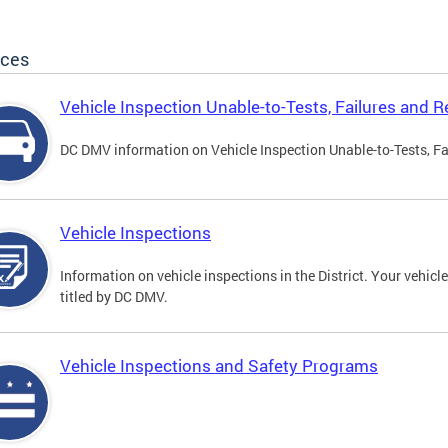
ices
Vehicle Inspection Unable-to-Tests, Failures and R
DC DMV information on Vehicle Inspection Unable-to-Tests, Fa
Vehicle Inspections
Information on vehicle inspections in the District. Your vehicl
titled by DC DMV.
Vehicle Inspections and Safety Programs