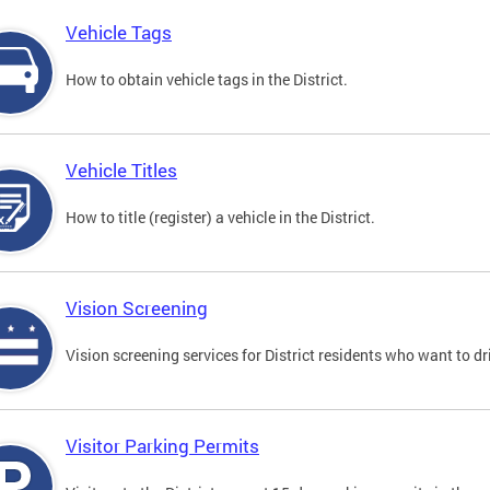
Vehicle Tags
How to obtain vehicle tags in the District.
Vehicle Titles
How to title (register) a vehicle in the District.
Vision Screening
Vision screening services for District residents who want to dr
Visitor Parking Permits