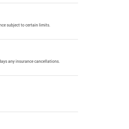
nce subject to certain limits.
days any insurance cancellations.