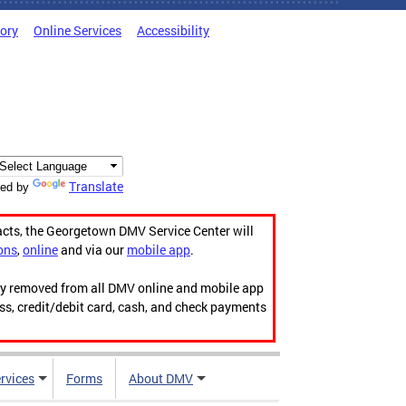
tory
Online Services
Accessibility
Translate
ed by
acts, the Georgetown DMV Service Center will
ons
,
online
and via our
mobile app
.
ily removed from all DMV online and mobile app
ess, credit/debit card, cash, and check payments
rvices
Forms
About DMV