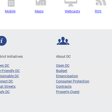
Mobile
Maps
Webcasts
RSS
trict Initiatives
About DC
een DC
Open DC
-Friendly DC
Budget
tainable DC
Emancipation
nnect DC
Consumer Protection
at Streets
Contracts
ady DC
Property Quest