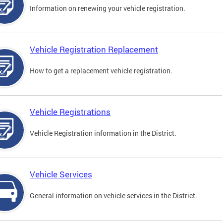
Information on renewing your vehicle registration.
Vehicle Registration Replacement
How to get a replacement vehicle registration.
Vehicle Registrations
Vehicle Registration information in the District.
Vehicle Services
General information on vehicle services in the District.