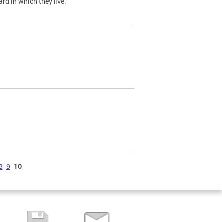
ard in which they live.
8
9
10