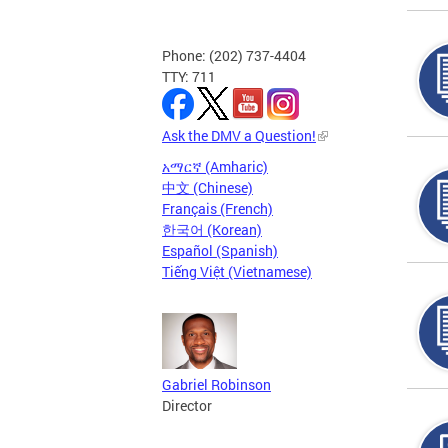
Phone: (202) 737-4404
TTY: 711
Ask the DMV a Question!
አማርኛ (Amharic)
中文 (Chinese)
Français (French)
한국어 (Korean)
Español (Spanish)
Tiếng Việt (Vietnamese)
Gabriel Robinson
Director