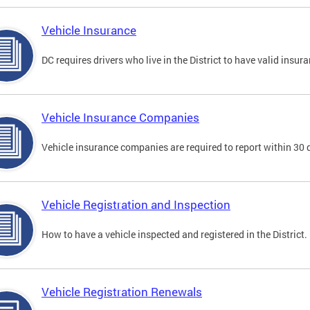
Vehicle Insurance
DC requires drivers who live in the District to have valid insura
Vehicle Insurance Companies
Vehicle insurance companies are required to report within 30 
Vehicle Registration and Inspection
How to have a vehicle inspected and registered in the District.
Vehicle Registration Renewals