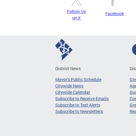
Follow Us
Facebook
on X
District News
Dis
Mayor's Public Schedule
Gr
Citywide News
Age
Citywide Calendar
Sus
Subscribe to Receive Emails
Co
Subscribe to Text Alerts
Gre
Subscribe to Newsletters
Re