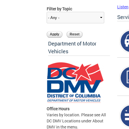
Listen
Filter by Topic
Serv
Department of Motor
Vehicles
Office Hours
Varies by location. Please see All
DC DMV Locations under About
DMV in the menu.