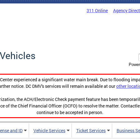
311 Online
Agency Direc
Vehicles
Power
enter experienced a significant water main break. Due to flooding imp
urther notice. DC DMV's services will remain available at our
other locati
orization, the ACH/Electronic Check payment feature has been temporar
ce of the Chief Financial Officer (OCFO) to resolve the matter. Contactl
continue to be accepted in person.
cense and ID
Vehicle Services
Ticket Services
Business Se