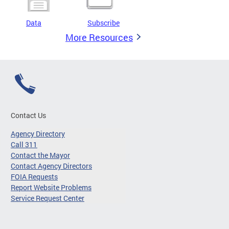
Data
Subscribe
More Resources
Contact Us
Agency Directory
Call 311
Contact the Mayor
Contact Agency Directors
FOIA Requests
Report Website Problems
Service Request Center