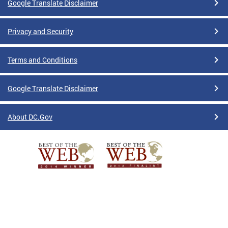
Google Translate Disclaimer
Privacy and Security
Terms and Conditions
Google Translate Disclaimer
About DC.Gov