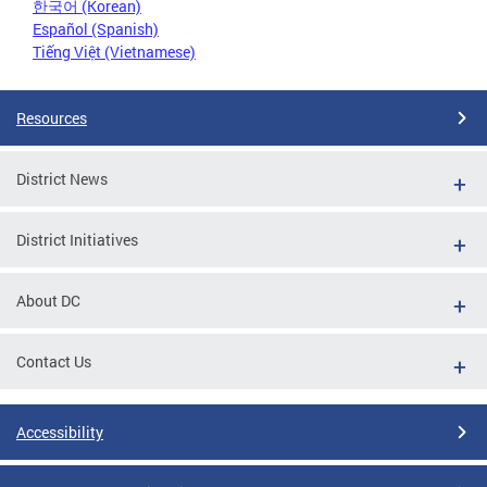
한국어 (Korean)
Español (Spanish)
Tiếng Việt (Vietnamese)
Resources
District News
District Initiatives
About DC
Contact Us
Accessibility