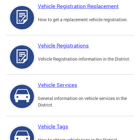
Vehicle Registration Replacement
How to get a replacement vehicle registration.
Vehicle Registrations
Vehicle Registration information in the District.
Vehicle Services
General information on vehicle services in the
District.
Vehicle Tags
How to obtain vehicle tags in the District.