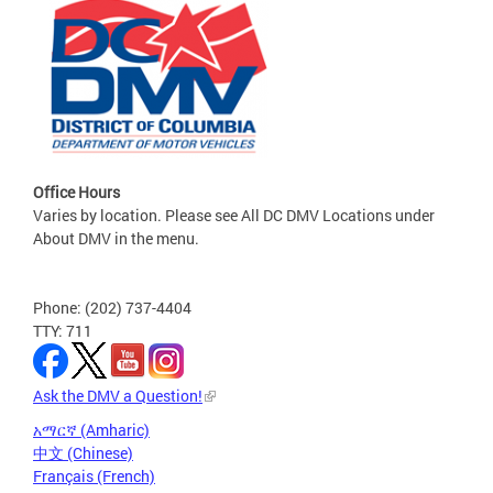
Office Hours
Varies by location. Please see All DC DMV Locations under
About DMV in the menu.
Phone: (202) 737-4404
TTY: 711
Ask the DMV a Question!
አማርኛ (Amharic)
中文 (Chinese)
Français (French)