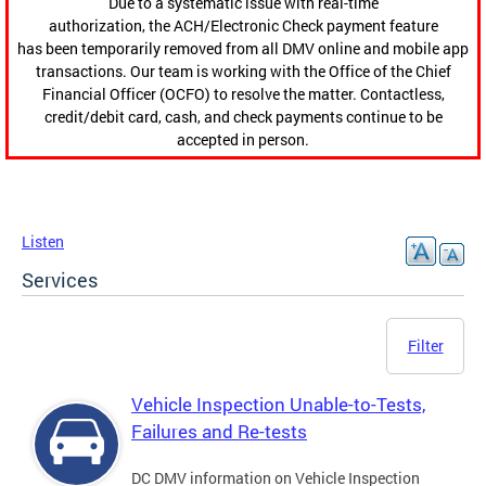
Due to a systematic issue with real-time
authorization, the ACH/Electronic Check payment feature
has been temporarily removed from all DMV online and mobile app
transactions. Our team is working with the Office of the Chief
Financial Officer (OCFO) to resolve the matter. Contactless,
credit/debit card, cash, and check payments continue to be
accepted in person.
Listen
Services
Filter
Vehicle Inspection Unable-to-Tests,
Failures and Re-tests
DC DMV information on Vehicle Inspection