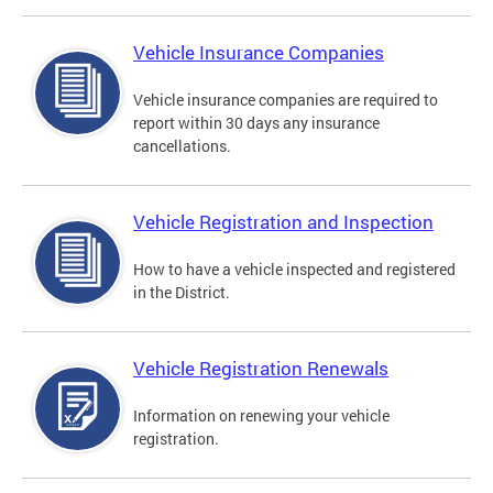
Vehicle Insurance Companies
Vehicle insurance companies are required to
report within 30 days any insurance
cancellations.
Vehicle Registration and Inspection
How to have a vehicle inspected and registered
in the District.
Vehicle Registration Renewals
Information on renewing your vehicle
registration.