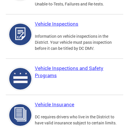
Unable-to-Tests, Failures and Re-tests.
Vehicle Inspections
Information on vehicle inspections in the
District. Your vehicle must pass inspection
before it can be titled by DC DMV.
Vehicle Inspections and Safety
Programs
Vehicle Insurance
DC requires drivers who live in the District to
have valid insurance subject to certain limits.