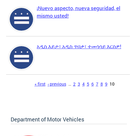
¡Nuevo aspecto, nueva seguridad, el
mismo usted!
አዲስ እይታ፣ አዲስ ጥበቃ፣ ተመሳሳይ እርስዎ!
Pages
« first
‹ previous
…
2
3
4
5
6
7
8
9
10
Department of Motor Vehicles