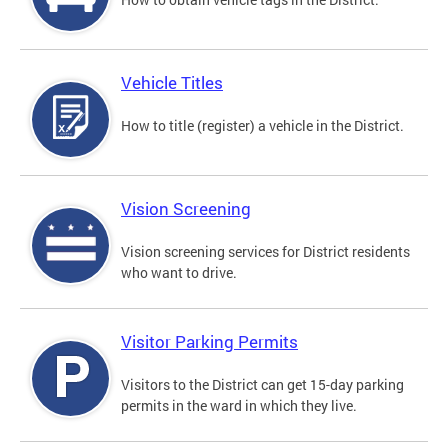
Vehicle Titles
How to title (register) a vehicle in the District.
Vision Screening
Vision screening services for District residents
who want to drive.
Visitor Parking Permits
Visitors to the District can get 15-day parking
permits in the ward in which they live.