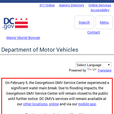
Skip to main content
311 Online
Agency Directory
Online Services
DC Agency Top Menu
Accessibility
Search
Menu
Contact
Mayor Muriel Bowser
Department of Motor Vehicles
Translate
Powered by
On February 5, the Georgetown DMV Service Center experienced a
significant water main break. Due to flooding impacts, the
Georgetown DMV Service Center will remain closed to the public
until further notice. DC DMV's services will remain available at
our
other locations
,
online
and via our
mobile app
.