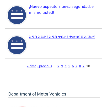
¡Nuevo aspecto, nueva seguridad, el
mismo usted!
አዲስ እይታ፣ አዲስ ጥበቃ፣ ተመሳሳይ እርስዎ!
Pages
« first
‹ previous
…
2
3
4
5
6
7
8
9
10
Department of Motor Vehicles