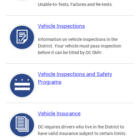
Unable-to-Tests, Failures and Re-tests.
Vehicle Inspections
Information on vehicle inspections in the
District. Your vehicle must pass inspection
before it can be titled by DC DMV.
Vehicle Inspections and Safety
Programs
Vehicle Insurance
DC requires drivers who live in the District to
have valid insurance subject to certain limits.