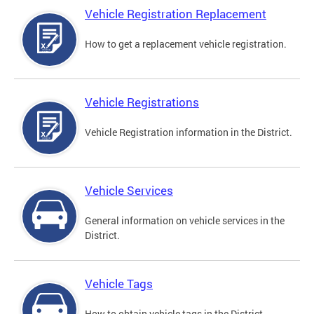
Vehicle Registration Replacement
How to get a replacement vehicle registration.
Vehicle Registrations
Vehicle Registration information in the District.
Vehicle Services
General information on vehicle services in the
District.
Vehicle Tags
How to obtain vehicle tags in the District.