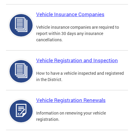
Vehicle Insurance Companies
Vehicle insurance companies are required to
report within 30 days any insurance
cancellations.
Vehicle Registration and Inspection
How to have a vehicle inspected and registered
in the District.
Vehicle Registration Renewals
Information on renewing your vehicle
registration.