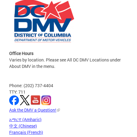
Office Hours
Varies by location. Please see All DC DMV Locations under
About DMV in the menu.
Phone: (202) 737-4404
TTY: 711
Ask the DMV a Question!
አማርኛ (Amharic)
中文 (Chinese)
Français (French)