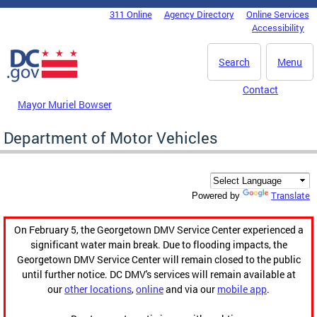
Skip to main content
311 Online
Agency Directory
Online Services
DC Agency Top Menu
Accessibility
Search
Menu
Contact
Mayor Muriel Bowser
Department of Motor Vehicles
Translate
Powered by
On February 5, the Georgetown DMV Service Center experienced a
significant water main break. Due to flooding impacts, the
Georgetown DMV Service Center will remain closed to the public
until further notice. DC DMV's services will remain available at
our
other locations
,
online
and via our
mobile app
.