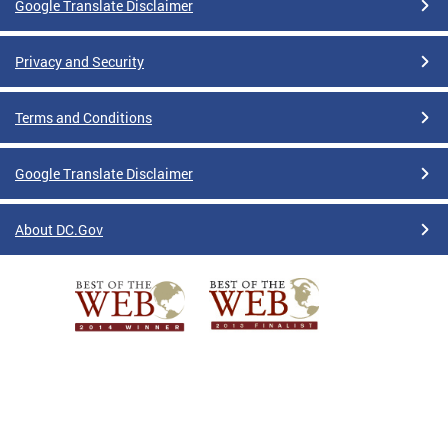
Google Translate Disclaimer
Privacy and Security
Terms and Conditions
Google Translate Disclaimer
About DC.Gov