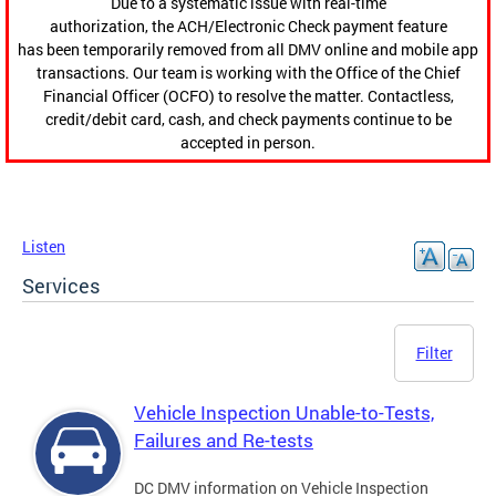
Due to a systematic issue with real-time
authorization, the ACH/Electronic Check payment feature
has been temporarily removed from all DMV online and mobile app
transactions. Our team is working with the Office of the Chief
Financial Officer (OCFO) to resolve the matter. Contactless,
credit/debit card, cash, and check payments continue to be
accepted in person.
Listen
Services
Filter
Vehicle Inspection Unable-to-Tests,
Failures and Re-tests
DC DMV information on Vehicle Inspection