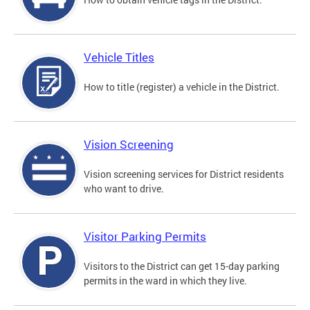
Vehicle Titles
How to title (register) a vehicle in the District.
Vision Screening
Vision screening services for District residents
who want to drive.
Visitor Parking Permits
Visitors to the District can get 15-day parking
permits in the ward in which they live.