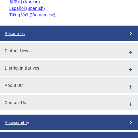
한국어 (Korean)
Español (Spanish)
Tiếng Việt (Vietnamese)
Resources
District News
District Initiatives
About DC
Contact Us
Accessibility