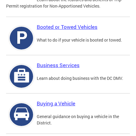
Permit registration for Non-Apportioned Vehicles.
Booted or Towed Vehicles
What to do if your vehicle is booted or towed.
Business Services
Learn about doing business with the DC DMV.
Buying a Vehicle
General guidance on buying a vehicle in the
District.