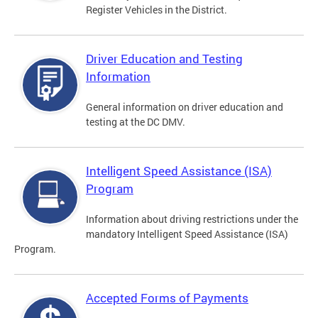
Register Vehicles in the District.
Driver Education and Testing
Information
General information on driver education and
testing at the DC DMV.
Intelligent Speed Assistance (ISA)
Program
Information about driving restrictions under the
mandatory Intelligent Speed Assistance (ISA)
Program.
Accepted Forms of Payments