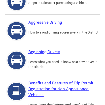
Steps to take after purchasing a vehicle.
Aggressive Driving
How to avoid driving aggressively in the District.
Beginning Drivers
Learn what you need to know as a new driver in
the District.
Benefits and Features of Trip Permit
Registration for Non-Apportioned
Vehicles
Learn about the features and benefits of Trip