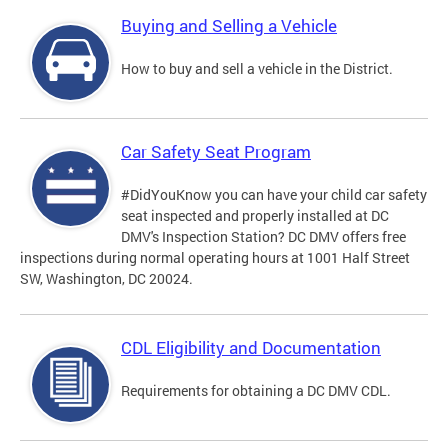
Buying and Selling a Vehicle
How to buy and sell a vehicle in the District.
Car Safety Seat Program
#DidYouKnow you can have your child car safety
seat inspected and properly installed at DC
DMV's Inspection Station? DC DMV offers free
inspections during normal operating hours at 1001 Half Street
SW, Washington, DC 20024.
CDL Eligibility and Documentation
Requirements for obtaining a DC DMV CDL.