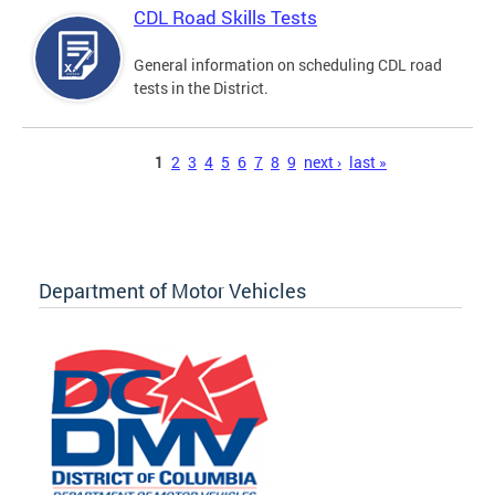
CDL Road Skills Tests
General information on scheduling CDL road
tests in the District.
Pages
1
2
3
4
5
6
7
8
9
next ›
last »
Department of Motor Vehicles