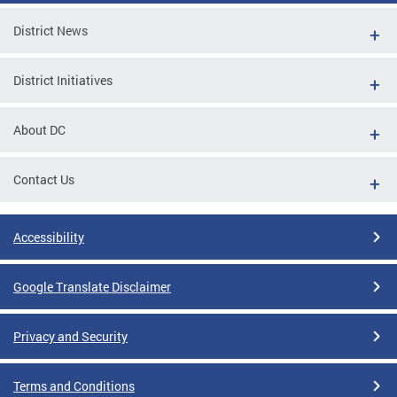
District News
District Initiatives
About DC
Contact Us
Accessibility
Google Translate Disclaimer
Privacy and Security
Terms and Conditions