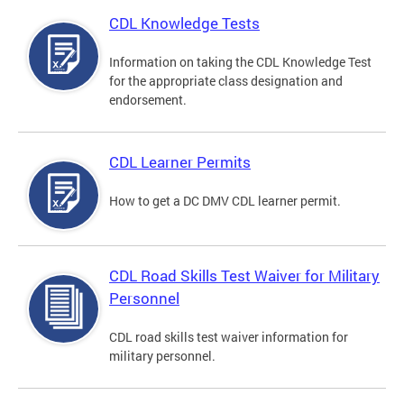
CDL Knowledge Tests
Information on taking the CDL Knowledge Test
for the appropriate class designation and
endorsement.
CDL Learner Permits
How to get a DC DMV CDL learner permit.
CDL Road Skills Test Waiver for Military
Personnel
CDL road skills test waiver information for
military personnel.