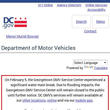
Skip to main content
311 Online
Agency Directory
Online Services
DC Agency Top Menu
Accessibility
Search
Menu
Contact
Mayor Muriel Bowser
Department of Motor Vehicles
Translate
Powered by
On February 5, the Georgetown DMV Service Center experienced a
significant water main break. Due to flooding impacts, the
Georgetown DMV Service Center will remain closed to the public
until further notice. DC DMV's services will remain available at
our
other locations
,
online
and via our
mobile app
.