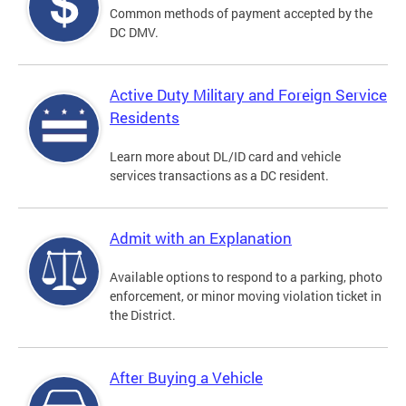
Common methods of payment accepted by the
DC DMV.
Active Duty Military and Foreign Service
Residents
Learn more about DL/ID card and vehicle
services transactions as a DC resident.
Admit with an Explanation
Available options to respond to a parking, photo
enforcement, or minor moving violation ticket in
the District.
After Buying a Vehicle