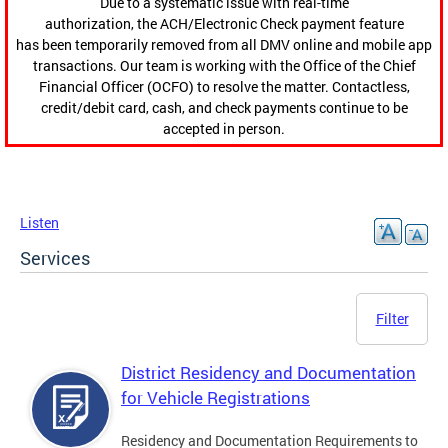
Due to a systematic issue with real-time
authorization, the ACH/Electronic Check payment feature
has been temporarily removed from all DMV online and mobile app
transactions. Our team is working with the Office of the Chief
Financial Officer (OCFO) to resolve the matter. Contactless,
credit/debit card, cash, and check payments continue to be
accepted in person.
Listen
Services
Filter
District Residency and Documentation
for Vehicle Registrations
Residency and Documentation Requirements to