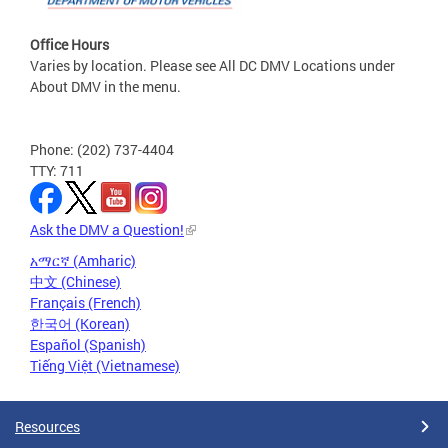
Office Hours
Varies by location. Please see All DC DMV Locations under
About DMV in the menu.
Phone: (202) 737-4404
TTY: 711
Ask the DMV a Question!
አማርኛ (Amharic)
中文 (Chinese)
Français (French)
한국어 (Korean)
Español (Spanish)
Tiếng Việt (Vietnamese)
Resources