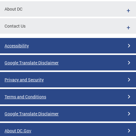
About DC
Contact Us
Accessibility
Google Translate Disclaimer
Privacy and Security
Terms and Conditions
Google Translate Disclaimer
About DC.Gov