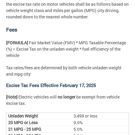
the excise tax rate on motor vehicles shall be as follows based on
vehicle weight class and miles per gallon (MPG) city driving,
rounded down to the nearest whole number.
Fees
[FORMULA]
Fair Market Value (FMV) * MPG Taxable Percentage
(%) = Excise Tax on the unladen weight * fuel efficiency of the
vehicle
Tax rates/fees are determined by both vehicle unladen weight
and mpg city:
Excise Tax Fees Effective February 17, 2025
[Note]
Electric vehicles will
no longer
be exempt from vehicle
excise tax.
3,499 or less
9.0%
5.0%