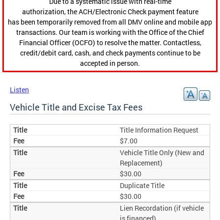
Due to a systematic issue with real-time
authorization, the ACH/Electronic Check payment feature
has been temporarily removed from all DMV online and mobile app
transactions. Our team is working with the Office of the Chief
Financial Officer (OCFO) to resolve the matter. Contactless,
credit/debit card, cash, and check payments continue to be
accepted in person.
Listen
Vehicle Title and Excise Tax Fees
Title Information Request
$7.00
Vehicle Title Only (New and
Replacement)
$30.00
Duplicate Title
$30.00
Lien Recordation (if vehicle
is financed)