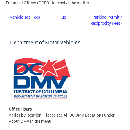
Financial Officer (OCFO) to resolve the matter.
‹ Vehicle Tag Fees
up
Parking Permit /
Reciprocity Fees ›
Department of Motor Vehicles
Office Hours
Varies by location. Please see All DC DMV Locations under
About DMV in the menu.