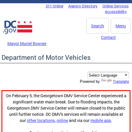
Skip to main content
311 Online
Agency Directory
Online Services
DC Agency Top Menu
Accessibility
Search
Menu
Contact
Mayor Muriel Bowser
Department of Motor Vehicles
Translate
Powered by
On February 5, the Georgetown DMV Service Center experienced a
significant water main break. Due to flooding impacts, the
Georgetown DMV Service Center will remain closed to the public
until further notice. DC DMV's services will remain available at
our
other locations
,
online
and via our
mobile app
.