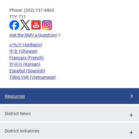
Phone: (202) 737-4404
TTY: 711
Ask the DMV a Question!
አማርኛ (Amharic)
中文 (Chinese)
Français (French)
한국어 (Korean)
Español (Spanish)
Tiếng Việt (Vietnamese)
Resources
District News
District Initiatives