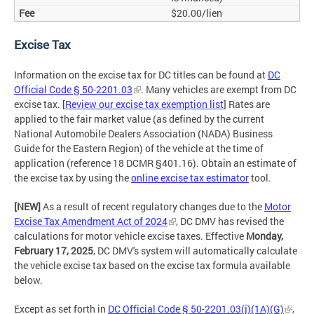
$20.00/lien
Excise Tax
Information on the excise tax for DC titles can be found at
DC
Official Code § 50-2201.03
. Many vehicles are exempt from DC
excise tax. [
Review our excise tax exemption list
] Rates are
applied to the fair market value (as defined by the current
National Automobile Dealers Association (NADA) Business
Guide for the Eastern Region) of the vehicle at the time of
application (reference 18 DCMR §401.16). Obtain an estimate of
the excise tax by using the
online excise tax estimator
tool.
[NEW]
As a result of recent regulatory changes due to the
Motor
Excise Tax Amendment Act of 2024
, DC DMV has revised the
calculations for motor vehicle excise taxes. Effective
Monday,
February 17, 2025
, DC DMV's system will automatically calculate
the vehicle excise tax based on the excise tax formula available
below.
Except as set forth in
DC Official Code § 50-2201.03(j)(1A)(G)
,