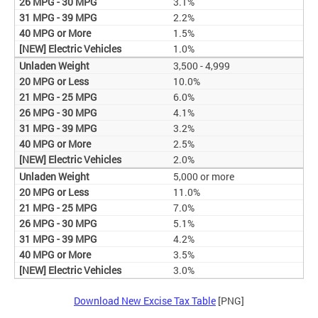
3.1%
2.2%
1.5%
1.0%
3,500 - 4,999
10.0%
6.0%
4.1%
3.2%
2.5%
2.0%
5,000 or more
11.0%
7.0%
5.1%
4.2%
3.5%
3.0%
Download New Excise Tax Table
[PNG]