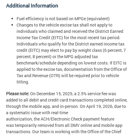
Additional Information
Fuel efficiency is not based on MPGe (equivalent)
Changes to the vehicle excise tax shall not apply to
individuals who claimed and received the District Earned
Income Tax Credit (EITC) for the most recent tax period.
Individuals who qualify for the District earned income tax
credit (EITC) may elect to pay by weight class (6 percent, 7
percent, 8 percent) or the MPG adjusted tax
benchmark/schedule depending on lowest costs. If EITC is
applied to the excise tax, documentation from the Office of
Tax and Revenue (OTR) will be required prior to vehicle
titling.
Please note:
On December 15, 2025, a 2.5% service fee was
added to all debit and credit card transactions completed online,
through the mobile app, and in-person. On April 19, 2026, due to
a systematic issue with real-time
authorization, the ACH/Electronic Check payment feature
was temporarily removed from all DMV online and mobile app
transactions. Our team is working with the Office of the Chief