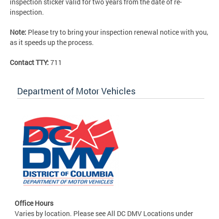
inspection sticker valid for two years from the date of re-
inspection.
Note:
Please try to bring your inspection renewal notice with you,
as it speeds up the process.
Contact TTY:
711
Department of Motor Vehicles
Office Hours
Varies by location. Please see All DC DMV Locations under