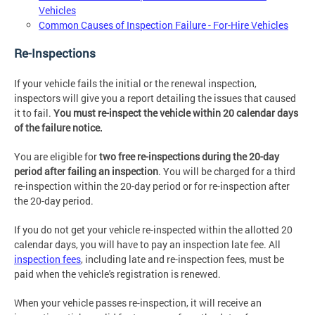
Vehicles
Common Causes of Inspection Failure - For-Hire Vehicles
Re-Inspections
If your vehicle fails the initial or the renewal inspection,
inspectors will give you a report detailing the issues that caused
it to fail.
You must re-inspect the vehicle within 20 calendar days
of the failure notice.
You are eligible for
two free re-inspections during the 20-day
period after failing an inspection
. You will be charged for a third
re-inspection within the 20-day period or for re-inspection after
the 20-day period.
If you do not get your vehicle re-inspected within the allotted 20
calendar days, you will have to pay an inspection late fee. All
inspection fees
, including late and re-inspection fees, must be
paid when the vehicle's registration is renewed.
When your vehicle passes re-inspection, it will receive an