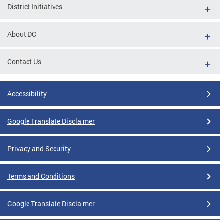
District Initiatives
About DC
Contact Us
Accessibility
Google Translate Disclaimer
Privacy and Security
Terms and Conditions
Google Translate Disclaimer