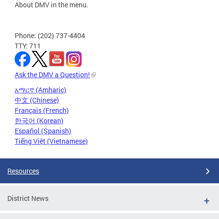
About DMV in the menu.
Phone: (202) 737-4404
TTY: 711
Ask the DMV a Question!
አማርኛ (Amharic)
中文 (Chinese)
Français (French)
한국어 (Korean)
Español (Spanish)
Tiếng Việt (Vietnamese)
Resources
District News