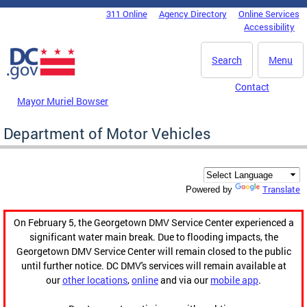
Skip to main content
311 Online
Agency Directory
Online Services
DC Agency Top Menu
Accessibility
Search
Menu
Contact
Mayor Muriel Bowser
Department of Motor Vehicles
Translate
Powered by
On February 5, the Georgetown DMV Service Center experienced a
significant water main break. Due to flooding impacts, the
Georgetown DMV Service Center will remain closed to the public
until further notice. DC DMV's services will remain available at
our
other locations
,
online
and via our
mobile app
.