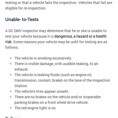
testing or that a vehicle fails the inspection. Vehicles that fail are
eligible for re-inspection.
Unable- to-Tests
A DC DMV inspector may determine that he or she is unable to
test your vehicle because it is
dangerous, a hazard or a health
risk
. Some reasons your vehicle may be unfit for testing are as
follows:
The vehicle is smoking excessively.
There is visible damage, with audible leaking, to an
exhaust.
The vehicle is leaking fluids (such as engine oil,
transmission, coolant, brake) on the lane of the Inspection
Station.
The vehicle’s tires appear unsafe.
There are no brakes on the vehicle and/or inoperable
parking brakes on a front wheel drive vehicle.
The red engine light is on.