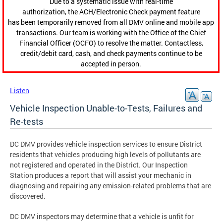
Due to a systematic issue with real-time
authorization, the ACH/Electronic Check payment feature
has been temporarily removed from all DMV online and mobile app
transactions. Our team is working with the Office of the Chief
Financial Officer (OCFO) to resolve the matter. Contactless,
credit/debit card, cash, and check payments continue to be
accepted in person.
Listen
Vehicle Inspection Unable-to-Tests, Failures and
Re-tests
DC DMV provides vehicle inspection services to ensure District
residents that vehicles producing high levels of pollutants are
not registered and operated in the District. Our Inspection
Station produces a report that will assist your mechanic in
diagnosing and repairing any emission-related problems that are
discovered.
DC DMV inspectors may determine that a vehicle is unfit for