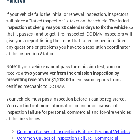
Failures
If your vehicle fails the initial or renewal inspection, inspectors
will place a "failed inspection" sticker on the vehicle. The
failed
inspection sticker gives you 20 calendar days to fix the vehicle
so
that it passes - and to get it re-inspected. DC DMV inspectors will
give you a report listing the items that failed inspection. Direct
any questions or problems you have to a resolution coordinator
at the Inspection Station.
Note:
If your vehicle cannot pass the emission test, you can
receive a
two-year waiver from the emission inspection by
presenting receipts for
$1,208.00
in emission repairs from a
certified mechanic to DC DMV.
Your vehicle must pass inspection before it can be registered.
You can find out more information on common causes of
inspection failure for personal, commercial and for-hire vehicles
at the links below:
Common Causes of Inspection Failure - Personal Vehicles
Common Causes of Inspection Failure - Commercial