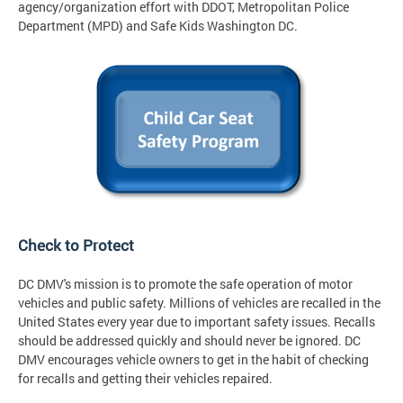
agency/organization effort with DDOT, Metropolitan Police
Department (MPD) and Safe Kids Washington DC.
Check to Protect
DC DMV's mission is to promote the safe operation of motor
vehicles and public safety. Millions of vehicles are recalled in the
United States every year due to important safety issues. Recalls
should be addressed quickly and should never be ignored. DC
DMV encourages vehicle owners to get in the habit of checking
for recalls and getting their vehicles repaired.