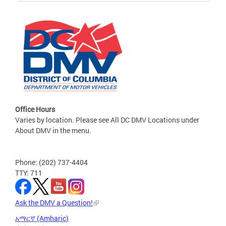
Office Hours
Varies by location. Please see All DC DMV Locations under
About DMV in the menu.
Phone: (202) 737-4404
TTY: 711
Ask the DMV a Question!
አማርኛ (Amharic)