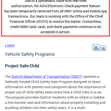
Due to a systematic issue with real-time
authorization, the ACH/Electronic Check payment feature
has been temporarily removed from all DMV online and mobile app
transactions. Our team is working with the Office of the Chief
Financial Officer (OCFO) to resolve the matter. Contactless,
credit/debit card, cash, and check payments continue to be
accepted in person.
Listen
Vehicle Safety Programs
Project Safe-Child
The
District Department of Transportation (DDOT)
operates a
federally funded Child Safety Seat Program designed to share
information with parents and caregivers about the importance of
proper use of child safety seats every time a child rides in a car.
The program provides District residents with an infant or toddler,
a free booster seat and information about properly installing and
buckling children into their safety seats. It is a multi-