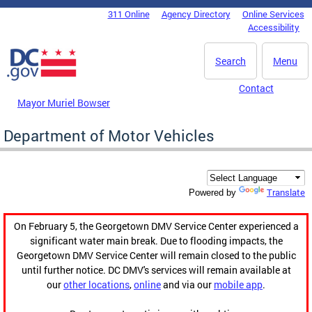
Skip to main content
311 Online
Agency Directory
Online Services
DC Agency Top Menu
Accessibility
Search
Menu
Contact
Mayor Muriel Bowser
Department of Motor Vehicles
Translate
Powered by
On February 5, the Georgetown DMV Service Center experienced a
significant water main break. Due to flooding impacts, the
Georgetown DMV Service Center will remain closed to the public
until further notice. DC DMV's services will remain available at
our
other locations
,
online
and via our
mobile app
.