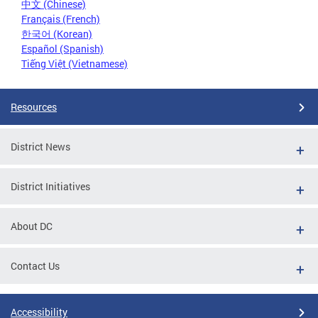
中文 (Chinese)
Français (French)
한국어 (Korean)
Español (Spanish)
Tiếng Việt (Vietnamese)
Resources
District News
District Initiatives
About DC
Contact Us
Accessibility