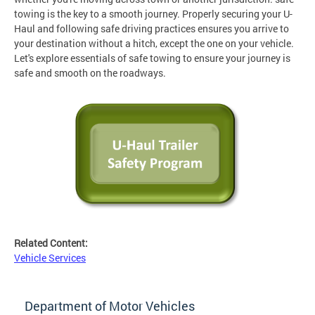
towing is the key to a smooth journey. Properly securing your U-
Haul and following safe driving practices ensures you arrive to
your destination without a hitch, except the one on your vehicle.
Let's explore essentials of safe towing to ensure your journey is
safe and smooth on the roadways.
Related Content:
Vehicle Services
Department of Motor Vehicles