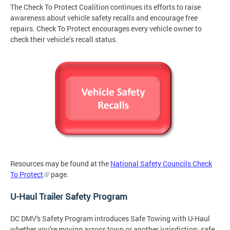
The Check To Protect Coalition continues its efforts to raise
awareness about vehicle safety recalls and encourage free
repairs. Check To Protect encourages every vehicle owner to
check their vehicle’s recall status.
Resources may be found at the
National Safety Councils Check
To Protect
page.
U-Haul Trailer Safety Program
DC DMV's Safety Program introduces Safe Towing with U-Haul
whether you're moving across town or another jurisdiction: safe