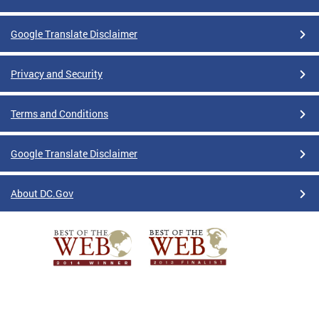
Google Translate Disclaimer
Privacy and Security
Terms and Conditions
Google Translate Disclaimer
About DC.Gov