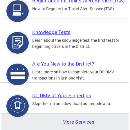
Registration for Ticket Alert Service (TAS)
How to Register for Ticket Alert Service (TAS).
Knowledge Tests
Learn about the knowledge test, the first test for
beginning drivers in the District.
Are You New to the District?
Learn more on how to complete your DC DMV
transactions in just one visit.
DC DMV at Your Fingertips
Skip-the-trip and download our mobile app.
More Services