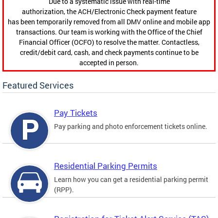
Due to a systematic issue with real-time
authorization, the ACH/Electronic Check payment feature
has been temporarily removed from all DMV online and mobile app
transactions. Our team is working with the Office of the Chief
Financial Officer (OCFO) to resolve the matter. Contactless,
credit/debit card, cash, and check payments continue to be
accepted in person.
Featured Services
Pay Tickets
Pay parking and photo enforcement tickets online.
Residential Parking Permits
Learn how you can get a residential parking permit
(RPP).