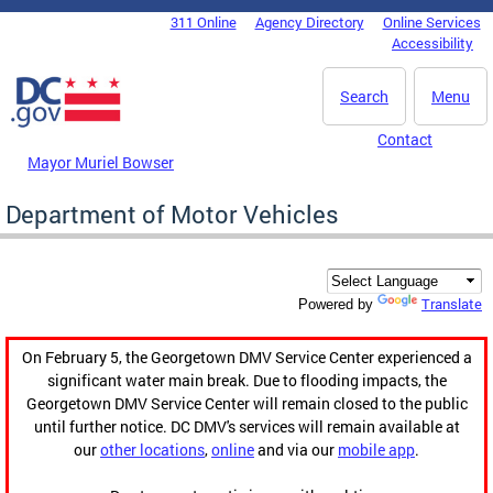
Skip to main content
311 Online
Agency Directory
Online Services
DC Agency Top Menu
Accessibility
Search
Menu
Contact
Mayor Muriel Bowser
Department of Motor Vehicles
Translate
Powered by
On February 5, the Georgetown DMV Service Center experienced a
significant water main break. Due to flooding impacts, the
Georgetown DMV Service Center will remain closed to the public
until further notice. DC DMV's services will remain available at
our
other locations
,
online
and via our
mobile app
.