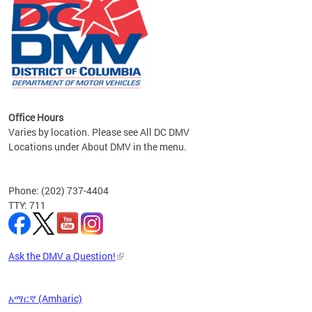
om the
all
Office Hours
Varies by location. Please see All DC DMV
Locations under About DMV in the menu.
Phone: (202) 737-4404
TTY: 711
Ask the DMV a Question!
አማርኛ (Amharic)