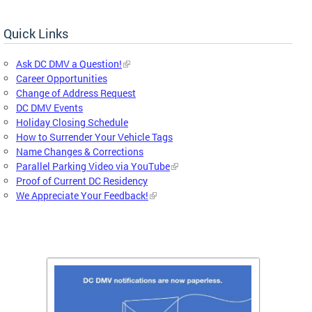
Quick Links
Ask DC DMV a Question!
Career Opportunities
Change of Address Request
DC DMV Events
Holiday Closing Schedule
How to Surrender Your Vehicle Tags
Name Changes & Corrections
Parallel Parking Video via YouTube
Proof of Current DC Residency
We Appreciate Your Feedback!