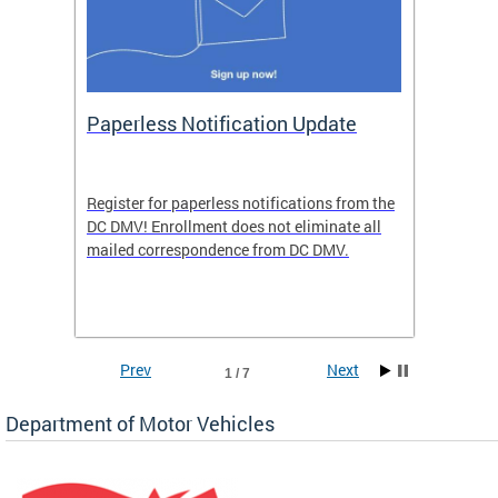
ide
Paperless Notification Update
Activ
Tags
Servi
Register for paperless notifications from the
Active 
DC DMV! Enrollment does not eliminate all
DMV tha
ocess
mailed correspondence from DC DMV.
dedicat
luding
comple
and
unique 
often f
Prev
Next
1 / 7
Department of Motor Vehicles