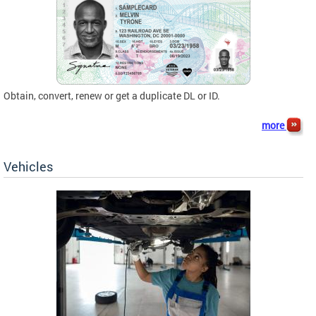
Obtain, convert, renew or get a duplicate DL or ID.
more
Vehicles