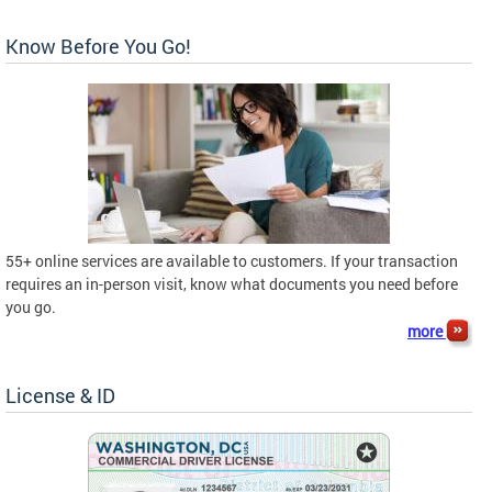
Know Before You Go!
55+ online services are available to customers. If your transaction
requires an in-person visit, know what documents you need before
you go.
more
License & ID