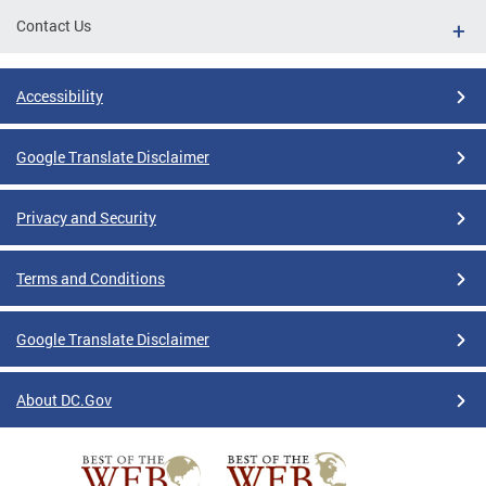
Contact Us
Accessibility
Google Translate Disclaimer
Privacy and Security
Terms and Conditions
Google Translate Disclaimer
About DC.Gov