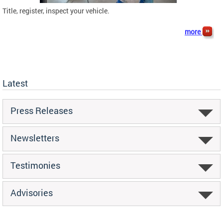
Title, register, inspect your vehicle.
more
Latest
Press Releases
Newsletters
Testimonies
Advisories