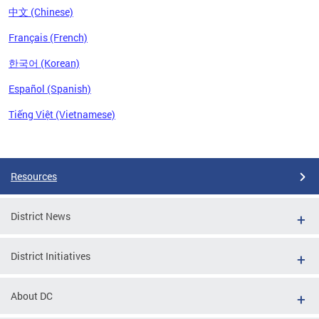
中文 (Chinese)
Français (French)
한국어 (Korean)
Español (Spanish)
Tiếng Việt (Vietnamese)
Pages
Resources
District News
District Initiatives
About DC