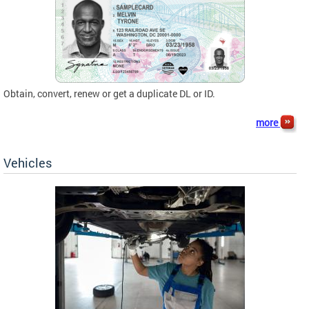
Obtain, convert, renew or get a duplicate DL or ID.
more
Vehicles