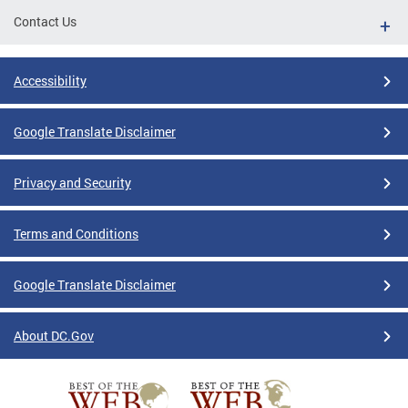
Contact Us
Accessibility
Google Translate Disclaimer
Privacy and Security
Terms and Conditions
Google Translate Disclaimer
About DC.Gov