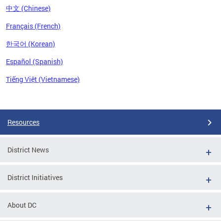
中文 (Chinese)
Français (French)
한국어 (Korean)
Español (Spanish)
Tiếng Việt (Vietnamese)
Pages
Resources
District News
District Initiatives
About DC