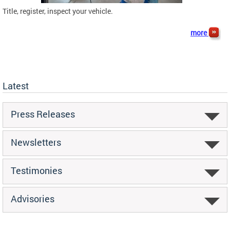
Title, register, inspect your vehicle.
more
Latest
Press Releases
Newsletters
Testimonies
Advisories