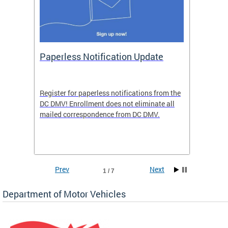
ide
Paperless Notification Update
Activ
Tags
Servi
Register for paperless notifications from the
Active 
DC DMV! Enrollment does not eliminate all
DMV tha
ocess
mailed correspondence from DC DMV.
dedicat
luding
comple
and
unique 
often f
Prev
Next
1 / 7
Department of Motor Vehicles