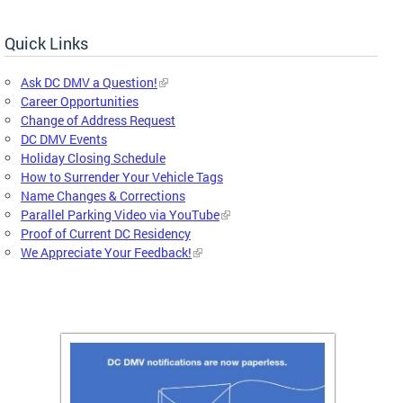
Quick Links
Ask DC DMV a Question!
Career Opportunities
Change of Address Request
DC DMV Events
Holiday Closing Schedule
How to Surrender Your Vehicle Tags
Name Changes & Corrections
Parallel Parking Video via YouTube
Proof of Current DC Residency
We Appreciate Your Feedback!