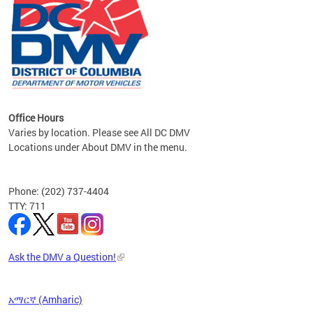
om the
all
Office Hours
Varies by location. Please see All DC DMV
Locations under About DMV in the menu.
Phone: (202) 737-4404
TTY: 711
Ask the DMV a Question!
አማርኛ (Amharic)