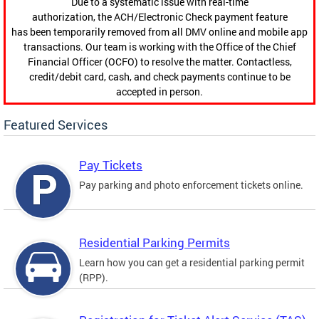
Due to a systematic issue with real-time
authorization, the ACH/Electronic Check payment feature
has been temporarily removed from all DMV online and mobile app
transactions. Our team is working with the Office of the Chief
Financial Officer (OCFO) to resolve the matter. Contactless,
credit/debit card, cash, and check payments continue to be
accepted in person.
Featured Services
Pay Tickets
Pay parking and photo enforcement tickets online.
Residential Parking Permits
Learn how you can get a residential parking permit
(RPP).