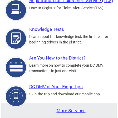
Registration for Ticket Alert Service (TAS)
How to Register for Ticket Alert Service (TAS).
Knowledge Tests
Learn about the knowledge test, the first test for
beginning drivers in the District.
Are You New to the District?
Learn more on how to complete your DC DMV
transactions in just one visit.
DC DMV at Your Fingertips
Skip-the-trip and download our mobile app.
More Services