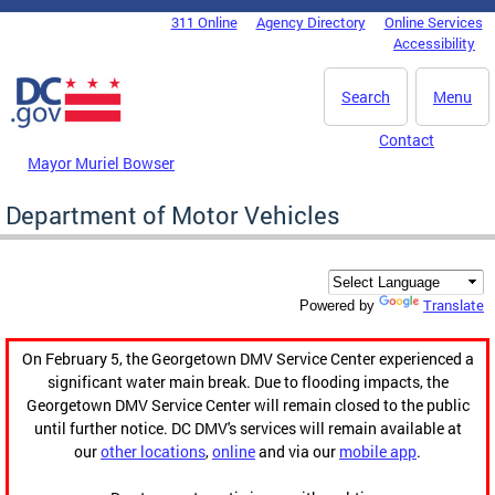
Skip to main content
311 Online
Agency Directory
Online Services
DC Agency Top Menu
Accessibility
Search
Menu
Contact
Mayor Muriel Bowser
Department of Motor Vehicles
Translate
Powered by
On February 5, the Georgetown DMV Service Center experienced a
significant water main break. Due to flooding impacts, the
Georgetown DMV Service Center will remain closed to the public
until further notice. DC DMV's services will remain available at
our
other locations
,
online
and via our
mobile app
.