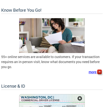
Know Before You Go!
55+ online services are available to customers. If your transaction
requires an in-person visit, know what documents you need before
you go.
more
License & ID