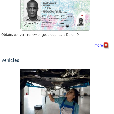
Obtain, convert, renew or get a duplicate DL or ID.
more
Vehicles