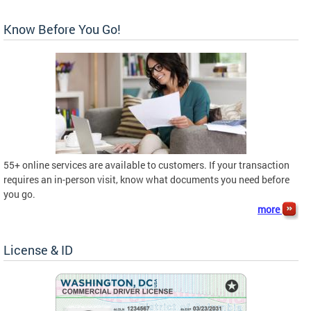
Know Before You Go!
55+ online services are available to customers. If your transaction
requires an in-person visit, know what documents you need before
you go.
more
License & ID