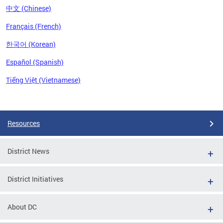
中文 (Chinese)
Français (French)
한국어 (Korean)
Español (Spanish)
Tiếng Việt (Vietnamese)
Pages
Resources
District News
District Initiatives
About DC