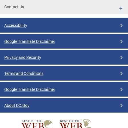
Contact Us
Accessibility
Google Translate Disclaimer
Privacy and Security
Terms and Conditions
Google Translate Disclaimer
About DC.Gov