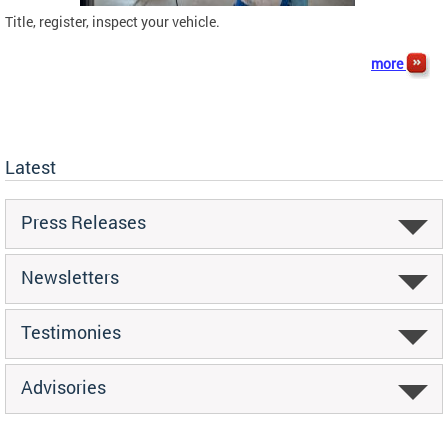
Title, register, inspect your vehicle.
more
Latest
Press Releases
Newsletters
Testimonies
Advisories