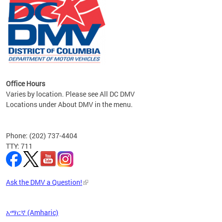
om the
all
Office Hours
Varies by location. Please see All DC DMV
Locations under About DMV in the menu.
Phone: (202) 737-4404
TTY: 711
Ask the DMV a Question!
አማርኛ (Amharic)