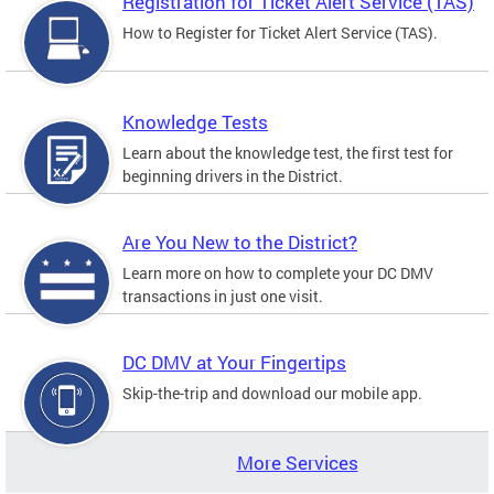
Registration for Ticket Alert Service (TAS)
How to Register for Ticket Alert Service (TAS).
Knowledge Tests
Learn about the knowledge test, the first test for
beginning drivers in the District.
Are You New to the District?
Learn more on how to complete your DC DMV
transactions in just one visit.
DC DMV at Your Fingertips
Skip-the-trip and download our mobile app.
More Services