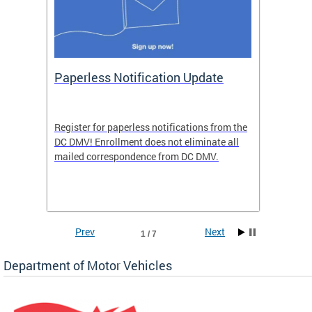
ide
Paperless Notification Update
Activ
Tags
Servi
Register for paperless notifications from the
Active 
DC DMV! Enrollment does not eliminate all
DMV tha
ocess
mailed correspondence from DC DMV.
dedicat
luding
comple
and
unique 
often f
Prev
Next
1 / 7
Department of Motor Vehicles