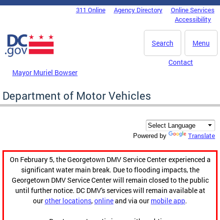
Skip to main content
311 Online
Agency Directory
Online Services
DC Agency Top Menu
Accessibility
Search
Menu
Contact
Mayor Muriel Bowser
Department of Motor Vehicles
Translate
Powered by
On February 5, the Georgetown DMV Service Center experienced a
significant water main break. Due to flooding impacts, the
Georgetown DMV Service Center will remain closed to the public
until further notice. DC DMV's services will remain available at
our
other locations
,
online
and via our
mobile app
.