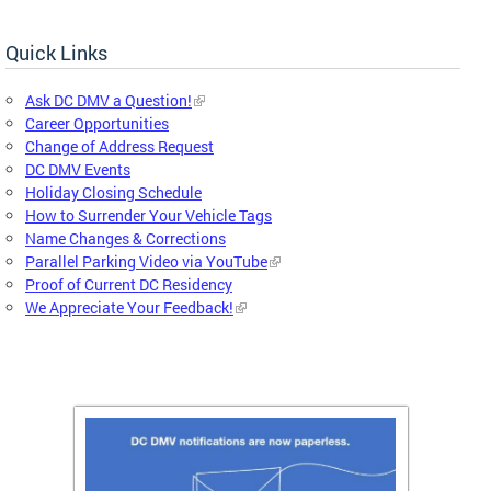
Quick Links
Ask DC DMV a Question!
Career Opportunities
Change of Address Request
DC DMV Events
Holiday Closing Schedule
How to Surrender Your Vehicle Tags
Name Changes & Corrections
Parallel Parking Video via YouTube
Proof of Current DC Residency
We Appreciate Your Feedback!