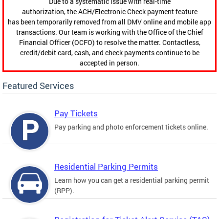
Due to a systematic issue with real-time
authorization, the ACH/Electronic Check payment feature
has been temporarily removed from all DMV online and mobile app
transactions. Our team is working with the Office of the Chief
Financial Officer (OCFO) to resolve the matter. Contactless,
credit/debit card, cash, and check payments continue to be
accepted in person.
Featured Services
Pay Tickets
Pay parking and photo enforcement tickets online.
Residential Parking Permits
Learn how you can get a residential parking permit
(RPP).