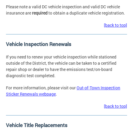
Please note a valid DC vehicle inspection and valid DC vehicle
insurance are
required
to obtain a duplicate vehicle registration.
[back to top]
Vehicle Inspection Renewals
If you need to renew your vehicle inspection while stationed
outside of the District, the vehicle can be taken to a certified
repair shop or dealer to have the emissions test/on-board
diagnostic test completed.
For more information, please visit our
Out-of-Town Inspection
Sticker Renewals webpage
.
[back to top]
Vehicle Title Replacements