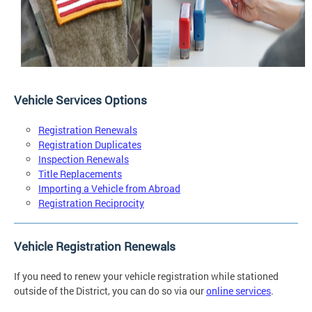
Vehicle Services Options
Registration Renewals
Registration Duplicates
Inspection Renewals
Title Replacements
Importing a Vehicle from Abroad
Registration Reciprocity
Vehicle Registration Renewals
If you need to renew your vehicle registration while stationed
outside of the District, you can do so via our
online services
.