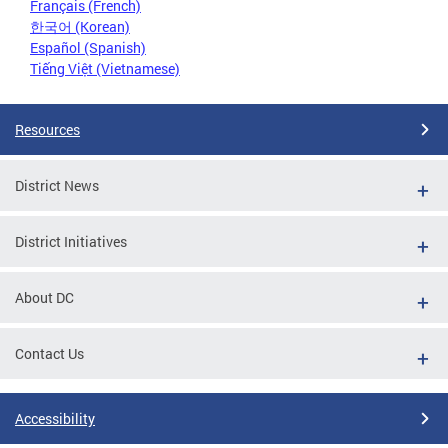
Français (French)
한국어 (Korean)
Español (Spanish)
Tiếng Việt (Vietnamese)
Resources
District News
District Initiatives
About DC
Contact Us
Accessibility