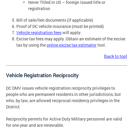
Never Titled in US – foreign issued title or
registration
Bill of sale/lien documents (if applicable)
Proof of DC vehicle insurance (must be printed)
Vehicle registration fees
will apply.
Excise tax fees may apply. Obtain an estimate of the excise
tax by using the
online excise tax estimator
tool.
[back to top]
Vehicle Registration Reciprocity
DC DMV issues vehicle registration reciprocity privileges to
people who are permanent residents in other jurisdictions, but
who, by law, are allowed reciprocal residency privileges in the
District.
Reciprocity permits for Active Duty Military personnel are valid
for one year and are renewable.