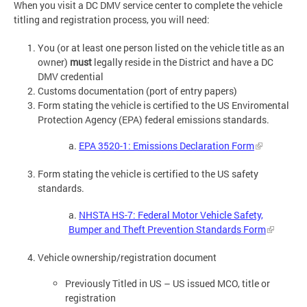
When you visit a DC DMV service center to complete the vehicle
titling and registration process, you will need:
You (or at least one person listed on the vehicle title as an
owner)
must
legally reside in the District and have a DC
DMV credential
Customs documentation (port of entry papers)
Form stating the vehicle is certified to the US Enviromental
Protection Agency (EPA) federal emissions standards.
a.
EPA 3520-1: Emissions Declaration Form
Form stating the vehicle is certified to the US safety
standards.
a.
NHSTA HS-7: Federal Motor Vehicle Safety,
Bumper and Theft Prevention Standards Form
Vehicle ownership/registration document
Previously Titled in US – US issued MCO, title or
registration