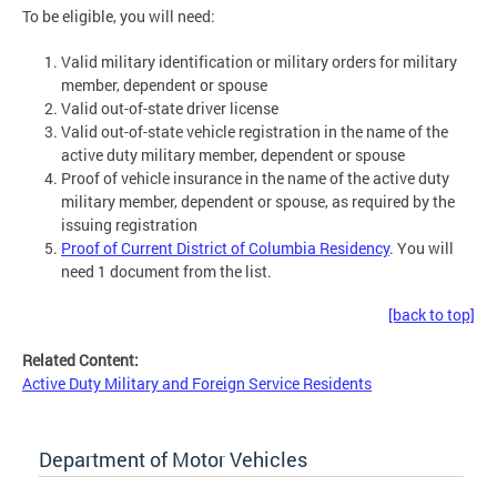
To be eligible, you will need:
Valid military identification or military orders for military
member, dependent or spouse
Valid out-of-state driver license
Valid out-of-state vehicle registration in the name of the
active duty military member, dependent or spouse
Proof of vehicle insurance in the name of the active duty
military member, dependent or spouse, as required by the
issuing registration
Proof of Current District of Columbia Residency
. You will
need 1 document from the list.
[back to top]
Related Content:
Active Duty Military and Foreign Service Residents
Department of Motor Vehicles