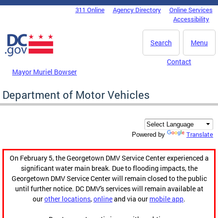
Skip to main content
311 Online
Agency Directory
Online Services
DC Agency Top Menu
Accessibility
Search
Menu
Contact
Mayor Muriel Bowser
Department of Motor Vehicles
Translate
Powered by
On February 5, the Georgetown DMV Service Center experienced a
significant water main break. Due to flooding impacts, the
Georgetown DMV Service Center will remain closed to the public
until further notice. DC DMV's services will remain available at
our
other locations
,
online
and via our
mobile app
.