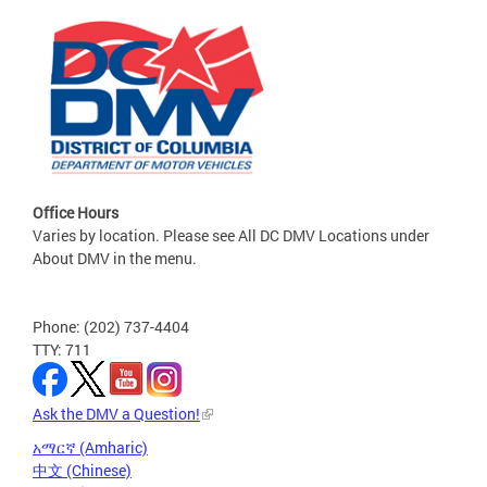
Office Hours
Varies by location. Please see All DC DMV Locations under
About DMV in the menu.
Phone: (202) 737-4404
TTY: 711
Ask the DMV a Question!
አማርኛ (Amharic)
中文 (Chinese)