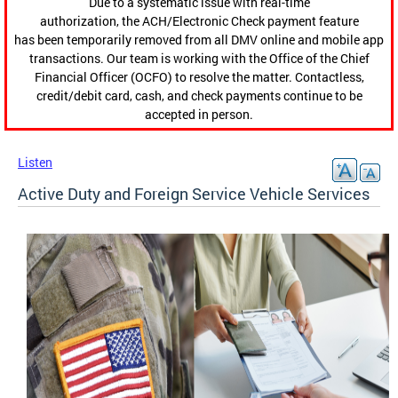
Due to a systematic issue with real-time
authorization, the ACH/Electronic Check payment feature
has been temporarily removed from all DMV online and mobile app
transactions. Our team is working with the Office of the Chief
Financial Officer (OCFO) to resolve the matter. Contactless,
credit/debit card, cash, and check payments continue to be
accepted in person.
Listen
Active Duty and Foreign Service Vehicle Services