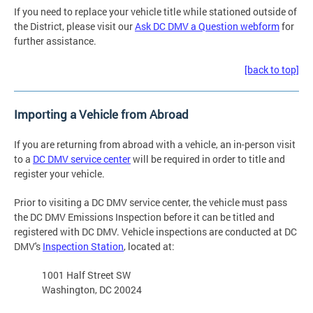
If you need to replace your vehicle title while stationed outside of
the District, please visit our
Ask DC DMV a Question webform
for
further assistance.
[back to top]
Importing a Vehicle from Abroad
If you are returning from abroad with a vehicle, an in-person visit
to a
DC DMV service center
will be required in order to title and
register your vehicle.
Prior to visiting a DC DMV service center, the vehicle must pass
the DC DMV Emissions Inspection before it can be titled and
registered with DC DMV. Vehicle inspections are conducted at DC
DMV's
Inspection Station
, located at:
1001 Half Street SW
Washington, DC 20024