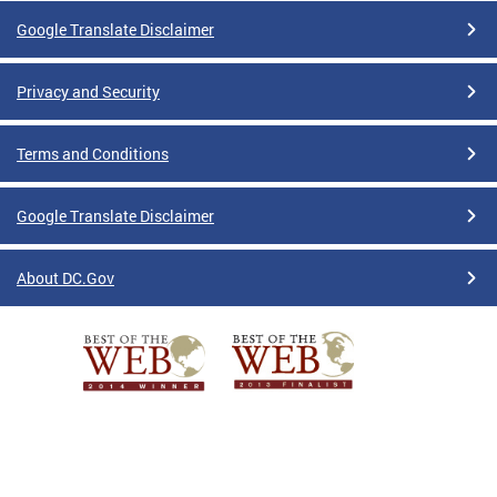
Google Translate Disclaimer
Privacy and Security
Terms and Conditions
Google Translate Disclaimer
About DC.Gov