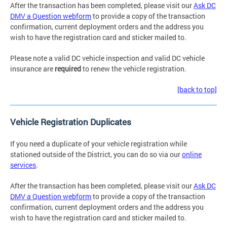
After the transaction has been completed, please visit our
Ask DC
DMV a Question webform
to provide a copy of the transaction
confirmation, current deployment orders and the address you
wish to have the registration card and sticker mailed to.
Please note a valid DC vehicle inspection and valid DC vehicle
insurance are
required
to renew the vehicle registration.
[back to top]
Vehicle Registration Duplicates
If you need a duplicate of your vehicle registration while
stationed outside of the District, you can do so via our
online
services
.
After the transaction has been completed, please visit our
Ask DC
DMV a Question webform
to provide a copy of the transaction
confirmation, current deployment orders and the address you
wish to have the registration card and sticker mailed to.