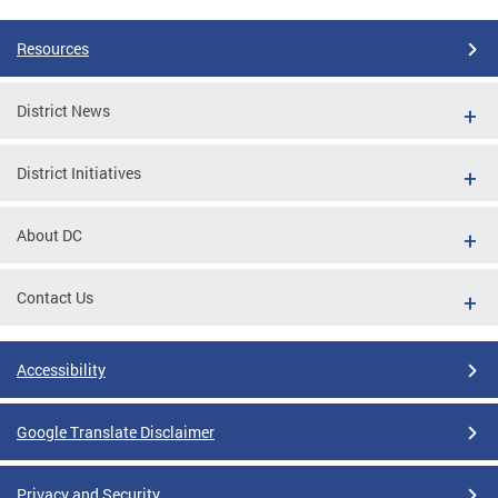
Resources
District News
District Initiatives
About DC
Contact Us
Accessibility
Google Translate Disclaimer
Privacy and Security