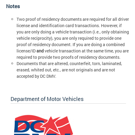
Notes
Two proof of residency documents are required for all driver
license and identification card transactions. However, if
you are only doing a vehicle transaction (i.e., only obtaining
vehicle reciprocity), you are only required to provide one
proof of residency document. If you are doing a combined
license/ID
and
vehicle transaction at the same time, you are
required to provide two proofs of residency documents.
Documents that are altered, counterfeit, torn, laminated,
erased, whited out, etc., are not originals and are not
accepted by DC DMV.
Department of Motor Vehicles