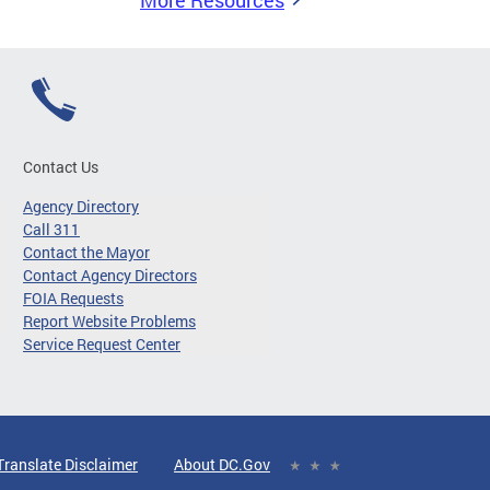
More Resources
Contact Us
Agency Directory
Call 311
Contact the Mayor
Contact Agency Directors
FOIA Requests
Report Website Problems
Service Request Center
Translate Disclaimer
About DC.Gov