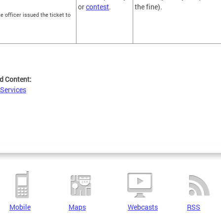
or
contest
.
the fine).
ce officer issued the ticket to
d Content:
 Services
Mobile
Maps
Webcasts
RSS