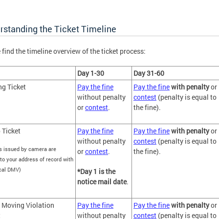
rstanding the Ticket Timeline
 find the timeline overview of the ticket process:
Day 1-30
Day 31-60
ng Ticket
Pay the fine
Pay the fine
with penalty
or
without penalty
contest
(penalty is equal to
or
contest
.
the fine).
 Ticket
Pay the fine
Pay the fine
with penalty
or
without penalty
contest
(penalty is equal to
s issued by camera are
or
contest
.
the fine).
to your address of record with
ocal DMV)
*Day 1 is the
notice mail date
.
 Moving Violation
Pay the fine
Pay the fine
with penalty
or
t
without penalty
contest
(penalty is equal to