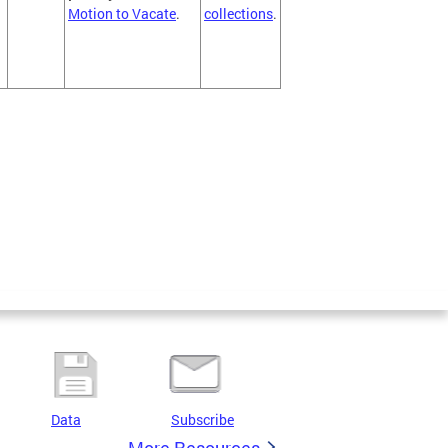
Motion to Vacate
.
collections
.
Data
Subscribe