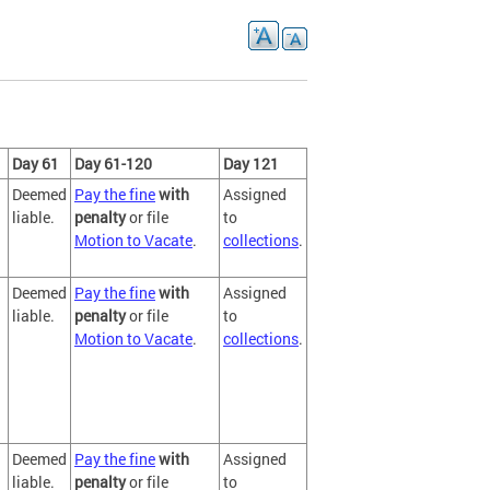
Day 61
Day 61-120
Day 121
Deemed
Pay the fine
with
Assigned
liable.
penalty
or file
to
Motion to Vacate
.
collections
.
Deemed
Pay the fine
with
Assigned
liable.
penalty
or file
to
Motion to Vacate
.
collections
.
Deemed
Pay the fine
with
Assigned
liable.
penalty
or file
to