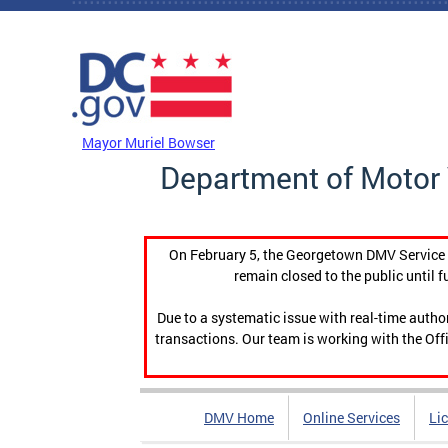
Skip to main content
DC Agency Top Menu
Mayor Muriel Bowser
Department of Motor 
On February 5, the Georgetown DMV Service C
remain closed to the public until f
Due to a systematic issue with real-time auth
transactions. Our team is working with the Offi
DMV Home
Online Services
Li