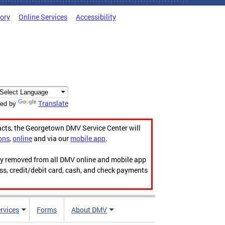
tory
Online Services
Accessibility
Translate
ed by
acts, the Georgetown DMV Service Center will
ons
,
online
and via our
mobile app
.
ily removed from all DMV online and mobile app
ess, credit/debit card, cash, and check payments
rvices
Forms
About DMV