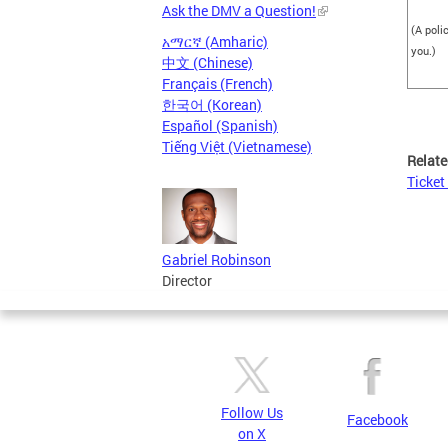
Ask the DMV a Question!
(A poli
አማርኛ (Amharic)
you.)
中文 (Chinese)
Français (French)
한국어 (Korean)
Español (Spanish)
Tiếng Việt (Vietnamese)
Relate
Ticket
Gabriel Robinson
Director
Follow Us
Facebook
on X