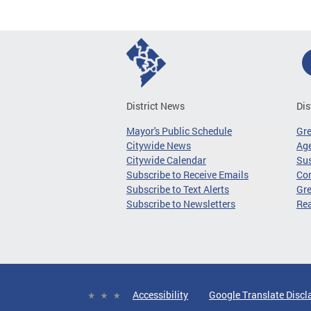
District News
Dis
Mayor's Public Schedule
Gr
Citywide News
Age
Citywide Calendar
Sus
Subscribe to Receive Emails
Co
Subscribe to Text Alerts
Gre
Subscribe to Newsletters
Re
Accessibility
Google Translate Discl