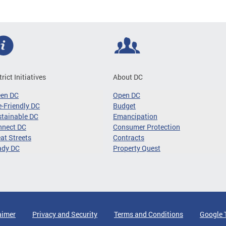
trict Initiatives
About DC
een DC
Open DC
-Friendly DC
Budget
tainable DC
Emancipation
nnect DC
Consumer Protection
at Streets
Contracts
ady DC
Property Quest
aimer
Privacy and Security
Terms and Conditions
Google 