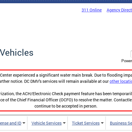
311 Online
Agency Direc
Vehicles
Power
enter experienced a significant water main break. Due to flooding imp
urther notice. DC DMV's services will remain available at our
other locati
orization, the ACH/Electronic Check payment feature has been temporar
ce of the Chief Financial Officer (OCFO) to resolve the matter. Contactl
continue to be accepted in person.
cense and ID
Vehicle Services
Ticket Services
Business Se