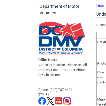
Department of Motor
Listen
Vehicles
Unde
Please
Parki
Office Hours
Photo
Varies by location. Please see All
DC DMV Locations under About
(Ticket
DMV in the menu.
mailed 
your l
Phone: (202) 737-4404
TTY: 711
Minor
Ticke