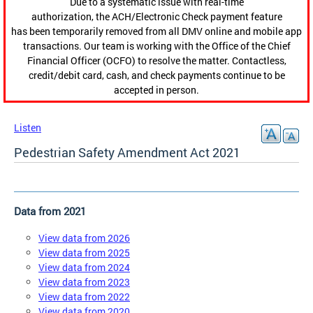
Due to a systematic issue with real-time
authorization, the ACH/Electronic Check payment feature
has been temporarily removed from all DMV online and mobile app
transactions. Our team is working with the Office of the Chief
Financial Officer (OCFO) to resolve the matter. Contactless,
credit/debit card, cash, and check payments continue to be
accepted in person.
Listen
Pedestrian Safety Amendment Act 2021
Data from 2021
View data from 2026
View data from 2025
View data from 2024
View data from 2023
View data from 2022
View data from 2020