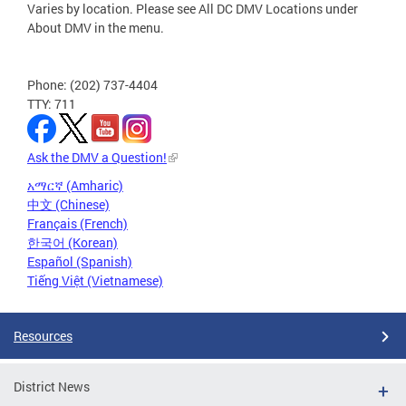
Varies by location. Please see All DC DMV Locations under
About DMV in the menu.
Phone: (202) 737-4404
TTY: 711
Ask the DMV a Question!
አማርኛ (Amharic)
中文 (Chinese)
Français (French)
한국어 (Korean)
Español (Spanish)
Tiếng Việt (Vietnamese)
Resources
District News