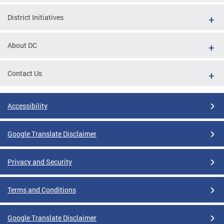
District Initiatives
About DC
Contact Us
Accessibility
Google Translate Disclaimer
Privacy and Security
Terms and Conditions
Google Translate Disclaimer