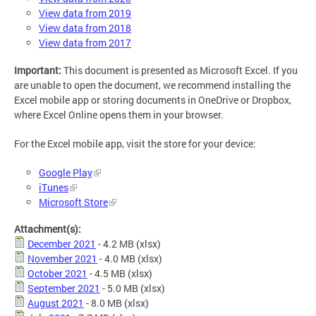
View data from 2019
View data from 2018
View data from 2017
Important:
This document is presented as Microsoft Excel. If you
are unable to open the document, we recommend installing the
Excel mobile app or storing documents in OneDrive or Dropbox,
where Excel Online opens them in your browser.
For the Excel mobile app, visit the store for your device:
Google Play
iTunes
Microsoft Store
Attachment(s):
December 2021
- 4.2 MB
(xlsx)
November 2021
- 4.0 MB
(xlsx)
October 2021
- 4.5 MB
(xlsx)
September 2021
- 5.0 MB
(xlsx)
August 2021
- 8.0 MB
(xlsx)