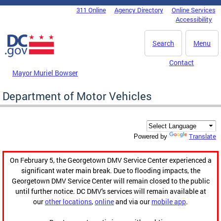
Skip to main content
311 Online
Agency Directory
Online Services
DC Agency Top Menu
Accessibility
Search
Menu
Contact
Mayor Muriel Bowser
Department of Motor Vehicles
Translate
Powered by
On February 5, the Georgetown DMV Service Center experienced a
significant water main break. Due to flooding impacts, the
Georgetown DMV Service Center will remain closed to the public
until further notice. DC DMV's services will remain available at
our
other locations
,
online
and via our
mobile app
.