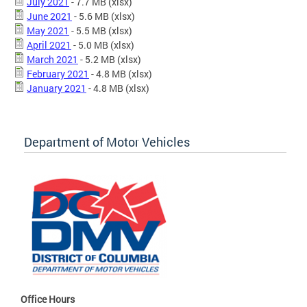
July 2021
- 7.7 MB
(xlsx)
June 2021
- 5.6 MB
(xlsx)
May 2021
- 5.5 MB
(xlsx)
April 2021
- 5.0 MB
(xlsx)
March 2021
- 5.2 MB
(xlsx)
February 2021
- 4.8 MB
(xlsx)
January 2021
- 4.8 MB
(xlsx)
Department of Motor Vehicles
Office Hours