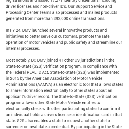
registrations and issued 77,271 identity credentials including
driver licenses and non-driver ID’s. Our Support Service and
Processing Center Teams also processed and mailed products
generated from more than 392,000 online transactions.
In FY 24, DMV launched several innovative products and
initiatives to better serve our customers, promote the safe
operation of motor vehicles and public safety and streamline our
internal processes.
Most notably, DC DMV joined 41 other US jurisdictions in the
State-to-State (S2S) verification program. In compliance with
the Federal REAL ID Act, State-to-State (S2S) was implemented
in 2015 by the American Association of Motor Vehicle
Administrations (AAMVA) as an electronic tool that allows states
to share information electronically to other states about an
applicant’s driver record. The State-to-State (S2S) verification
program allows other State Motor Vehicle entities to
electronically check with other participating states to confirm if
an individual holds a driver's license or identification card in that
state. S2S also enables a state to request another state to
surrender or invalidate a credential. By participating in the State-