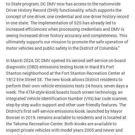
to-State program, DC DMV now has access to the nationwide
Driver History Record (DHR) functionality, which supports the
concept of one driver, one credential and one driver history record
in one state. The implementation of S2S has already led to
increased efficiencies when processing credentials and DMV is
seeing increased driver history accuracy and completeness. This
ultimately supports our mission to promote the safe operation of
motor vehicles and public safety in the District of Columbia."
In March 2024, DC DMV opened its second self-service on-board
diagnostic (OBD) emissions testing kiosk in Ward 8’s Fort
Stanton neighborhood at the Fort Stanton Recreation Center at
1812 Erie Street SE. The new kiosk allows District residents to
perform their own vehicle emissions tests 24-hours, seven days a
week. The ATM-style kiosk boasts touch screen technology, an
integrated Vehicle Identification Number (VIN) bar code scanner,
step-by-step audio support and other user-friendly features. The
District’s first self-service emissions kiosk, launched by Mayor
Bowser in 2019, remains available to residents and is located at
the Takoma Recreation Center. Both kiosks are available to
inspect private vehicles with model years 2005 and newer and