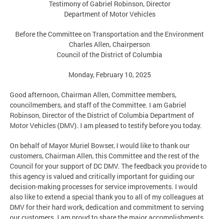
Testimony of Gabriel Robinson, Director
Department of Motor Vehicles
Before the Committee on Transportation and the Environment
Charles Allen, Chairperson
Council of the District of Columbia
Monday, February 10, 2025
Good afternoon, Chairman Allen, Committee members,
councilmembers, and staff of the Committee. I am Gabriel
Robinson, Director of the District of Columbia Department of
Motor Vehicles (DMV). I am pleased to testify before you today.
On behalf of Mayor Muriel Bowser, I would like to thank our
customers, Chairman Allen, this Committee and the rest of the
Council for your support of DC DMV. The feedback you provide to
this agency is valued and critically important for guiding our
decision-making processes for service improvements. I would
also like to extend a special thank you to all of my colleagues at
DMV for their hard work, dedication and commitment to serving
our customers. I am proud to share the major accomplishments