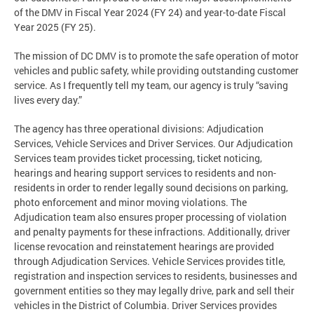
of the DMV in Fiscal Year 2024 (FY 24) and year-to-date Fiscal
Year 2025 (FY 25).
The mission of DC DMV is to promote the safe operation of motor
vehicles and public safety, while providing outstanding customer
service. As I frequently tell my team, our agency is truly “saving
lives every day.”
The agency has three operational divisions: Adjudication
Services, Vehicle Services and Driver Services. Our Adjudication
Services team provides ticket processing, ticket noticing,
hearings and hearing support services to residents and non-
residents in order to render legally sound decisions on parking,
photo enforcement and minor moving violations. The
Adjudication team also ensures proper processing of violation
and penalty payments for these infractions. Additionally, driver
license revocation and reinstatement hearings are provided
through Adjudication Services. Vehicle Services provides title,
registration and inspection services to residents, businesses and
government entities so they may legally drive, park and sell their
vehicles in the District of Columbia. Driver Services provides