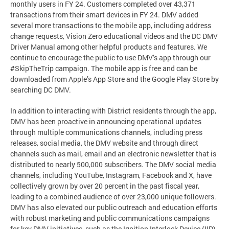
monthly users in FY 24. Customers completed over 43,371
transactions from their smart devices in FY 24. DMV added
several more transactions to the mobile app, including address
change requests, Vision Zero educational videos and the DC DMV
Driver Manual among other helpful products and features. We
continue to encourage the public to use DMV’s app through our
#SkipTheTrip campaign. The mobile app is free and can be
downloaded from Apple’s App Store and the Google Play Store by
searching DC DMV.
In addition to interacting with District residents through the app,
DMV has been proactive in announcing operational updates
through multiple communications channels, including press
releases, social media, the DMV website and through direct
channels such as mail, email and an electronic newsletter that is
distributed to nearly 500,000 subscribers. The DMV social media
channels, including YouTube, Instagram, Facebook and X, have
collectively grown by over 20 percent in the past fiscal year,
leading to a combined audience of over 23,000 unique followers.
DMV has also elevated our public outreach and education efforts
with robust marketing and public communications campaigns
for key DMV initiatives, such as the Ignition Interlock Device (IID)