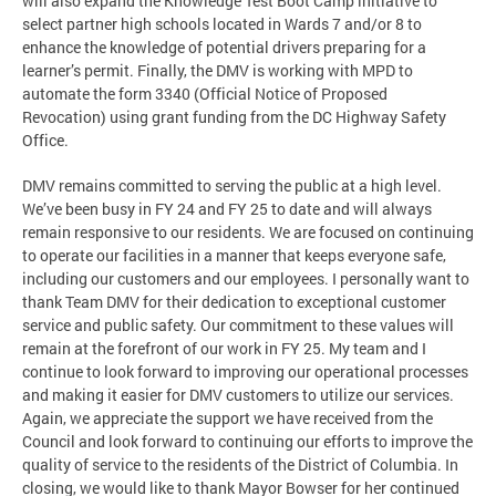
will also expand the Knowledge Test Boot Camp initiative to
select partner high schools located in Wards 7 and/or 8 to
enhance the knowledge of potential drivers preparing for a
learner’s permit. Finally, the DMV is working with MPD to
automate the form 3340 (Official Notice of Proposed
Revocation) using grant funding from the DC Highway Safety
Office.
DMV remains committed to serving the public at a high level.
We’ve been busy in FY 24 and FY 25 to date and will always
remain responsive to our residents. We are focused on continuing
to operate our facilities in a manner that keeps everyone safe,
including our customers and our employees. I personally want to
thank Team DMV for their dedication to exceptional customer
service and public safety. Our commitment to these values will
remain at the forefront of our work in FY 25. My team and I
continue to look forward to improving our operational processes
and making it easier for DMV customers to utilize our services.
Again, we appreciate the support we have received from the
Council and look forward to continuing our efforts to improve the
quality of service to the residents of the District of Columbia. In
closing, we would like to thank Mayor Bowser for her continued