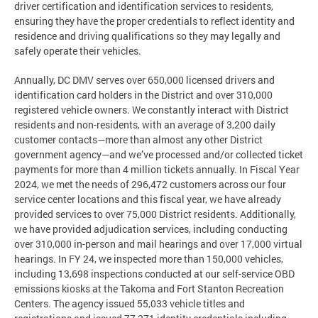
driver certification and identification services to residents,
ensuring they have the proper credentials to reflect identity and
residence and driving qualifications so they may legally and
safely operate their vehicles.
Annually, DC DMV serves over 650,000 licensed drivers and
identification card holders in the District and over 310,000
registered vehicle owners. We constantly interact with District
residents and non-residents, with an average of 3,200 daily
customer contacts—more than almost any other District
government agency—and we’ve processed and/or collected ticket
payments for more than 4 million tickets annually. In Fiscal Year
2024, we met the needs of 296,472 customers across our four
service center locations and this fiscal year, we have already
provided services to over 75,000 District residents. Additionally,
we have provided adjudication services, including conducting
over 310,000 in-person and mail hearings and over 17,000 virtual
hearings. In FY 24, we inspected more than 150,000 vehicles,
including 13,698 inspections conducted at our self-service OBD
emissions kiosks at the Takoma and Fort Stanton Recreation
Centers. The agency issued 55,033 vehicle titles and