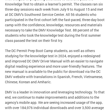
Knowledge Test to obtain a learner’s permit. The classes ran six
three-day sessions each week from July 9 to August 15 and met
at DC DMV's Southwest Service Center. All 56 students who
participated in the first cohort left the fast-paced, three-day boot
camp with the confidence, knowledge, resources and materials
necessary to take the DMV Knowledge Test. 88 percent of the
students who took the knowledge test during the first summer
class passed the test on their first try.
The DC Permit Prep Boot Camp students, as well as others
studying for the knowledge test in 2024, enjoyed a redesigned
and improved DC DMV Driver Manual with an easier to navigate
digital reading experience and more user-friendly features. The
new manual is available to the public for download via the DC
DMV website with translations in Spanish, French, Vietnamese,
Chinese, Korean and Amharic.
DMV is a leader in innovation and leveraging technology. To that
end, we continue to make improvements and additions to the
agency’s mobile app. We are seeing increased usage of the app,
with over 184,976 individual downloads and over 3,500 average