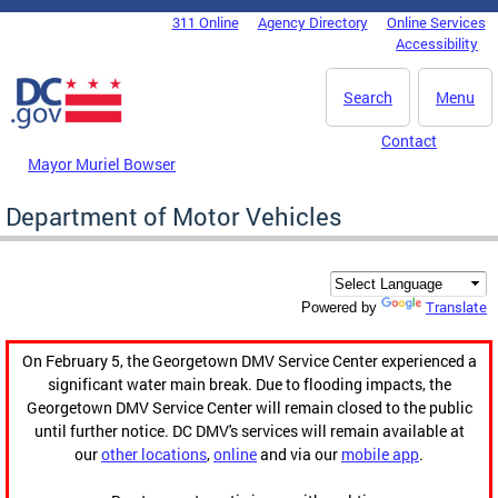
Skip to main content
311 Online
Agency Directory
Online Services
DC Agency Top Menu
Accessibility
Search
Menu
Contact
Mayor Muriel Bowser
Department of Motor Vehicles
Translate
Powered by
On February 5, the Georgetown DMV Service Center experienced a
significant water main break. Due to flooding impacts, the
Georgetown DMV Service Center will remain closed to the public
until further notice. DC DMV's services will remain available at
our
other locations
,
online
and via our
mobile app
.