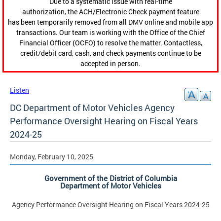
Due to a systematic issue with real-time
authorization, the ACH/Electronic Check payment feature
has been temporarily removed from all DMV online and mobile app
transactions. Our team is working with the Office of the Chief
Financial Officer (OCFO) to resolve the matter. Contactless,
credit/debit card, cash, and check payments continue to be
accepted in person.
Listen
DC Department of Motor Vehicles Agency
Performance Oversight Hearing on Fiscal Years
2024-25
Monday, February 10, 2025
Government of the District of Columbia
Department of Motor Vehicles
Agency Performance Oversight Hearing on Fiscal Years 2024-25