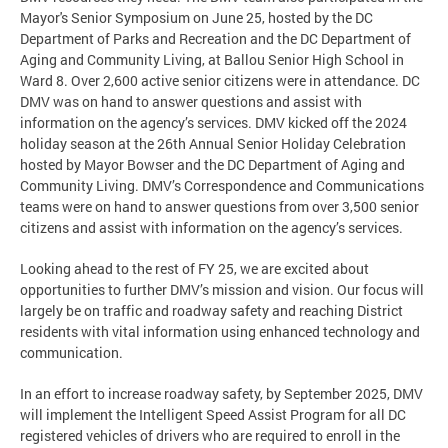
Mayor's Senior Symposium on June 25, hosted by the DC
Department of Parks and Recreation and the DC Department of
Aging and Community Living, at Ballou Senior High School in
Ward 8. Over 2,600 active senior citizens were in attendance. DC
DMV was on hand to answer questions and assist with
information on the agency’s services. DMV kicked off the 2024
holiday season at the 26th Annual Senior Holiday Celebration
hosted by Mayor Bowser and the DC Department of Aging and
Community Living. DMV’s Correspondence and Communications
teams were on hand to answer questions from over 3,500 senior
citizens and assist with information on the agency’s services.
Looking ahead to the rest of FY 25, we are excited about
opportunities to further DMV’s mission and vision. Our focus will
largely be on traffic and roadway safety and reaching District
residents with vital information using enhanced technology and
communication.
In an effort to increase roadway safety, by September 2025, DMV
will implement the Intelligent Speed Assist Program for all DC
registered vehicles of drivers who are required to enroll in the