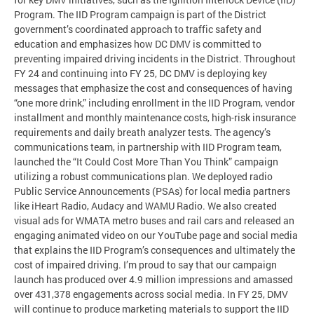
Program. The IID Program campaign is part of the District
government’s coordinated approach to traffic safety and
education and emphasizes how DC DMV is committed to
preventing impaired driving incidents in the District. Throughout
FY 24 and continuing into FY 25, DC DMV is deploying key
messages that emphasize the cost and consequences of having
“one more drink,” including enrollment in the IID Program, vendor
installment and monthly maintenance costs, high-risk insurance
requirements and daily breath analyzer tests. The agency’s
communications team, in partnership with IID Program team,
launched the “It Could Cost More Than You Think” campaign
utilizing a robust communications plan. We deployed radio
Public Service Announcements (PSAs) for local media partners
like iHeart Radio, Audacy and WAMU Radio. We also created
visual ads for WMATA metro buses and rail cars and released an
engaging animated video on our YouTube page and social media
that explains the IID Program’s consequences and ultimately the
cost of impaired driving. I’m proud to say that our campaign
launch has produced over 4.9 million impressions and amassed
over 431,378 engagements across social media. In FY 25, DMV
will continue to produce marketing materials to support the IID