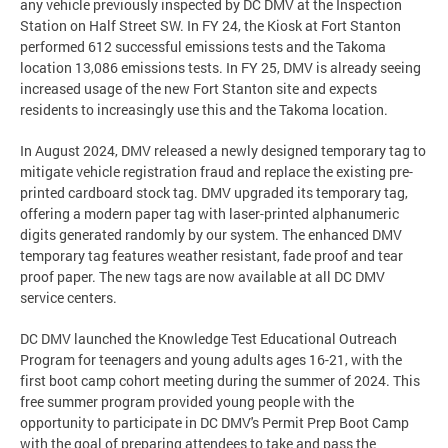
any vehicle previously inspected by DC DMV at the Inspection
Station on Half Street SW. In FY 24, the Kiosk at Fort Stanton
performed 612 successful emissions tests and the Takoma
location 13,086 emissions tests. In FY 25, DMV is already seeing
increased usage of the new Fort Stanton site and expects
residents to increasingly use this and the Takoma location.
In August 2024, DMV released a newly designed temporary tag to
mitigate vehicle registration fraud and replace the existing pre-
printed cardboard stock tag. DMV upgraded its temporary tag,
offering a modern paper tag with laser-printed alphanumeric
digits generated randomly by our system. The enhanced DMV
temporary tag features weather resistant, fade proof and tear
proof paper. The new tags are now available at all DC DMV
service centers.
DC DMV launched the Knowledge Test Educational Outreach
Program for teenagers and young adults ages 16-21, with the
first boot camp cohort meeting during the summer of 2024. This
free summer program provided young people with the
opportunity to participate in DC DMV's Permit Prep Boot Camp
with the goal of preparing attendees to take and pass the