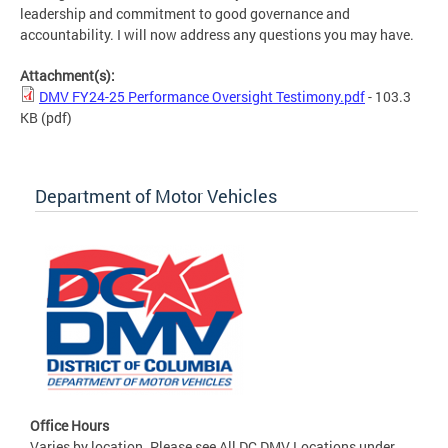
leadership and commitment to good governance and
accountability. I will now address any questions you may have.
Attachment(s):
DMV FY24-25 Performance Oversight Testimony.pdf
- 103.3
KB
(pdf)
Department of Motor Vehicles
Office Hours
Varies by location. Please see All DC DMV Locations under