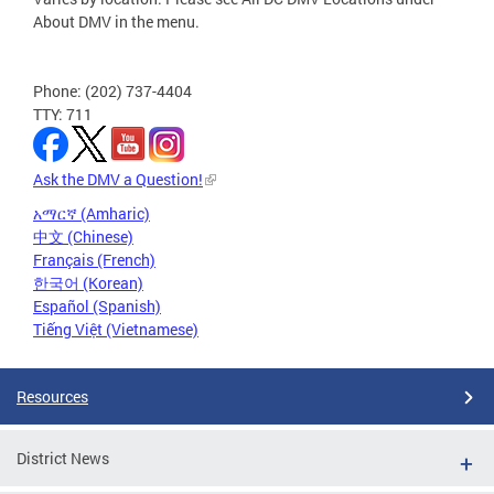
About DMV in the menu.
Phone: (202) 737-4404
TTY: 711
Ask the DMV a Question!
አማርኛ (Amharic)
中文 (Chinese)
Français (French)
한국어 (Korean)
Español (Spanish)
Tiếng Việt (Vietnamese)
Resources
District News