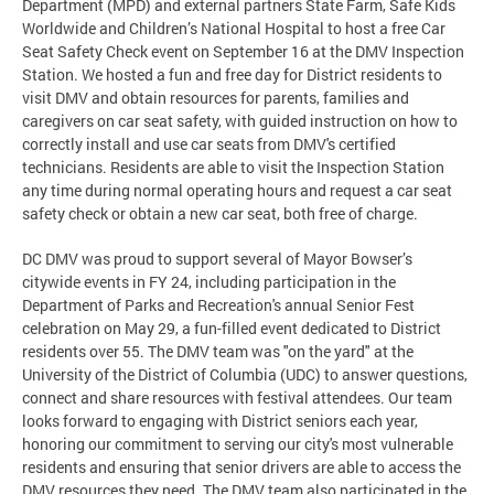
Department (MPD) and external partners State Farm, Safe Kids
Worldwide and Children’s National Hospital to host a free Car
Seat Safety Check event on September 16 at the DMV Inspection
Station. We hosted a fun and free day for District residents to
visit DMV and obtain resources for parents, families and
caregivers on car seat safety, with guided instruction on how to
correctly install and use car seats from DMV's certified
technicians. Residents are able to visit the Inspection Station
any time during normal operating hours and request a car seat
safety check or obtain a new car seat, both free of charge.
DC DMV was proud to support several of Mayor Bowser’s
citywide events in FY 24, including participation in the
Department of Parks and Recreation's annual Senior Fest
celebration on May 29, a fun-filled event dedicated to District
residents over 55. The DMV team was "on the yard" at the
University of the District of Columbia (UDC) to answer questions,
connect and share resources with festival attendees. Our team
looks forward to engaging with District seniors each year,
honoring our commitment to serving our city's most vulnerable
residents and ensuring that senior drivers are able to access the
DMV resources they need. The DMV team also participated in the