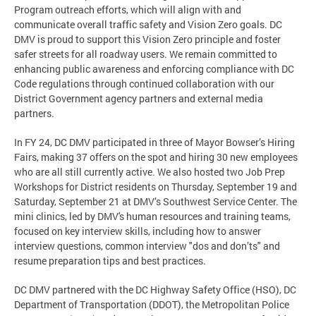
Program outreach efforts, which will align with and
communicate overall traffic safety and Vision Zero goals. DC
DMV is proud to support this Vision Zero principle and foster
safer streets for all roadway users. We remain committed to
enhancing public awareness and enforcing compliance with DC
Code regulations through continued collaboration with our
District Government agency partners and external media
partners.
In FY 24, DC DMV participated in three of Mayor Bowser’s Hiring
Fairs, making 37 offers on the spot and hiring 30 new employees
who are all still currently active. We also hosted two Job Prep
Workshops for District residents on Thursday, September 19 and
Saturday, September 21 at DMV’s Southwest Service Center. The
mini clinics, led by DMV's human resources and training teams,
focused on key interview skills, including how to answer
interview questions, common interview "dos and don’ts" and
resume preparation tips and best practices.
DC DMV partnered with the DC Highway Safety Office (HSO), DC
Department of Transportation (DDOT), the Metropolitan Police