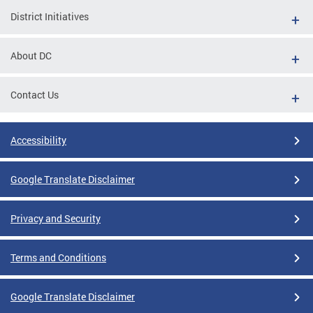
District Initiatives
About DC
Contact Us
Accessibility
Google Translate Disclaimer
Privacy and Security
Terms and Conditions
Google Translate Disclaimer