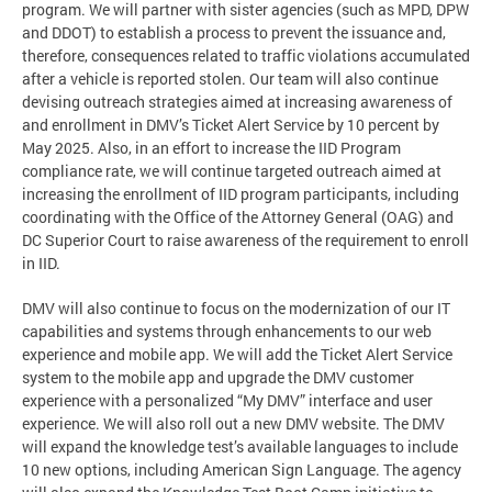
program. We will partner with sister agencies (such as MPD, DPW
and DDOT) to establish a process to prevent the issuance and,
therefore, consequences related to traffic violations accumulated
after a vehicle is reported stolen. Our team will also continue
devising outreach strategies aimed at increasing awareness of
and enrollment in DMV’s Ticket Alert Service by 10 percent by
May 2025. Also, in an effort to increase the IID Program
compliance rate, we will continue targeted outreach aimed at
increasing the enrollment of IID program participants, including
coordinating with the Office of the Attorney General (OAG) and
DC Superior Court to raise awareness of the requirement to enroll
in IID.
DMV will also continue to focus on the modernization of our IT
capabilities and systems through enhancements to our web
experience and mobile app. We will add the Ticket Alert Service
system to the mobile app and upgrade the DMV customer
experience with a personalized “My DMV” interface and user
experience. We will also roll out a new DMV website. The DMV
will expand the knowledge test’s available languages to include
10 new options, including American Sign Language. The agency