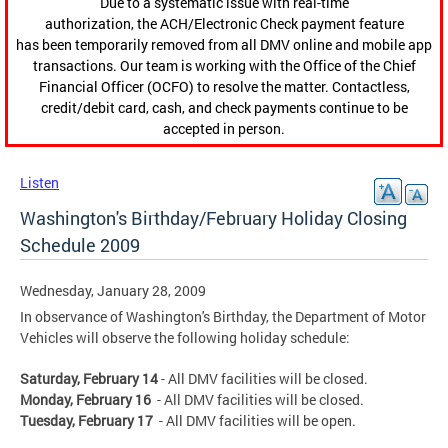
Due to a systematic issue with real-time
authorization, the ACH/Electronic Check payment feature
has been temporarily removed from all DMV online and mobile app
transactions. Our team is working with the Office of the Chief
Financial Officer (OCFO) to resolve the matter. Contactless,
credit/debit card, cash, and check payments continue to be
accepted in person.
Listen
Washington's Birthday/February Holiday Closing
Schedule 2009
Wednesday, January 28, 2009
In observance of Washington's Birthday, the Department of Motor
Vehicles will observe the following holiday schedule:
Saturday, February 14
- All DMV facilities will be closed.
Monday, February 16
- All DMV facilities will be closed.
Tuesday, February 17
- All DMV facilities will be open.