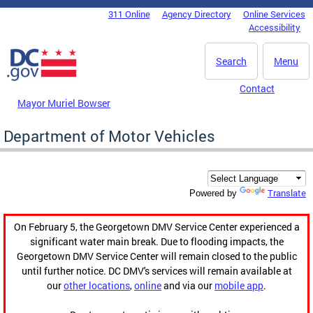
Skip to main content
311 Online
Agency Directory
Online Services
DC Agency Top Menu
Accessibility
Search
Menu
Contact
Mayor Muriel Bowser
Department of Motor Vehicles
Translate
Powered by
On February 5, the Georgetown DMV Service Center experienced a
significant water main break. Due to flooding impacts, the
Georgetown DMV Service Center will remain closed to the public
until further notice. DC DMV's services will remain available at
our
other locations
,
online
and via our
mobile app
.