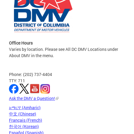
Office Hours
Varies by location. Please see All DC DMV Locations under
About DMV in the menu.
Phone: (202) 737-4404
TTY: 711
Ask the DMV a Question!
አማርኛ (Amharic)
中文 (Chinese)
Français (French)
한국어 (Korean)
Español (Spanish)