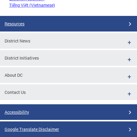
Tiếng Việt (Vietnamese)
Resources
District News
District Initiatives
About DC
Contact Us
Accessibility
Google Translate Disclaimer