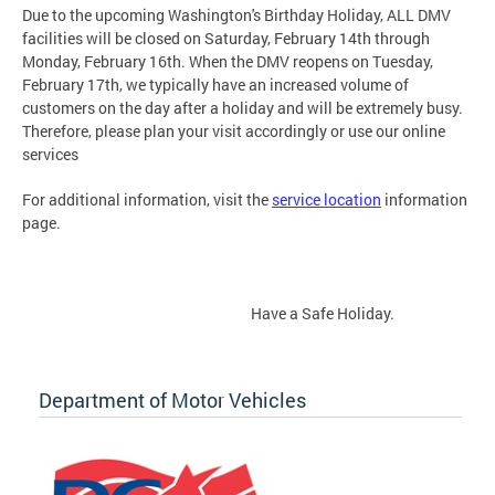
Due to the upcoming Washington's Birthday Holiday, ALL DMV
facilities will be closed on Saturday, February 14th through
Monday, February 16th. When the DMV reopens on Tuesday,
February 17th, we typically have an increased volume of
customers on the day after a holiday and will be extremely busy.
Therefore, please plan your visit accordingly or use our online
services
For additional information, visit the
service location
information
page.
Have a Safe Holiday.
Department of Motor Vehicles