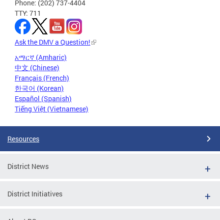
Phone: (202) 737-4404
TTY: 711
Ask the DMV a Question!
አማርኛ (Amharic)
中文 (Chinese)
Français (French)
한국어 (Korean)
Español (Spanish)
Tiếng Việt (Vietnamese)
Resources
District News
District Initiatives