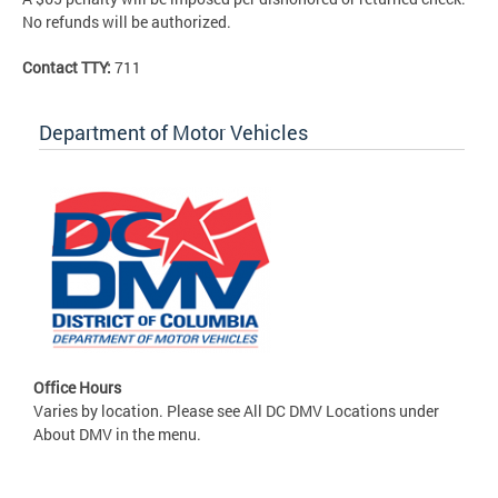
No refunds will be authorized.
Contact TTY:
711
Department of Motor Vehicles
Office Hours
Varies by location. Please see All DC DMV Locations under
About DMV in the menu.