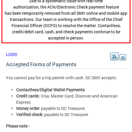
Due to a systematic issue with real-time
authorization, the ACH/Electronic Check payment feature
has been temporarily removed from all DMV online and mobile app
transactions. Our team is working with the Office of the Chief
Financial Officer (OCFO) to resolve the matter. Contactless,
credit/debit card, cash, and check payments continue to be
accepted in person.
Listen
Accepted Forms of Payments
You cannot pay for a trip permit with cash. DC DMV accepts:
Contactless/Digital Wallet Payments
Credit cards:
Visa, Master Card, Discover and American
Express
Money order:
payable to DC Treasurer
Verified check:
payable to DC Treasurer
Please note -