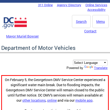
Skip to main content
311 Online
Agency Directory
Online Services
DC Agency Top Menu
Accessibility
Search
Menu
Contact
Mayor Muriel Bowser
Department of Motor Vehicles
Translate
Powered by
On February 5, the Georgetown DMV Service Center experienced a
significant water main break. Due to flooding impacts, the
Georgetown DMV Service Center will remain closed to the public
until further notice. DC DMV's services will remain available at
our
other locations
,
online
and via our
mobile app
.