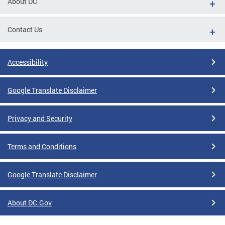
About DC
Contact Us
Accessibility
Google Translate Disclaimer
Privacy and Security
Terms and Conditions
Google Translate Disclaimer
About DC.Gov