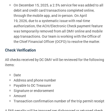
On December 15, 2025, a 2.5% service fee was added to all
debit and credit card transactions completed online,
through the mobile app, and in-person. On April
19, 2026, due to a systematic issue with real-time
authorization, the ACH/Electronic Check payment feature
was temporarily removed from all DMV online and mobile
app transactions. Our team is working with the Office of
the Chief Financial Officer (OCFO) to resolve the matter.
Check Verification
All checks received by DC DMV will be reviewed for the following
items:
Date
Address and phone number
Payable to DC Treasurer
Signature or endorsement
Amount
Transaction confirmation number of the trip permit receipt
A $65 penalty will be imposed per dishonored or returned check.