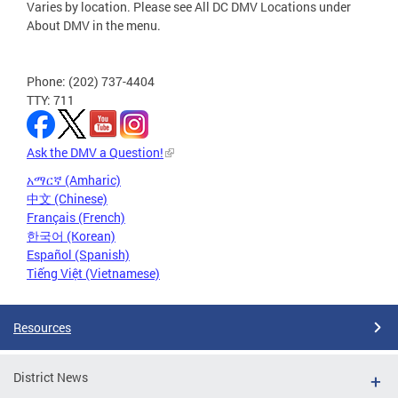
Varies by location. Please see All DC DMV Locations under
About DMV in the menu.
Phone: (202) 737-4404
TTY: 711
Ask the DMV a Question!
አማርኛ (Amharic)
中文 (Chinese)
Français (French)
한국어 (Korean)
Español (Spanish)
Tiếng Việt (Vietnamese)
Resources
District News