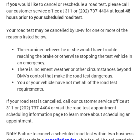
If
you
would like to cancel or reschedule a road test, please call
our customer service office at 311 or (202) 737-4404 at
least 48
hours prior to your scheduled
road test
.
Your road test may be cancelled by DMV for one or more of the
reasons listed below.
The examiner believes he or she would have trouble
reaching the brake or otherwise stopping the test vehicle in
an emergency.
There is inclement weather or other circumstances beyond
DMV's control that make the road test dangerous.
You or your vehicle have not met all of the road test
requirements.
If your road test is cancelled, call our customer service office at
311 or (202) 737-4404 or visit the road test appointment
scheduling information page to learn more about scheduling an
appointment.
Note:
Failure to cancel a scheduled road test within two business