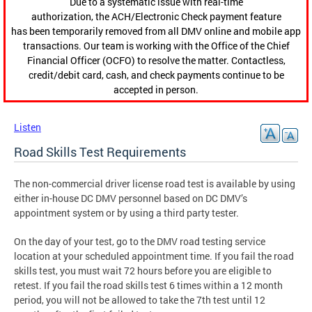
Due to a systematic issue with real-time
authorization, the ACH/Electronic Check payment feature
has been temporarily removed from all DMV online and mobile app
transactions. Our team is working with the Office of the Chief
Financial Officer (OCFO) to resolve the matter. Contactless,
credit/debit card, cash, and check payments continue to be
accepted in person.
Listen
Road Skills Test Requirements
The non-commercial driver license road test is available by using
either in-house DC DMV personnel based on DC DMV’s
appointment system or by using a third party tester.
On the day of your test, go to the DMV road testing service
location at your scheduled appointment time. If you fail the road
skills test, you must wait 72 hours before you are eligible to
retest. If you fail the road skills test 6 times within a 12 month
period, you will not be allowed to take the 7th test until 12