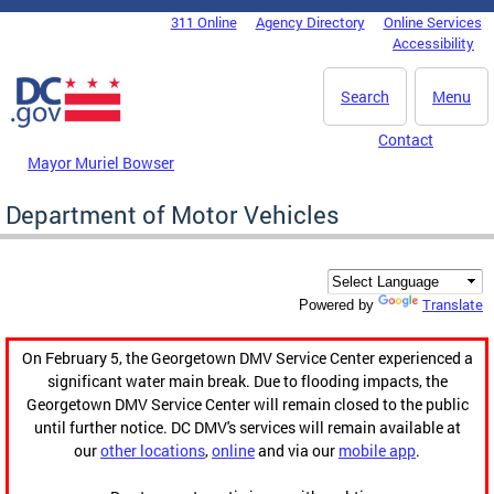
Skip to main content
311 Online
Agency Directory
Online Services
DC Agency Top Menu
Accessibility
Search
Menu
Contact
Mayor Muriel Bowser
Department of Motor Vehicles
Translate
Powered by
On February 5, the Georgetown DMV Service Center experienced a
significant water main break. Due to flooding impacts, the
Georgetown DMV Service Center will remain closed to the public
until further notice. DC DMV's services will remain available at
our
other locations
,
online
and via our
mobile app
.