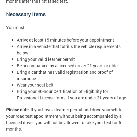
months after the first failed test.
Necessary Items
You must:
Arrive at least 15 minutes before your appointment
Arrive in a vehicle that fulfills the vehicle requirements
below
Bring your valid learner permit
Be accompanied by a licensed driver 21 years or older
Bring a car that has valid registration and proof of
insurance
Wear your seat belt
Bring your 40-hour Certification of Eligibility for
Provisional License form, if you are under 21 years of age
Please note:
If you have a learner permit and drive yourself to
your road test appointment without being accompanied by a
licensed driver, you will not be allowed to take your test for 6
months.