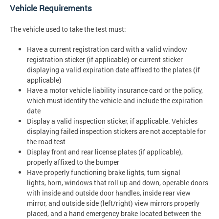
Vehicle Requirements
The vehicle used to take the test must:
Have a current registration card with a valid window
registration sticker (if applicable) or current sticker
displaying a valid expiration date affixed to the plates (if
applicable)
Have a motor vehicle liability insurance card or the policy,
which must identify the vehicle and include the expiration
date
Display a valid inspection sticker, if applicable. Vehicles
displaying failed inspection stickers are not acceptable for
the road test
Display front and rear license plates (if applicable),
properly affixed to the bumper
Have properly functioning brake lights, turn signal
lights, horn, windows that roll up and down, operable doors
with inside and outside door handles, inside rear view
mirror, and outside side (left/right) view mirrors properly
placed, and a hand emergency brake located between the