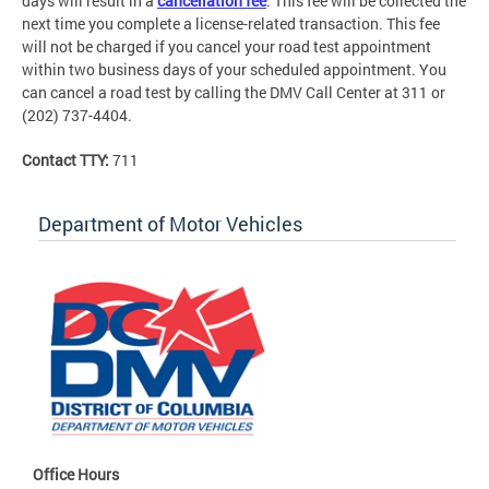
days will result in a
cancellation fee
. This fee will be collected the
next time you complete a license-related transaction. This fee
will not be charged if you cancel your road test appointment
within two business days of your scheduled appointment. You
can cancel a road test by calling the DMV Call Center at 311 or
(202) 737-4404.
Contact TTY:
711
Department of Motor Vehicles
Office Hours