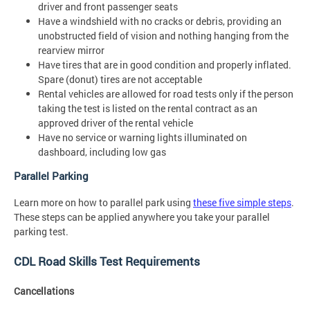
driver and front passenger seats
Have a windshield with no cracks or debris, providing an
unobstructed field of vision and nothing hanging from the
rearview mirror
Have tires that are in good condition and properly inflated.
Spare (donut) tires are not acceptable
Rental vehicles are allowed for road tests only if the person
taking the test is listed on the rental contract as an
approved driver of the rental vehicle
Have no service or warning lights illuminated on
dashboard, including low gas
Parallel Parking
Learn more on how to parallel park using
these five simple steps
.
These steps can be applied anywhere you take your parallel
parking test.
CDL Road Skills Test Requirements
Cancellations