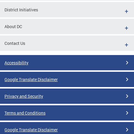
District Initiatives
About DC
Contact Us
Accessibility
Google Translate Disclaimer
Privacy and Security
Terms and Conditions
Google Translate Disclaimer