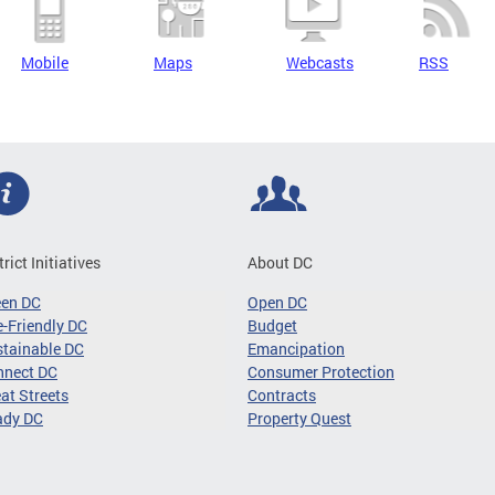
Mobile
Maps
Webcasts
RSS
trict Initiatives
About DC
een DC
Open DC
-Friendly DC
Budget
tainable DC
Emancipation
nnect DC
Consumer Protection
at Streets
Contracts
ady DC
Property Quest