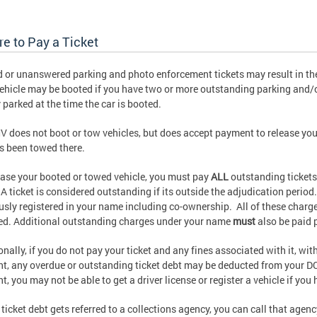
re to Pay a Ticket
 or unanswered parking and photo enforcement tickets may result in the
ehicle may be booted if you have two or more outstanding parking and/
y parked at the time the car is booted.
 does not boot or tow vehicles, but does accept payment to release you
has been towed there.
ease your booted or towed vehicle, you must pay
ALL
outstanding tickets 
A ticket is considered outstanding if its outside the adjudication period.
usly registered in your name including co-ownership. All of these charg
ed. Additional outstanding charges under your name
must
also be paid p
onally, if you do not pay your ticket and any fines associated with it, wit
nt, any overdue or outstanding ticket debt may be deducted from your DC t
nt, you may not be able to get a driver license or register a vehicle if you
r ticket debt gets referred to a collections agency, you can call that agen