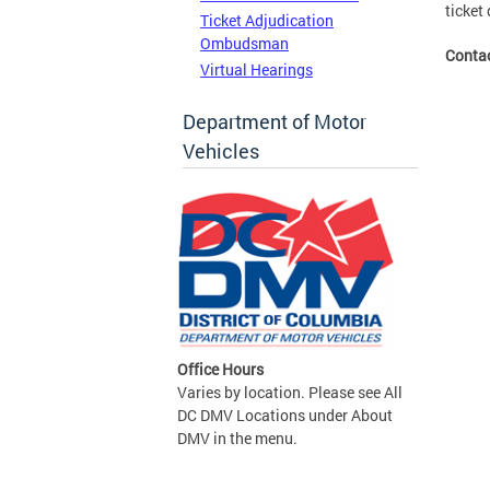
ticket 
Ticket Adjudication
Ombudsman
Conta
Virtual Hearings
Department of Motor
Vehicles
Office Hours
Varies by location. Please see All
DC DMV Locations under About
DMV in the menu.