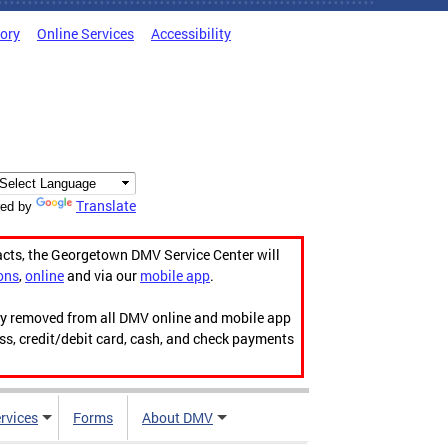
tory
Online Services
Accessibility
Translate
ed by
acts, the Georgetown DMV Service Center will
ons
,
online
and via our
mobile app
.
ily removed from all DMV online and mobile app
ess, credit/debit card, cash, and check payments
rvices
Forms
About DMV