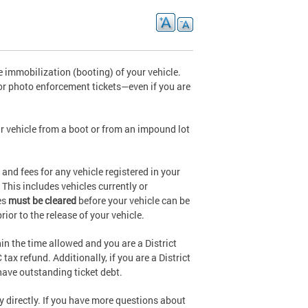
 immobilization (booting) of your vehicle.
or photo enforcement tickets—even if you are
r vehicle from a boot or from an impound lot
and fees for any vehicle registered in your
 This includes vehicles currently or
es
must be cleared
before your vehicle can be
rior to the release of your vehicle.
hin the time allowed and you are a District
ax refund. Additionally, if you are a District
 have outstanding ticket debt.
cy directly. If you have more questions about