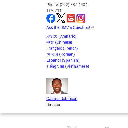
Phone: (202) 737-4404
TTY: 711
Ask the DMV a Question!
አማርኛ (Amharic)
中文 (Chinese)
Français (French)
한국어 (Korean)
Español (Spanish)
Tiếng Việt (Vietnamese)
Gabriel Robinson
Director