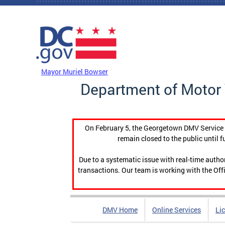
Skip to main content
DC Agency Top Menu
Mayor Muriel Bowser
Department of Motor 
On February 5, the Georgetown DMV Service C
remain closed to the public until f
Due to a systematic issue with real-time auth
transactions. Our team is working with the Offi
DMV Home
Online Services
Li