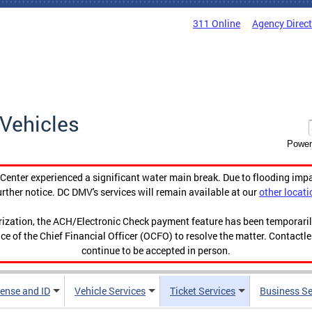
311 Online
Agency Direc
Vehicles
Power
enter experienced a significant water main break. Due to flooding imp
urther notice. DC DMV's services will remain available at our
other locati
orization, the ACH/Electronic Check payment feature has been temporar
ce of the Chief Financial Officer (OCFO) to resolve the matter. Contactl
continue to be accepted in person.
cense and ID
Vehicle Services
Ticket Services
Business Se