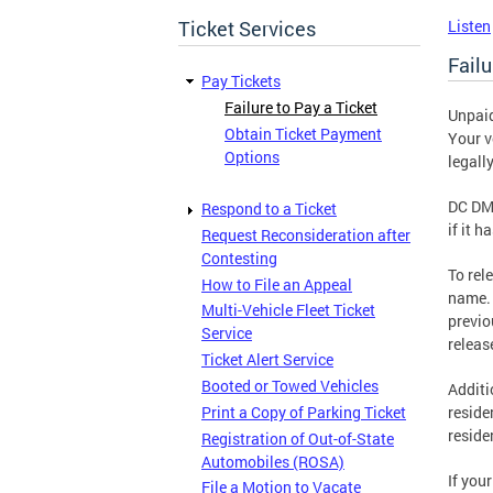
Ticket Services
Listen
Failu
Pay Tickets
Failure to Pay a Ticket
Unpaid
Obtain Ticket Payment
Your v
Options
legall
DC DMV
Respond to a Ticket
if it 
Request Reconsideration after
Contesting
To rel
How to File an Appeal
name. 
Multi-Vehicle Fleet Ticket
previo
Service
releas
Ticket Alert Service
Booted or Towed Vehicles
Additi
Print a Copy of Parking Ticket
reside
reside
Registration of Out-of-State
Automobiles (ROSA)
If you
File a Motion to Vacate