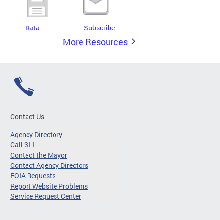
Data
Subscribe
More Resources
Contact Us
Agency Directory
Call 311
Contact the Mayor
Contact Agency Directors
FOIA Requests
Report Website Problems
Service Request Center