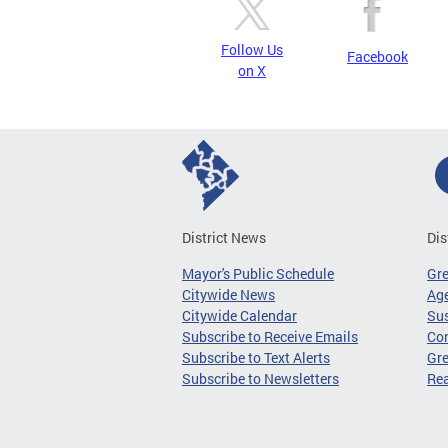
Follow Us
Facebook
on X
District News
Dis
Mayor's Public Schedule
Gr
Citywide News
Age
Citywide Calendar
Sus
Subscribe to Receive Emails
Co
Subscribe to Text Alerts
Gre
Subscribe to Newsletters
Re