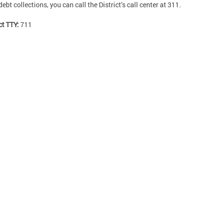
debt collections, you can call the District’s call center at 311.
ct TTY:
711