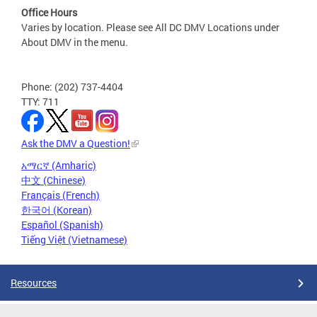
Office Hours
Varies by location. Please see All DC DMV Locations under
About DMV in the menu.
Phone: (202) 737-4404
TTY: 711
Ask the DMV a Question!
አማርኛ (Amharic)
中文 (Chinese)
Français (French)
한국어 (Korean)
Español (Spanish)
Tiếng Việt (Vietnamese)
Resources