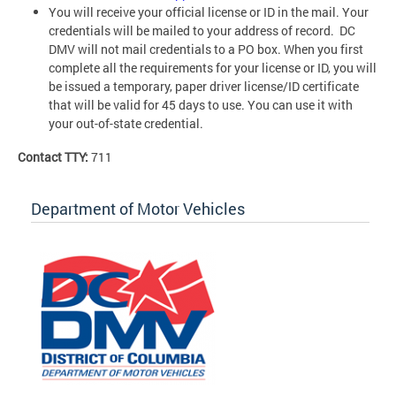
You will receive your official license or ID in the mail. Your
credentials will be mailed to your address of record. DC
DMV will not mail credentials to a PO box. When you first
complete all the requirements for your license or ID, you will
be issued a temporary, paper driver license/ID certificate
that will be valid for 45 days to use. You can use it with
your out-of-state credential.
Contact TTY:
711
Department of Motor Vehicles