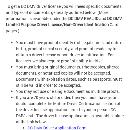
To get a DC DMV driver license you will need specific documents
and types of documents, generally outlined below. (More
information is available under the
DC DMV REAL ID
and
DC DMV
Limited Purpose Driver License/Non-Driver Identification
Card
pages.)
You must have proof of identity (full legal name and date of
birth), proof of social security, and proof of residency to
obtain a driver license or non-driver identification. For
licenses, we also require proof of ability to drive.
You must bring original documents. Photocopies, altered
documents, or notarized copies will not be accepted.
Documents with expiration dates, such as passports, must
still be valid in order to be accepted.
You may not use one single document as multiple proofs.
If you are 70 years old or older, then you must have your
doctor complete the Mature Driver Certification section of
the driver license application prior to your in-person DC
DMV visit. The driver license application is available online
at the link below:
DC DMV Driver Application Form