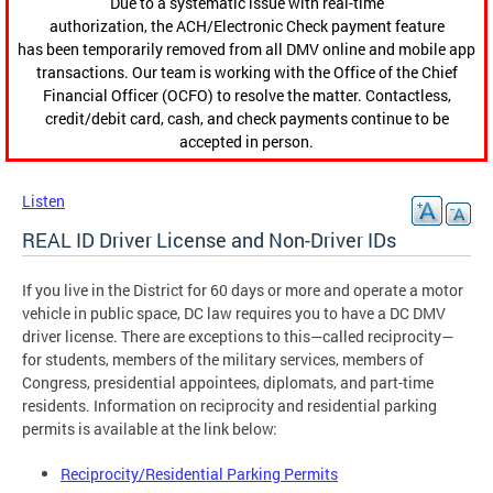
Due to a systematic issue with real-time
authorization, the ACH/Electronic Check payment feature
has been temporarily removed from all DMV online and mobile app
transactions. Our team is working with the Office of the Chief
Financial Officer (OCFO) to resolve the matter. Contactless,
credit/debit card, cash, and check payments continue to be
accepted in person.
Listen
REAL ID Driver License and Non-Driver IDs
If you live in the District for 60 days or more and operate a motor
vehicle in public space, DC law requires you to have a DC DMV
driver license. There are exceptions to this—called reciprocity—
for students, members of the military services, members of
Congress, presidential appointees, diplomats, and part-time
residents. Information on reciprocity and residential parking
permits is available at the link below:
Reciprocity/Residential Parking Permits