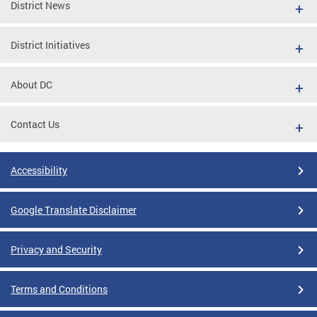
District News
District Initiatives
About DC
Contact Us
Accessibility
Google Translate Disclaimer
Privacy and Security
Terms and Conditions