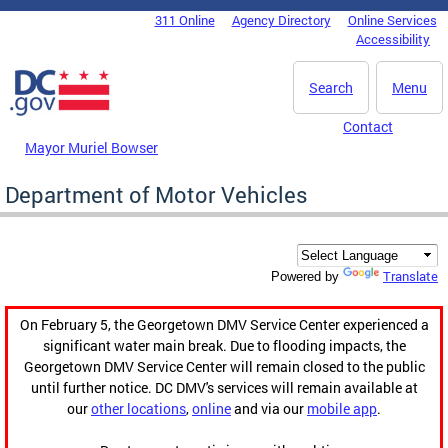
Skip to main content
311 Online
Agency Directory
Online Services
DC Agency Top Menu
Accessibility
Search
Menu
Contact
Mayor Muriel Bowser
Department of Motor Vehicles
Translate
Powered by
On February 5, the Georgetown DMV Service Center experienced a
significant water main break. Due to flooding impacts, the
Georgetown DMV Service Center will remain closed to the public
until further notice. DC DMV's services will remain available at
our
other locations
,
online
and via our
mobile app
.