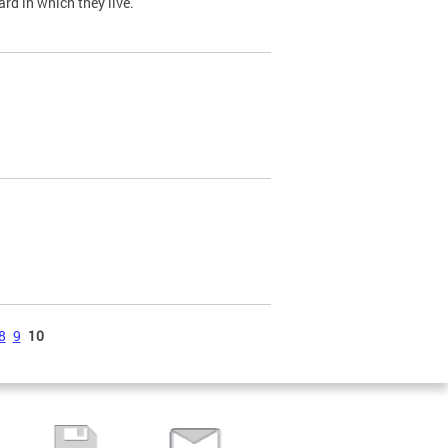
ard in which they live.
8
9
10