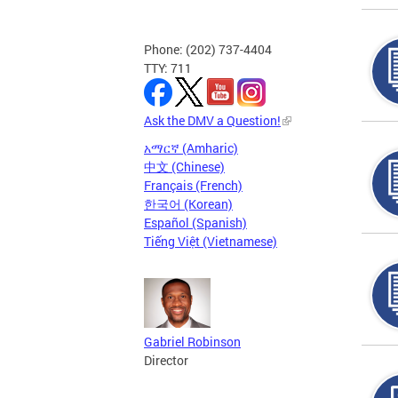
Phone: (202) 737-4404
TTY: 711
Ask the DMV a Question!
አማርኛ (Amharic)
中文 (Chinese)
Français (French)
한국어 (Korean)
Español (Spanish)
Tiếng Việt (Vietnamese)
Gabriel Robinson
Director