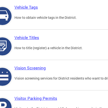
Vehicle Tags
How to obtain vehicle tags in the District.
Vehicle Titles
How to title (register) a vehicle in the District.
Vision Screening
Vision screening services for District residents who want to dr
Visitor Parking Permits