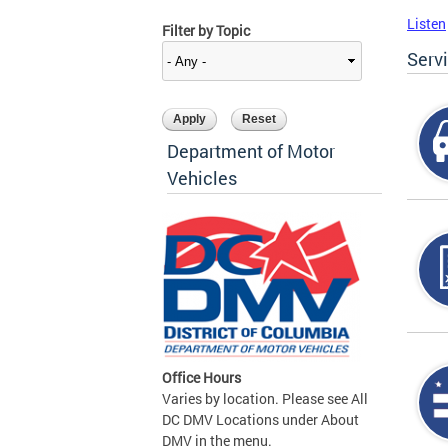
Listen
Filter by Topic
Serv
Department of Motor
Vehicles
Office Hours
Varies by location. Please see All
DC DMV Locations under About
DMV in the menu.