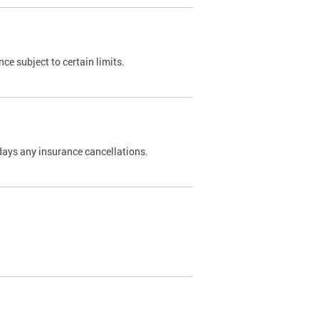
nce subject to certain limits.
days any insurance cancellations.