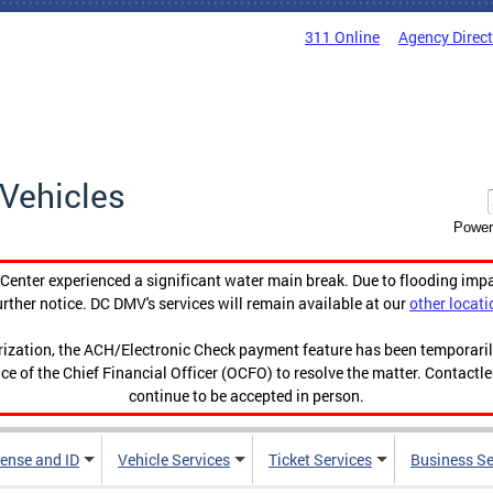
311 Online
Agency Direc
Vehicles
Power
enter experienced a significant water main break. Due to flooding imp
urther notice. DC DMV's services will remain available at our
other locati
orization, the ACH/Electronic Check payment feature has been temporar
ce of the Chief Financial Officer (OCFO) to resolve the matter. Contactl
continue to be accepted in person.
cense and ID
Vehicle Services
Ticket Services
Business Se