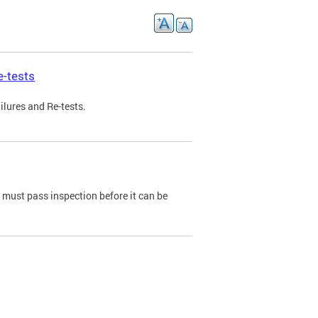
e-tests
ilures and Re-tests.
e must pass inspection before it can be