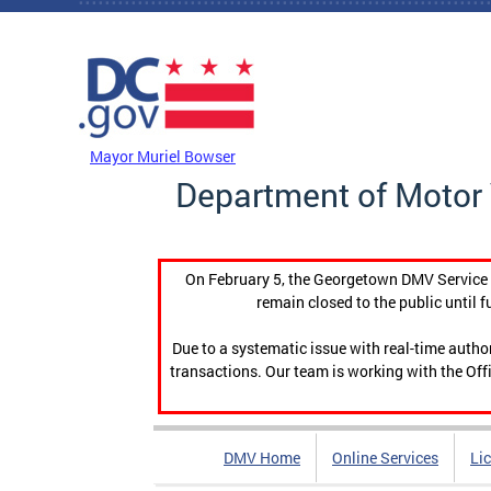
Skip to main content
DC Agency Top Menu
Mayor Muriel Bowser
Department of Motor 
On February 5, the Georgetown DMV Service C
remain closed to the public until f
Due to a systematic issue with real-time auth
transactions. Our team is working with the Offi
DMV Home
Online Services
Li