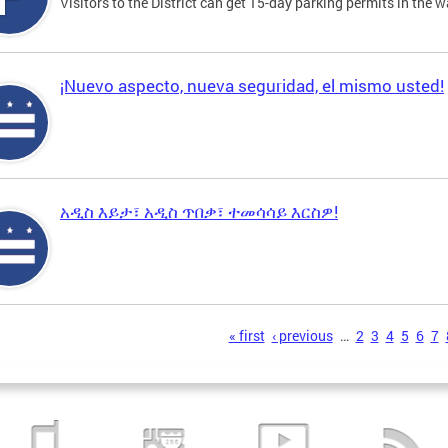
Visitors to the District can get 15-day parking permits in the w
¡Nuevo aspecto, nueva seguridad, el mismo usted!
አዲስ እይታ፣ አዲስ ጥበቃ፣ ተመሳሳይ እርስዎ!
s
« first
‹ previous
…
2
3
4
5
6
7