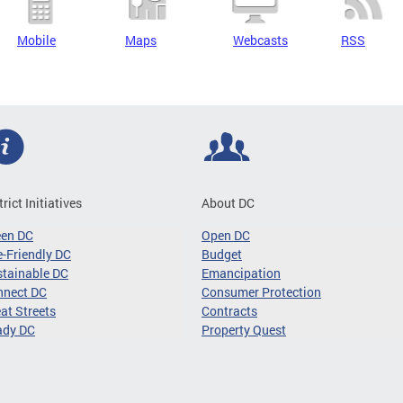
Mobile
Maps
Webcasts
RSS
trict Initiatives
About DC
een DC
Open DC
-Friendly DC
Budget
tainable DC
Emancipation
nnect DC
Consumer Protection
at Streets
Contracts
ady DC
Property Quest