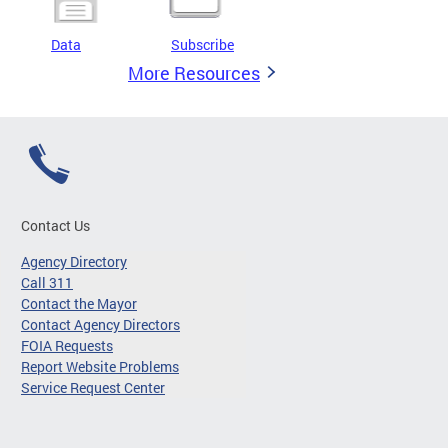
Data
Subscribe
More Resources
Contact Us
Agency Directory
Call 311
Contact the Mayor
Contact Agency Directors
FOIA Requests
Report Website Problems
Service Request Center