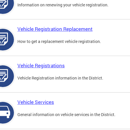
Information on renewing your vehicle registration.
Vehicle Registration Replacement
How to get a replacement vehicle registration.
Vehicle Registrations
Vehicle Registration information in the District.
Vehicle Services
General information on vehicle services in the District.