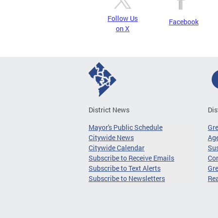
Follow Us
Facebook
on X
District News
Dis
Mayor's Public Schedule
Gr
Citywide News
Age
Citywide Calendar
Sus
Subscribe to Receive Emails
Co
Subscribe to Text Alerts
Gre
Subscribe to Newsletters
Re