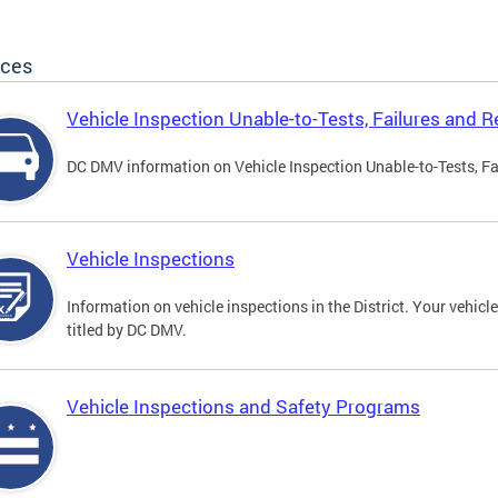
ices
Vehicle Inspection Unable-to-Tests, Failures and R
DC DMV information on Vehicle Inspection Unable-to-Tests, Fa
Vehicle Inspections
Information on vehicle inspections in the District. Your vehicl
titled by DC DMV.
Vehicle Inspections and Safety Programs