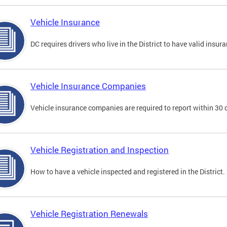
Vehicle Insurance
DC requires drivers who live in the District to have valid insura
Vehicle Insurance Companies
Vehicle insurance companies are required to report within 30 
Vehicle Registration and Inspection
How to have a vehicle inspected and registered in the District.
Vehicle Registration Renewals