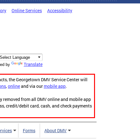
tory
Online Services
Accessibility
Translate
ed by
acts, the Georgetown DMV Service Center will
ons
,
online
and via our
mobile app
.
ily removed from all DMV online and mobile app
ess, credit/debit card, cash, and check payments
rvices
Forms
About DMV