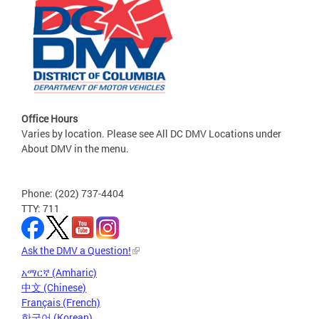
Office Hours
Varies by location. Please see All DC DMV Locations under
About DMV in the menu.
Phone: (202) 737-4404
TTY: 711
Ask the DMV a Question!
አማርኛ (Amharic)
中文 (Chinese)
Français (French)
한국어 (Korean)