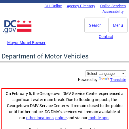
Skip to main content
311 Online
Agency Directory
Online Services
DC Agency Top Menu
Accessibility
Search
Menu
Contact
Mayor Muriel Bowser
Department of Motor Vehicles
Translate
Powered by
On February 5, the Georgetown DMV Service Center experienced a
significant water main break. Due to flooding impacts, the
Georgetown DMV Service Center will remain closed to the public
until further notice. DC DMV's services will remain available at
our
other locations
,
online
and via our
mobile app
.