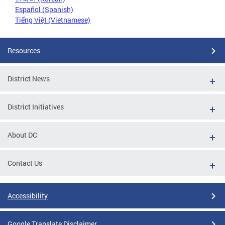
Español (Spanish)
Tiếng Việt (Vietnamese)
Resources
District News
District Initiatives
About DC
Contact Us
Accessibility
Google Translate Disclaimer