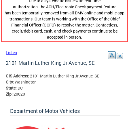
Due to a systematic issue with real-time
authorization, the ACH/Electronic Check payment feature
has been temporarily removed from all DMV online and mobile app
transactions. Our team is working with the Office of the Chief
Financial Officer (OCFO) to resolve the matter. Contactless,
credit/debit card, cash, and check payments continue to be
accepted in person.
Listen
2101 Martin Luther King Jr Avenue, SE
GIS Address:
2101 Martin Luther King Jr Avenue, SE
City:
Washington
State:
DC
Zip:
20020
Department of Motor Vehicles