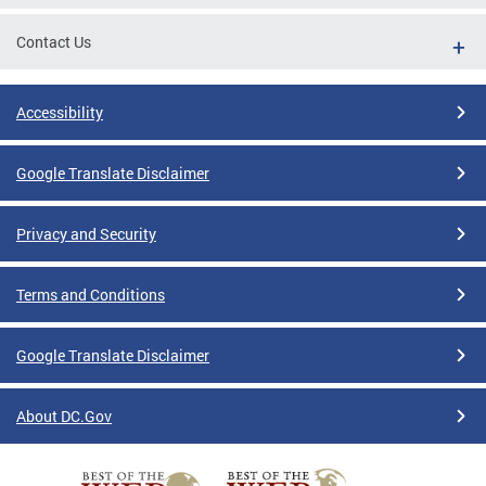
Contact Us
Accessibility
Google Translate Disclaimer
Privacy and Security
Terms and Conditions
Google Translate Disclaimer
About DC.Gov