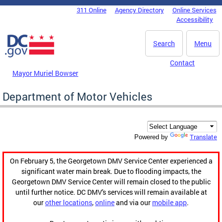
Skip to main content
311 Online
Agency Directory
Online Services
DC Agency Top Menu
Accessibility
Search
Menu
Contact
Mayor Muriel Bowser
Department of Motor Vehicles
Translate
Powered by
On February 5, the Georgetown DMV Service Center experienced a
significant water main break. Due to flooding impacts, the
Georgetown DMV Service Center will remain closed to the public
until further notice. DC DMV's services will remain available at
our
other locations
,
online
and via our
mobile app
.