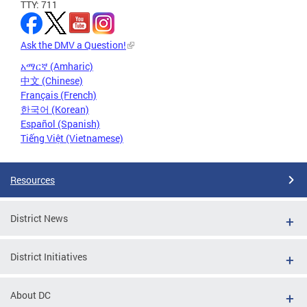
TTY: 711
Ask the DMV a Question!
አማርኛ (Amharic)
中文 (Chinese)
Français (French)
한국어 (Korean)
Español (Spanish)
Tiếng Việt (Vietnamese)
Resources
District News
District Initiatives
About DC