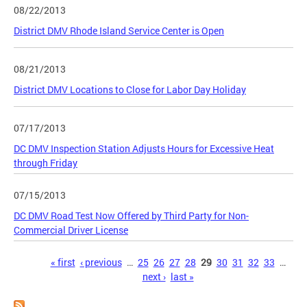
08/22/2013
District DMV Rhode Island Service Center is Open
08/21/2013
District DMV Locations to Close for Labor Day Holiday
07/17/2013
DC DMV Inspection Station Adjusts Hours for Excessive Heat
through Friday
07/15/2013
DC DMV Road Test Now Offered by Third Party for Non-
Commercial Driver License
Pages
« first
‹ previous
…
25
26
27
28
29
30
31
32
33
…
next ›
last »