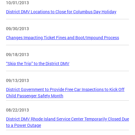
10/01/2013
District DMV Locations to Close for Columbus Day Holiday
09/30/2013
Changes Impacting Ticket Fines and Boot/Impound Process
09/18/2013
“Skip the Trip” to the District DMV
09/13/2013
District Government to Provide Free Car Inspections to Kick Off
Child Passenger Safety Month
08/22/2013
District DMV Rhode Island Service Center Temporarily Closed Due
to a Power Outage