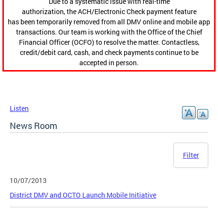
Due to a systematic issue with real-time
authorization, the ACH/Electronic Check payment feature
has been temporarily removed from all DMV online and mobile app
transactions. Our team is working with the Office of the Chief
Financial Officer (OCFO) to resolve the matter. Contactless,
credit/debit card, cash, and check payments continue to be
accepted in person.
Listen
News Room
Filter
10/07/2013
District DMV and OCTO Launch Mobile Initiative