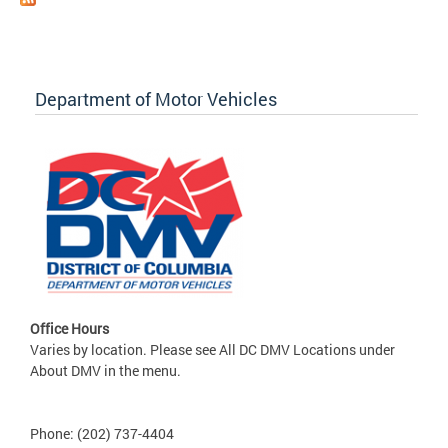
Department of Motor Vehicles
Office Hours
Varies by location. Please see All DC DMV Locations under
About DMV in the menu.
Phone: (202) 737-4404