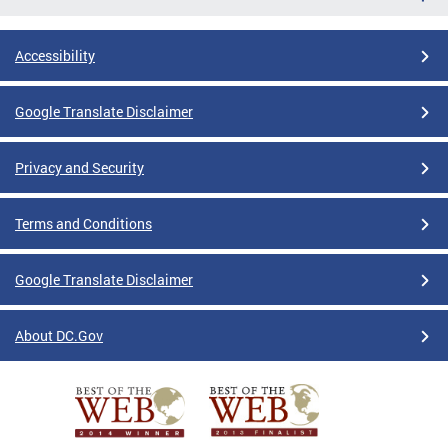
Accessibility
Google Translate Disclaimer
Privacy and Security
Terms and Conditions
Google Translate Disclaimer
About DC.Gov