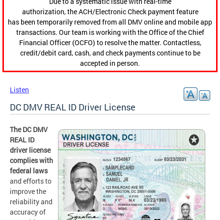
Due to a systematic issue with real-time
authorization, the ACH/Electronic Check payment feature
has been temporarily removed from all DMV online and mobile app
transactions. Our team is working with the Office of the Chief
Financial Officer (OCFO) to resolve the matter. Contactless,
credit/debit card, cash, and check payments continue to be
accepted in person.
Listen
DC DMV REAL ID Driver License
The DC DMV
REAL ID
driver license
complies with
federal laws
and efforts to
improve the
reliability and
accuracy of