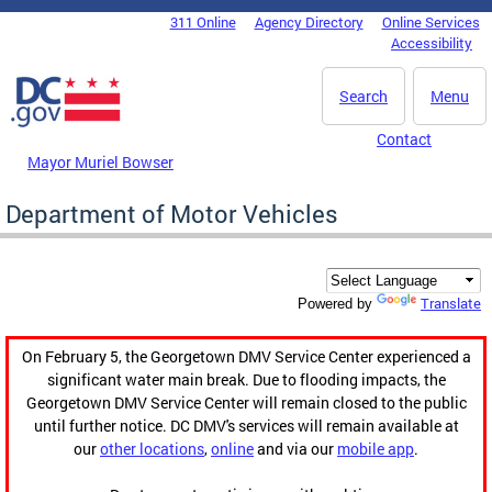
Skip to main content
311 Online
Agency Directory
Online Services
DC Agency Top Menu
Accessibility
Search
Menu
Contact
Mayor Muriel Bowser
Department of Motor Vehicles
Translate
Powered by
On February 5, the Georgetown DMV Service Center experienced a
significant water main break. Due to flooding impacts, the
Georgetown DMV Service Center will remain closed to the public
until further notice. DC DMV's services will remain available at
our
other locations
,
online
and via our
mobile app
.