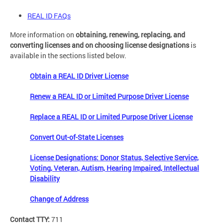
REAL ID FAQs
More information on
obtaining, renewing, replacing, and
converting licenses and on choosing license designations
is
available in the sections listed below.
Obtain a REAL ID Driver License
Renew a REAL ID or Limited Purpose Driver License
Replace a REAL ID or Limited Purpose Driver License
Convert Out-of-State Licenses
License Designations: Donor Status, Selective Service,
Voting, Veteran, Autism, Hearing Impaired, Intellectual
Disability
Change of Address
Contact TTY:
711