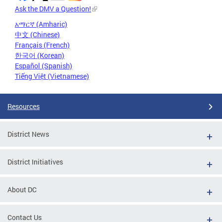
Ask the DMV a Question!
አማርኛ (Amharic)
中文 (Chinese)
Français (French)
한국어 (Korean)
Español (Spanish)
Tiếng Việt (Vietnamese)
Resources
District News
District Initiatives
About DC
Contact Us