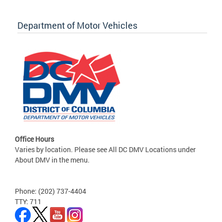
Department of Motor Vehicles
Office Hours
Varies by location. Please see All DC DMV Locations under
About DMV in the menu.
Phone: (202) 737-4404
TTY: 711