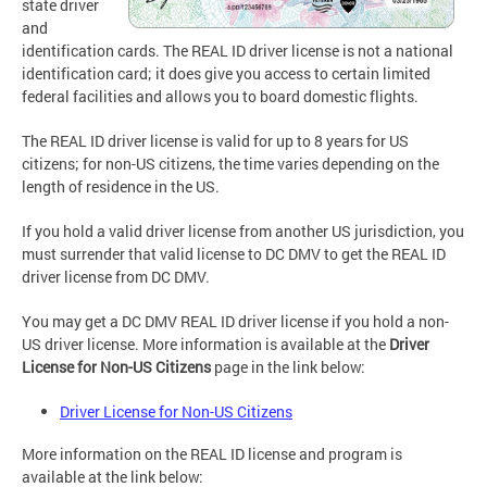
state driver
and
identification cards. The REAL ID driver license is not a national
identification card; it does give you access to certain limited
federal facilities and allows you to board domestic flights.
The REAL ID driver license is valid for up to 8 years for US
citizens; for non-US citizens, the time varies depending on the
length of residence in the US.
If you hold a valid driver license from another US jurisdiction, you
must surrender that valid license to DC DMV to get the REAL ID
driver license from DC DMV.
You may get a DC DMV REAL ID driver license if you hold a non-
US driver license. More information is available at the
Driver
License
for
Non-US Citizens
page in the link below:
Driver License for Non-US Citizens
More information on the REAL ID license and program is
available at the link below: