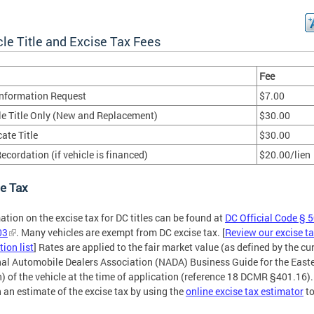
le Title and Excise Tax Fees
Fee
 Information Request
$7.00
le Title Only (New and Replacement)
$30.00
ate Title
$30.00
ecordation (if vehicle is financed)
$20.00/lien
e Tax
ation on the excise tax for DC titles can be found at
DC Official Code § 5
03
. Many vehicles are exempt from DC excise tax. [
Review our excise t
ion list
] Rates are applied to the fair market value (as defined by the cu
al Automobile Dealers Association (NADA) Business Guide for the East
) of the vehicle at the time of application (reference 18 DCMR §401.16).
 an estimate of the excise tax by using the
online excise tax estimator
to