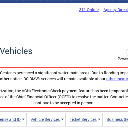
311 Online
Agency Direc
Vehicles
Power
enter experienced a significant water main break. Due to flooding imp
urther notice. DC DMV's services will remain available at our
other locati
orization, the ACH/Electronic Check payment feature has been temporar
ce of the Chief Financial Officer (OCFO) to resolve the matter. Contactl
continue to be accepted in person.
cense and ID
Vehicle Services
Ticket Services
Business Se