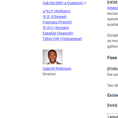
[NEW]
Ask the DMV a Question!
Amend
አማርኛ (Amharic)
excise
中文 (Chinese)
automa
Français (French)
availa
한국어 (Korean)
Español (Spanish)
Except
Tiếng Việt (Vietnamese)
on mot
gallon
Fees
Gabriel Robinson
[FOR
Director
the un
Tax ra
Excis
[Note]
Unla