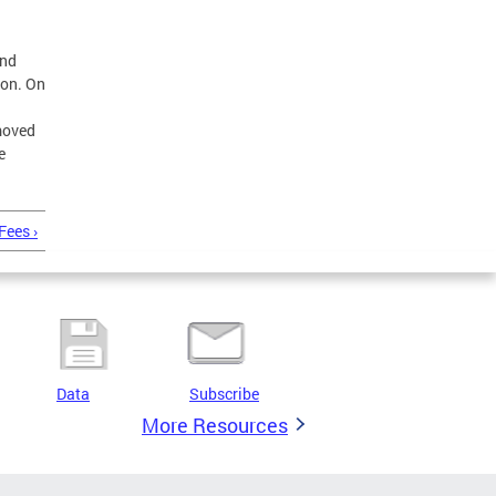
and
son. On
moved
e
Fees ›
Data
Subscribe
More Resources