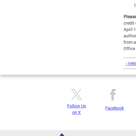
(
Please
credit
April 
author
from a
Office
‹ Veh
Follow Us
Facebook
on X