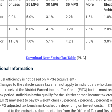
t
or Less
25 MPG
30 MPG
39 MPG
More
Elect
Vehi
 or
9.0%
5.0%
3.1%
2.2%
1.5%
1.0%
-
10.0%
6.0%
4.1%
3.2%
2.5%
2.0%
 or
11.0%
7.0%
5.1%
4.2%
3.5%
3.0%
Download New Excise Tax Table
[PNG]
ional Information
Fuel efficiency is not based on MPGe (equivalent)
Changes to the vehicle excise tax shall not apply to individuals who cla
and received the District Earned Income Tax Credit (EITC) for the most re
tax period. Individuals who qualify for the District earned income tax cre
(EITC) may elect to pay by weight class (6 percent, 7 percent, 8 percent) o
MPG adjusted tax benchmark/schedule depending on lowest costs. If EIT
applied to the excise tax, documentation from the Office of Tax and Rev