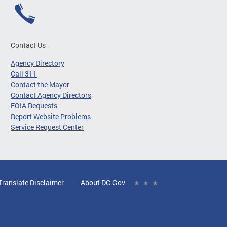
Contact Us
Agency Directory
Call 311
Contact the Mayor
Contact Agency Directors
FOIA Requests
Report Website Problems
Service Request Center
Translate Disclaimer
About DC.Gov