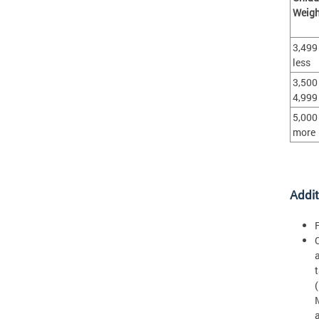
Weigh
3,499
less
3,500 
4,999
5,000
more
Addit