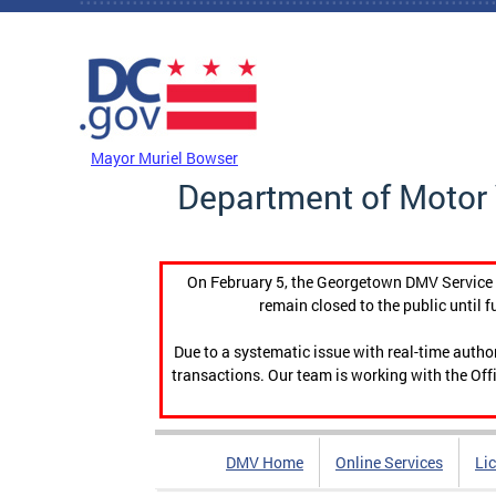
Skip to main content
DC Agency Top Menu
Mayor Muriel Bowser
Department of Motor 
On February 5, the Georgetown DMV Service C
remain closed to the public until f
Due to a systematic issue with real-time auth
transactions. Our team is working with the Offi
DMV Home
Online Services
Li