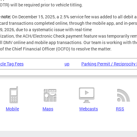
OTR) will be required prior to vehicle titling.
 note:
On December 15, 2025, a 2.5% service fee was added to all debit 
 card transactions completed online, through the mobile app, and in-per
19, 2026, due to a systematic issue with real-time
ization, the ACH/Electronic Check payment feature was temporarily re
ll DMV online and mobile app transactions. Our team is working with th
 of the Chief Financial Officer (OCFO) to resolve the matter.
icle Tag Fees
up
Parking Permit / Reciprocity 
Mobile
Maps
Webcasts
RSS