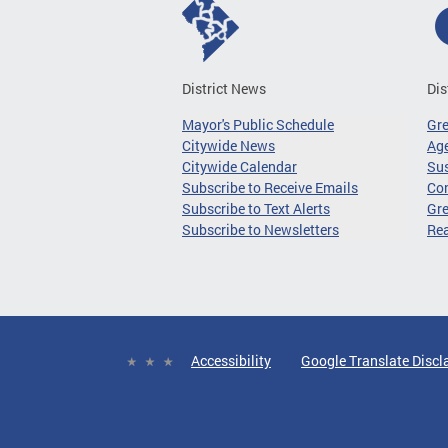
District News
Dis
Mayor's Public Schedule
Gr
Citywide News
Age
Citywide Calendar
Sus
Subscribe to Receive Emails
Co
Subscribe to Text Alerts
Gre
Subscribe to Newsletters
Re
Accessibility
Google Translate Discl