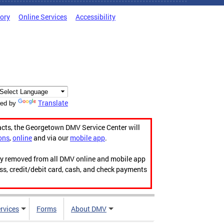
tory
Online Services
Accessibility
Translate
ed by
acts, the Georgetown DMV Service Center will
ons
,
online
and via our
mobile app
.
ily removed from all DMV online and mobile app
ess, credit/debit card, cash, and check payments
rvices
Forms
About DMV