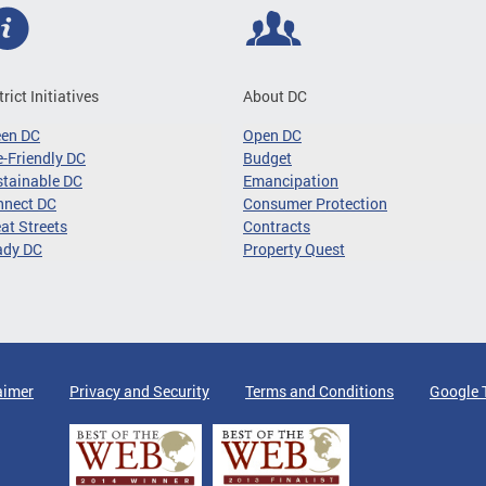
trict Initiatives
About DC
een DC
Open DC
-Friendly DC
Budget
tainable DC
Emancipation
nnect DC
Consumer Protection
at Streets
Contracts
ady DC
Property Quest
aimer
Privacy and Security
Terms and Conditions
Google 