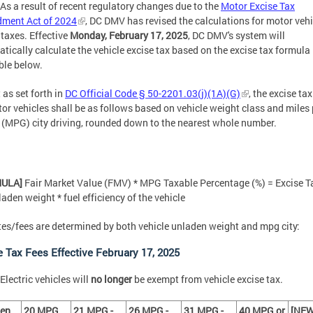
As a result of recent regulatory changes due to the
Motor Excise Tax
ment Act of 2024
, DC DMV has revised the calculations for motor vehi
 taxes. Effective
Monday, February 17, 2025
, DC DMV's system will
tically calculate the vehicle excise tax based on the excise tax formula
ble below.
 as set forth in
DC Official Code § 50-2201.03(j)(1A)(G)
, the excise tax
or vehicles shall be as follows based on vehicle weight class and miles 
 (MPG) city driving, rounded down to the nearest whole number.
MULA]
Fair Market Value (FMV) * MPG Taxable Percentage (%) = Excise T
laden weight * fuel efficiency of the vehicle
tes/fees are determined by both vehicle unladen weight and mpg city:
e Tax Fees Effective February 17, 2025
Electric vehicles will
no longer
be exempt from vehicle excise tax.
den
20 MPG
21 MPG -
26 MPG -
31 MPG -
40 MPG or
[NEW