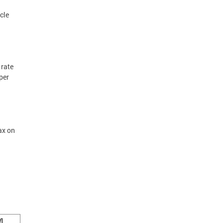
cle
 rate
per
ax on
]