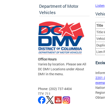
Department of Motor
Listen
Vehicles
Vehic
Title
Title
Vehic
Duplic
Lien R
Office Hours
Excis
Varies by location. Please see All
DC DMV Locations under About
Inform
DMV in the menu.
2201.
exempt
Nation
Phone: (202) 737-4404
Region
TTY: 711
Obtain