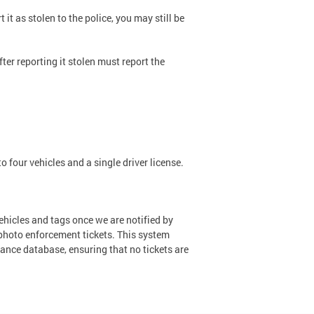
 it as stolen to the police, you may still be
ter reporting it stolen must report the
o four vehicles and a single driver license.
ehicles and tags once we are notified by
hoto enforcement tickets. This system
uance database, ensuring that no tickets are