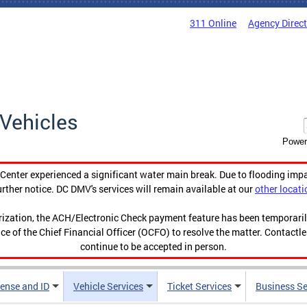
311 Online
Agency Direc
Vehicles
Power
enter experienced a significant water main break. Due to flooding imp
urther notice. DC DMV's services will remain available at our
other locati
orization, the ACH/Electronic Check payment feature has been temporar
ce of the Chief Financial Officer (OCFO) to resolve the matter. Contactl
continue to be accepted in person.
cense and ID
Vehicle Services
Ticket Services
Business Se