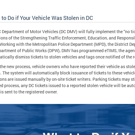
to Do if Your Vehicle Was Stolen in DC
 Department of Motor Vehicles (DC DMV) will fully implement the “no tick
ions of the Strengthening Traffic Enforcement, Education, and Responsi
Working with the Metropolitan Police Department (MPD), the District D
artment of Public Works (DPW), DMV has programmed eTIMS, the agency
tically dismiss tickets to stolen vehicles and tags once notified of the 
the new process, vehicle owners who have reported their vehicle as stol
s. The system will automatically block issuance of tickets to these vehic
ions are issued manually by on-site ticket writers. Parking tickets may st
d process, any DC tickets issued to a reported stolen vehicle will be au
 is sent to the registered owner.