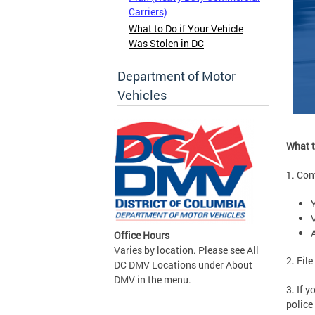
Carriers)
What to Do if Your Vehicle
Was Stolen in DC
Department of Motor
Vehicles
What t
1. Co
Office Hours
Varies by location. Please see All
2. Fil
DC DMV Locations under About
DMV in the menu.
3. If 
police