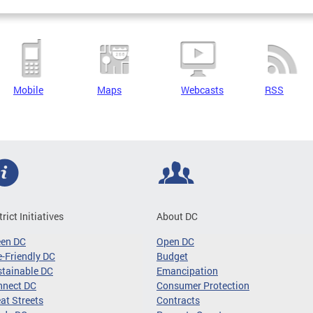
Mobile
Maps
Webcasts
RSS
trict Initiatives
About DC
een DC
Open DC
-Friendly DC
Budget
tainable DC
Emancipation
nnect DC
Consumer Protection
at Streets
Contracts