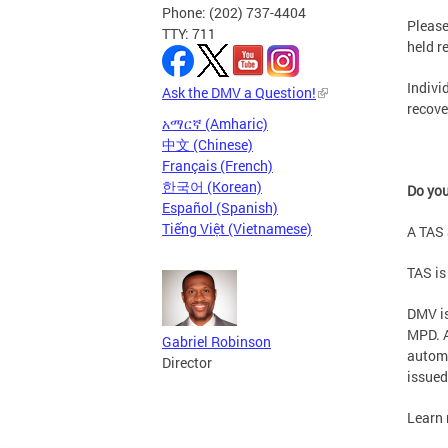
Phone: (202) 737-4404
Please
TTY: 711
held r
Indivi
Ask the DMV a Question!
recove
አማርኛ (Amharic)
中文 (Chinese)
Français (French)
한국어 (Korean)
Do you
Español (Spanish)
Tiếng Việt (Vietnamese)
A TAS 
TAS is
DMV is
MPD. A
Gabriel Robinson
automa
Director
issued
Learn