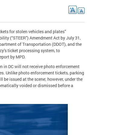
ets for stolen vehicles and plates”
bility (“STEER”) Amendment Act by July 31,
epartment of Transportation (DDOT), and the
’s ticket processing system, to
report by MPD.
en in DC will not receive photo enforcement
les. Unlike photo enforcement tickets, parking
ill be issued at the scene; however, under the
tomatically voided or dismissed before a