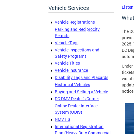
Vehicle Services
Listen
What 
Vehicle Registrations
Parking and Reciprocity
The DC
Permits
provis
Vehicle Tags
2025. 
Vehicle Inspections and
DC Dep
Safety Programs
automa
Vehicle Titles
Under 
Vehicle Insurance
ticket
Disability Tags and Placards
violat
Historical Vehicles
update
notice
Buying and Selling a Vehicle
DC DMV Dealer’s Corner
Online Dealer Interface
System (ODIS)
NMVTIS
International Registration
Plan (Heavy Duty Commercial