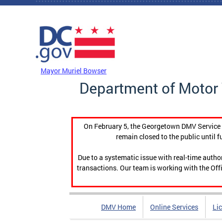
Skip to main content
DC Agency Top Menu
Mayor Muriel Bowser
Department of Motor 
On February 5, the Georgetown DMV Service C
remain closed to the public until f
Due to a systematic issue with real-time auth
transactions. Our team is working with the Offi
DMV Home
Online Services
Li