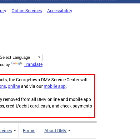
tory
Online Services
Accessibility
Translate
ed by
acts, the Georgetown DMV Service Center will
ons
,
online
and via our
mobile app
.
ily removed from all DMV online and mobile app
ess, credit/debit card, cash, and check payments
rvices
Forms
About DMV