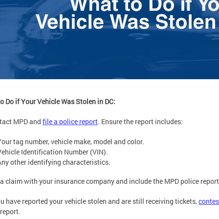
o Do if Your Vehicle Was Stolen in DC:
ntact MPD and
file a police report
. Ensure the report includes:
Your tag number, vehicle make, model and color.
Vehicle Identification Number (VIN).
Any other identifying characteristics.
e a claim with your insurance company and include the MPD police report
you have reported your vehicle stolen and are still receiving tickets,
contes
 report.