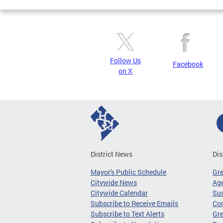
Follow Us
Facebook
on X
District News
Dis
Mayor's Public Schedule
Gr
Citywide News
Age
Citywide Calendar
Sus
Subscribe to Receive Emails
Co
Subscribe to Text Alerts
Gre