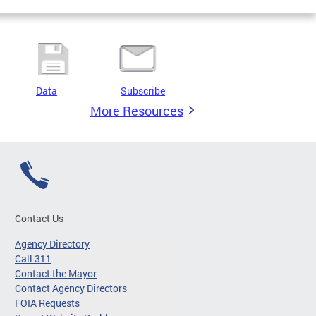
Data
Subscribe
More Resources
Contact Us
Agency Directory
Call 311
Contact the Mayor
Contact Agency Directors
FOIA Requests