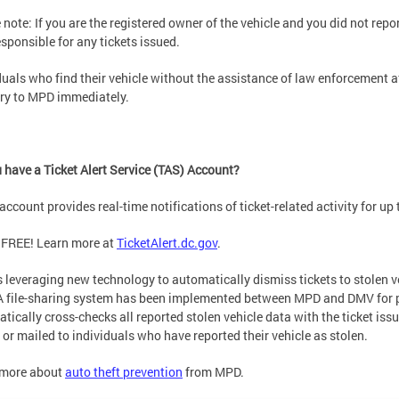
 note: If you are the registered owner of the vehicle and you did not report
esponsible for any tickets issued.
duals who find their vehicle without the assistance of law enforcement af
ry to MPD immediately.
 have a Ticket Alert Service (TAS) Account?
account provides real-time notifications of ticket-related activity for up t
 FREE! Learn more at
TicketAlert.dc.gov
.
 leveraging new technology to automatically dismiss tickets to stolen v
 file-sharing system has been implemented between MPD and DMV for p
tically cross-checks all reported stolen vehicle data with the ticket iss
 or mailed to individuals who have reported their vehicle as stolen.
 more about
auto theft prevention
from MPD.