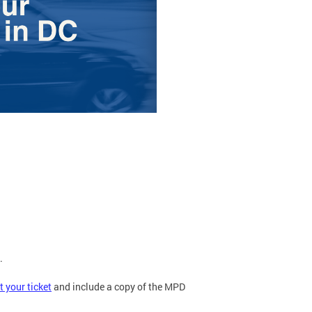
.
t your ticket
and include a copy of the MPD