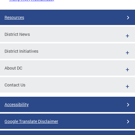
Resources
District News
District Initiatives
About DC
Contact Us
Accessibility
Google Translate Disclaimer