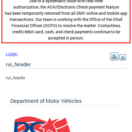
Due to a systematic issue with real-time
authorization, the ACH/Electronic Check payment feature
has been temporarily removed from all DMV online and mobile app
transactions. Our team is working with the Office of the Chief
Financial Officer (OCFO) to resolve the matter. Contactless,
credit/debit card, cash, and check payments continue to be
accepted in person.
Listen
rui_header
rui_header
Department of Motor Vehicles