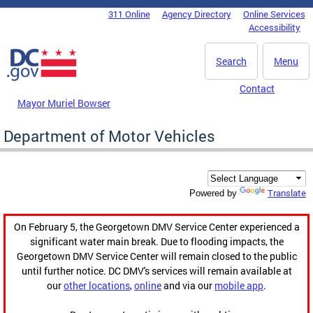
Skip to main content
311 Online
Agency Directory
Online Services
DC Agency Top Menu
Accessibility
Search
Menu
Contact
Mayor Muriel Bowser
Department of Motor Vehicles
Translate
Powered by
On February 5, the Georgetown DMV Service Center experienced a
significant water main break. Due to flooding impacts, the
Georgetown DMV Service Center will remain closed to the public
until further notice. DC DMV's services will remain available at
our
other locations
,
online
and via our
mobile app
.