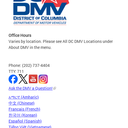
Office Hours
Varies by location. Please see All DC DMV Locations under
About DMV in the menu.
Phone: (202) 737-4404
TTY: 711
Ask the DMV a Question!
አማርኛ (Amharic)
中文 (Chinese)
Français (French)
한국어 (Korean)
Español (Spanish)
Tiếng Việt (Vietnamese)