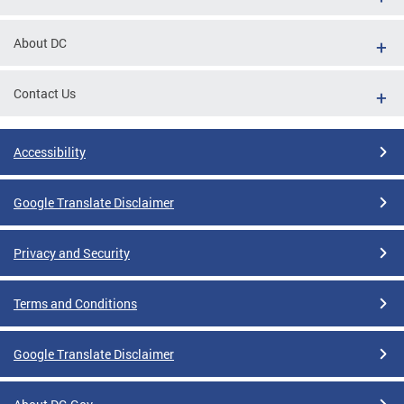
About DC
Contact Us
Accessibility
Google Translate Disclaimer
Privacy and Security
Terms and Conditions
Google Translate Disclaimer