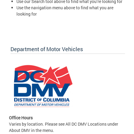
Use our Search tool above to find what you’re looking for
Use the navigation menu above to find what you are
looking for
Department of Motor Vehicles
Office Hours
Varies by location. Please see All DC DMV Locations under
About DMV in the menu.