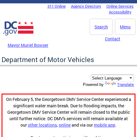
Skip to main content
311 Online
Agency Directory
Online Services
DC Agency Top Menu
Accessibility
Search
Menu
Contact
Mayor Muriel Bowser
Department of Motor Vehicles
Translate
Powered by
On February 5, the Georgetown DMV Service Center experienced a
significant water main break. Due to flooding impacts, the
Georgetown DMV Service Center will remain closed to the public
until further notice. DC DMV's services will remain available at
our
other locations
,
online
and via our
mobile app
.