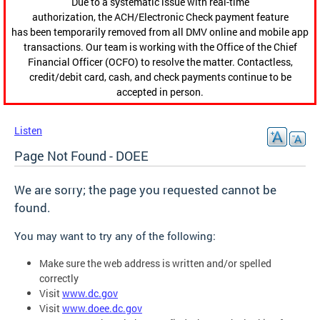
Due to a systematic issue with real-time
authorization, the ACH/Electronic Check payment feature
has been temporarily removed from all DMV online and mobile app
transactions. Our team is working with the Office of the Chief
Financial Officer (OCFO) to resolve the matter. Contactless,
credit/debit card, cash, and check payments continue to be
accepted in person.
Listen
Page Not Found - DOEE
We are sorry; the page you requested cannot be
found.
You may want to try any of the following:
Make sure the web address is written and/or spelled
correctly
Visit
www.dc.gov
Visit
www.doee.dc.gov