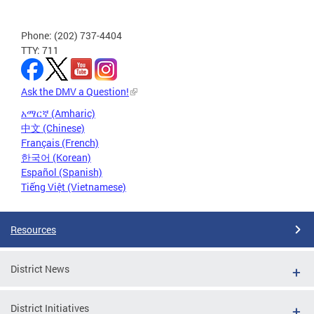
Phone: (202) 737-4404
TTY: 711
Ask the DMV a Question!
አማርኛ (Amharic)
中文 (Chinese)
Français (French)
한국어 (Korean)
Español (Spanish)
Tiếng Việt (Vietnamese)
Resources
District News
District Initiatives