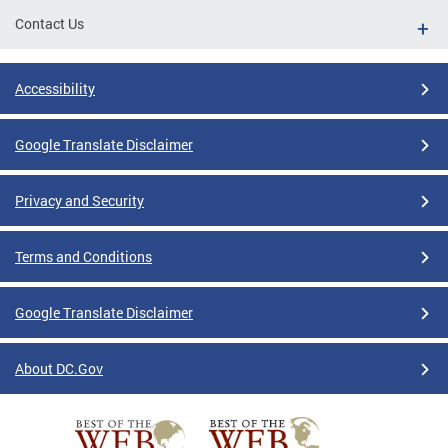
Contact Us
Accessibility
Google Translate Disclaimer
Privacy and Security
Terms and Conditions
Google Translate Disclaimer
About DC.Gov