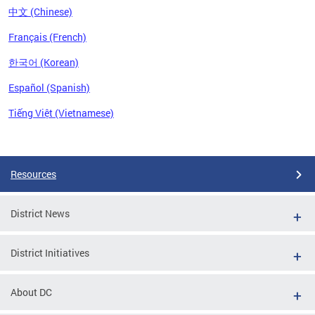
中文 (Chinese)
Français (French)
한국어 (Korean)
Español (Spanish)
Tiếng Việt (Vietnamese)
Pages
Resources
District News
District Initiatives
About DC