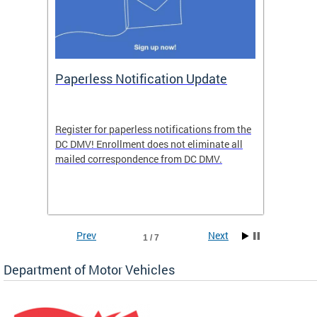
ide
Paperless Notification Update
Activ
Tags
Servi
Register for paperless notifications from the
Active 
DC DMV! Enrollment does not eliminate all
DMV tha
ocess
mailed correspondence from DC DMV.
dedicat
luding
comple
and
unique 
often f
Prev
Next
1 / 7
Department of Motor Vehicles