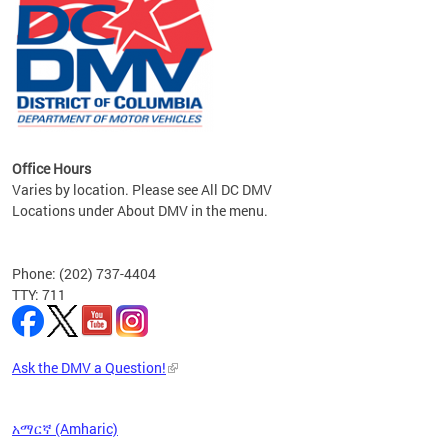
om the
all
Office Hours
Varies by location. Please see All DC DMV
Locations under About DMV in the menu.
Phone: (202) 737-4404
TTY: 711
Ask the DMV a Question!
አማርኛ (Amharic)