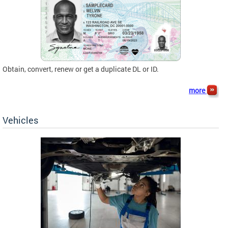
Obtain, convert, renew or get a duplicate DL or ID.
more
Vehicles