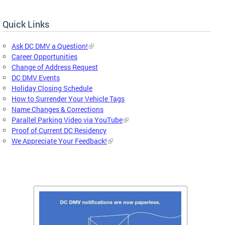
Quick Links
Ask DC DMV a Question!
Career Opportunities
Change of Address Request
DC DMV Events
Holiday Closing Schedule
How to Surrender Your Vehicle Tags
Name Changes & Corrections
Parallel Parking Video via YouTube
Proof of Current DC Residency
We Appreciate Your Feedback!