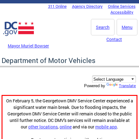
Skip to main content
311 Online
Agency Directory
Online Services
DC Agency Top Menu
Accessibility
Search
Menu
Contact
Mayor Muriel Bowser
Department of Motor Vehicles
Translate
Powered by
On February 5, the Georgetown DMV Service Center experienced a
significant water main break. Due to flooding impacts, the
Georgetown DMV Service Center will remain closed to the public
until further notice. DC DMV's services will remain available at
our
other locations
,
online
and via our
mobile app
.