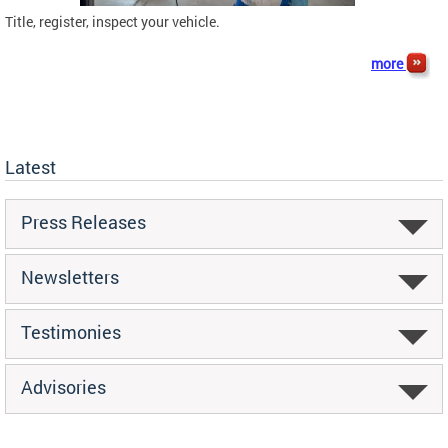
Title, register, inspect your vehicle.
more
Latest
Press Releases
Newsletters
Testimonies
Advisories