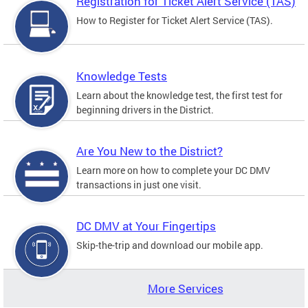
Registration for Ticket Alert Service (TAS)
How to Register for Ticket Alert Service (TAS).
Knowledge Tests
Learn about the knowledge test, the first test for
beginning drivers in the District.
Are You New to the District?
Learn more on how to complete your DC DMV
transactions in just one visit.
DC DMV at Your Fingertips
Skip-the-trip and download our mobile app.
More Services