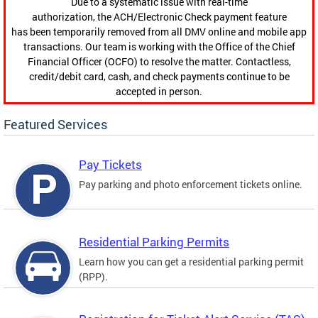
Due to a systematic issue with real-time
authorization, the ACH/Electronic Check payment feature
has been temporarily removed from all DMV online and mobile app
transactions. Our team is working with the Office of the Chief
Financial Officer (OCFO) to resolve the matter. Contactless,
credit/debit card, cash, and check payments continue to be
accepted in person.
Featured Services
Pay Tickets
Pay parking and photo enforcement tickets online.
Residential Parking Permits
Learn how you can get a residential parking permit
(RPP).