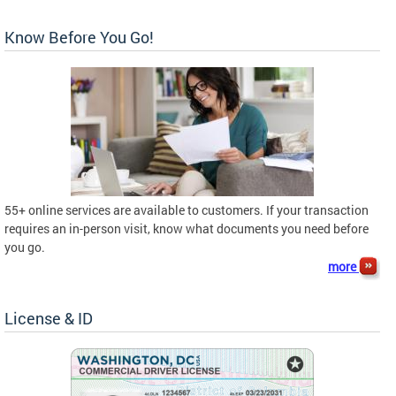
Know Before You Go!
55+ online services are available to customers. If your transaction
requires an in-person visit, know what documents you need before
you go.
more
License & ID