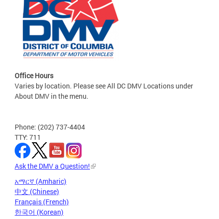
Office Hours
Varies by location. Please see All DC DMV Locations under
About DMV in the menu.
Phone: (202) 737-4404
TTY: 711
Ask the DMV a Question!
አማርኛ (Amharic)
中文 (Chinese)
Français (French)
한국어 (Korean)