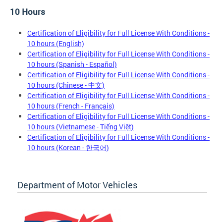
10 Hours
Certification of Eligibility for Full License With Conditions -
10 hours (English)
Certification of Eligibility for Full License With Conditions -
10 hours (Spanish - Español)
Certification of Eligibility for Full License With Conditions -
10 hours (Chinese - 中文)
Certification of Eligibility for Full License With Conditions -
10 hours (French - Français)
Certification of Eligibility for Full License With Conditions -
10 hours (Vietnamese - Tiếng Việt)
Certification of Eligibility for Full License With Conditions -
10 hours (Korean - 한국어)
Department of Motor Vehicles