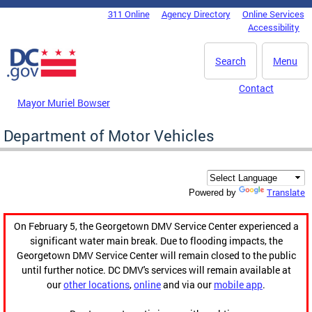
Skip to main content
311 Online
Agency Directory
Online Services
DC Agency Top Menu
Accessibility
Search
Menu
Contact
Mayor Muriel Bowser
Department of Motor Vehicles
Translate
Powered by
On February 5, the Georgetown DMV Service Center experienced a
significant water main break. Due to flooding impacts, the
Georgetown DMV Service Center will remain closed to the public
until further notice. DC DMV's services will remain available at
our
other locations
,
online
and via our
mobile app
.