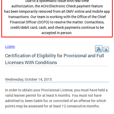
Due to a systematic issue with real-time
authorization, the ACH/Electronic Check payment feature
has been temporarily removed from all DMV online and mobile app
transactions. Our team is working with the Office of the Chief
Financial Officer (OCFO) to resolve the matter. Contactless,
credit/debit card, cash, and check payments continue to be
accepted in person.
Listen
Certification of Eligibility for Provisional and Full
Licenses With Conditions
Wednesday, October 14, 2015
In order to obtain your Provisional License, you must have held a
valid learner permit for at least 6 months. You must not have
admitted to, been liable for, or convicted of an offense for which
points may be assessed for at least 12 consecutive months.