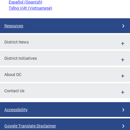
Español (Spanish)
Tiếng Việt (Vietnamese)
Resources
District News
District Initiatives
About DC
Contact Us
Accessibility
Google Translate Disclaimer