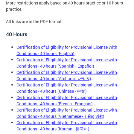
More restrictions apply based on 40 hours practice or 10 hours
practice.
All links are in the PDF format.
40 Hours
Certification of Eligibility for Provisional License With
Conditions - 40 hours (English)
Certification of Eligibility for Provisional License with
Conditions - 40 hours (Spanish - Español)
Certification of Eligibility for Provisional License with
Conditions - 40 hours (Amharic - አማርኛ)
Certification of Eligibility for Provisional License with
Conditions - 40 hours (Chinese - 中文)
Certification of Eligibility for Provisional License with
Conditions - 40 hours (French - Français)
Certification of Eligibility for Provisional License with
Conditions - 40 hours (Vietnamese - Tiếng Việt)
Certification of Eligibility for Provisional License with
Conditions - 40 hours (Korean - 한국어)