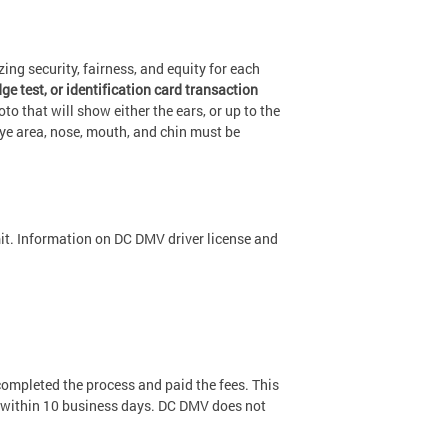
ng security, fairness, and equity for each
e test, or identification card transaction
hoto that will show either the ears, or up to the
eye area, nose, mouth, and chin must be
mit. Information on DC DMV driver license and
ompleted the process and paid the fees. This
ou within 10 business days. DC DMV does not