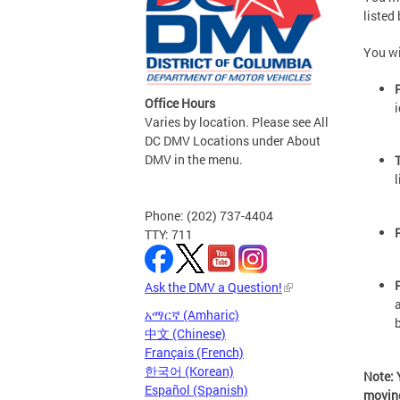
listed
You wi
Office Hours
i
Varies by location. Please see All
DC DMV Locations under About
DMV in the menu.
Phone: (202) 737-4404
TTY: 711
Ask the DMV a Question!
አማርኛ (Amharic)
中文 (Chinese)
Français (French)
한국어 (Korean)
Note: 
Español (Spanish)
moving