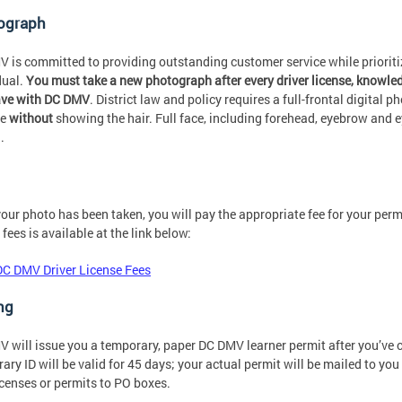
ograph
 is committed to providing outstanding customer service while prioritizi
dual.
You must take a new photograph after every driver license, knowledg
ave with DC DMV
. District law and policy requires a full-frontal digital p
ne
without
showing the hair. Full face, including forehead, eyebrow and 
.
our photo has been taken, you will pay the appropriate fee for your per
 fees is available at the link below:
DC DMV Driver License Fees
ng
 will issue you a temporary, paper DC DMV learner permit after you’ve c
ary ID will be valid for 45 days; your actual permit will be mailed to y
icenses or permits to PO boxes.