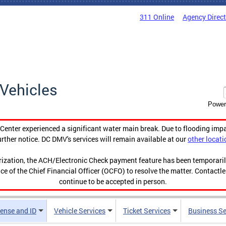
311 Online
Agency Direc
Vehicles
Power
enter experienced a significant water main break. Due to flooding imp
urther notice. DC DMV's services will remain available at our
other locati
orization, the ACH/Electronic Check payment feature has been temporar
ce of the Chief Financial Officer (OCFO) to resolve the matter. Contactl
continue to be accepted in person.
cense and ID
Vehicle Services
Ticket Services
Business Se