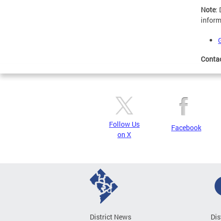
Note
:
inform
Conta
Follow Us
Facebook
on X
District News
Dis