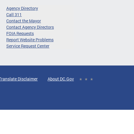
Agency Directory
Call 311
Contact the Mayor
Contact Agency Directors
FOIA Requests
Report Website Problems
Service Request Center
Translate Disclaimer
About DC.Gov