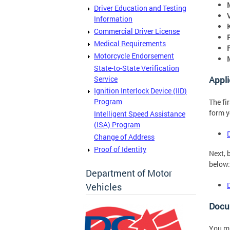
Driver Education and Testing
Information
Commercial Driver License
Medical Requirements
Motorcycle Endorsement
State-to-State Verification
Service
Appli
Ignition Interlock Device (IID)
Program
The fi
form y
Intelligent Speed Assistance
(ISA) Program
Change of Address
Proof of Identity
Next, 
below:
Department of Motor
Vehicles
Docu
You mu