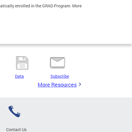
omatically enrolled in the GRAD Program. More
Data
Subscribe
More Resources
Contact Us