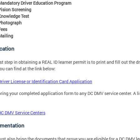
Mandatory Driver Education Program
Vision Screening
Knowledge Test
Photograph
Fees
Mailing
cation
rst step in obtaining a REAL ID learner permit is to print and fill out the d
ou can find at the link below:
Driver License or Identification Card Application
bring your completed application form to any DC DMV service center. A list
DC DMV Service Centers
mentation
st also bring the documents that prove you are eligible for a DC DMV l