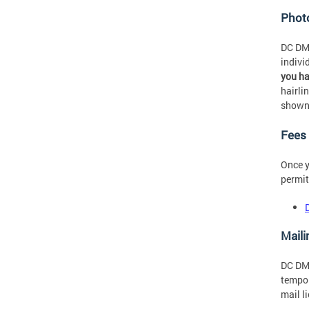
Phot
DC DMV
indivi
you h
hairli
shown
Fees
Once y
permit
Maili
DC DMV
tempor
mail l