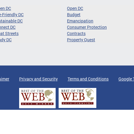
een DC
Open DC
-Friendly DC
Budget
tainable DC
Emancipation
nnect DC
Consumer Protection
at Streets
Contracts
ady DC
Property Quest
aimer
Privacy and Security
Terms and Conditions
Google 