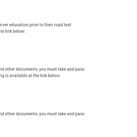
iver education prior to their road test
he link below:
and other documents, you must take and pass
ng is available at the link below:
and other documents, you must take and pass