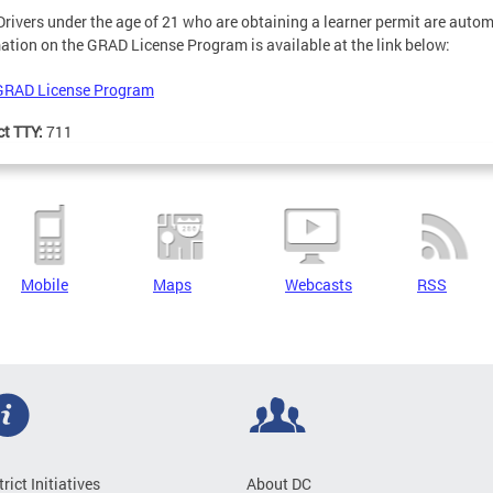
 Drivers under the age of 21 who are obtaining a learner permit are aut
ation on the GRAD License Program is available at the link below:
GRAD License Program
ct TTY:
711
Mobile
Maps
Webcasts
RSS
trict Initiatives
About DC