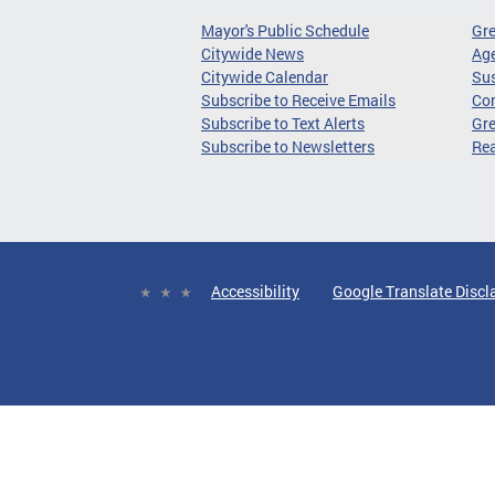
Mayor's Public Schedule
Gr
Citywide News
Age
Citywide Calendar
Sus
Subscribe to Receive Emails
Co
Subscribe to Text Alerts
Gre
Subscribe to Newsletters
Re
Accessibility
Google Translate Discl