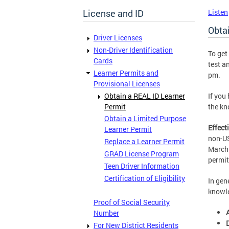
License and ID
Listen
Obta
Driver Licenses
Non-Driver Identification
To get
Cards
test a
Learner Permits and
pm.
Provisional Licenses
Obtain a REAL ID Learner
If you
Permit
the kn
Obtain a Limited Purpose
Effect
Learner Permit
non-US
Replace a Learner Permit
March 
GRAD License Program
permit
Teen Driver Information
Certification of Eligibility
In gen
knowle
Proof of Social Security
Number
For New District Residents