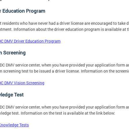
er Education Program
ct residents who have never had a driver license are encouraged to take dr
tment. Information about the driver education program is available at t
DC DMV Driver Education Program
n Screening
 DC DMV service center, when you have provided your application form 
on screening test to be issued a driver license. Information on the screeni
DC DMV Vision Screening
ledge Test
 DC DMV service center, when you have provided your application form 
ledge test. Information on the test is available at the link below:
Knowledge Tests