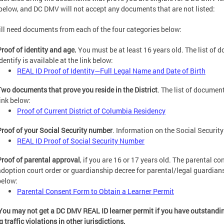
 below, and DC DMV will not accept any documents that are not listed:
ll need documents from each of the four categories below:
Proof of identity and age.
You must be at least 16 years old. The list of
dentify is available at the link below:
REAL ID Proof of Identity—Full Legal Name and Date of Birth
Two documents that prove you reside in the District
. The list of documen
link below:
Proof of Current District of Columbia Residency
Proof of your Social Security number
. Information on the Social Security
REAL ID Proof of Social Security Number
Proof of parental approval
, if you are 16 or 17 years old. The parental co
adoption court order or guardianship decree for parental/legal guardianshi
below:
Parental Consent Form to Obtain a Learner Permit
You may not get a DC DMV REAL ID learner permit if you have outstanding 
 traffic violations in other jurisdictions.