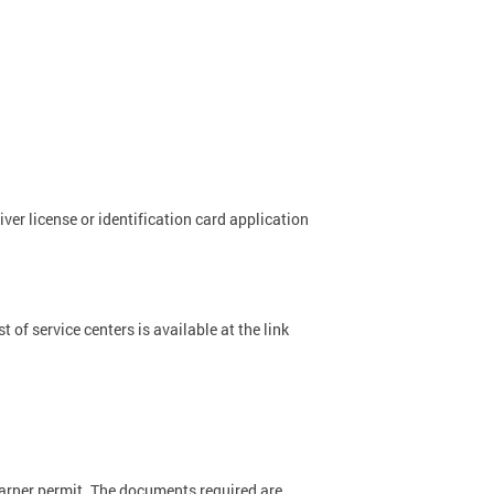
river license or identification card application
 of service centers is available at the link
earner permit. The documents required are