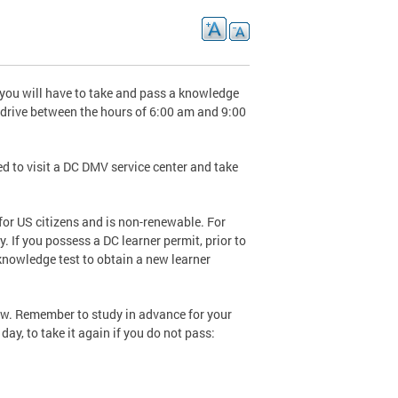
 you will have to take and pass a knowledge
o drive between the hours of 6:00 am and 9:00
eed to visit a DC DMV service center and take
 for US citizens and is non-renewable. For
. If you possess a DC learner permit, prior to
 knowledge test to obtain a new learner
low. Remember to study in advance for your
day, to take it again if you do not pass: