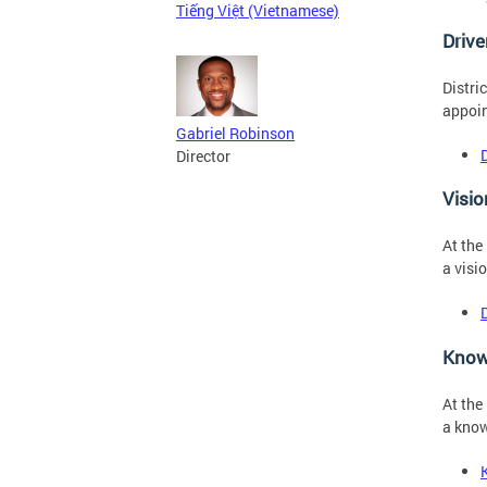
Tiếng Việt (Vietnamese)
Driv
Distri
appoin
Gabriel Robinson
Director
Visio
At the
a visi
Know
At the
a know