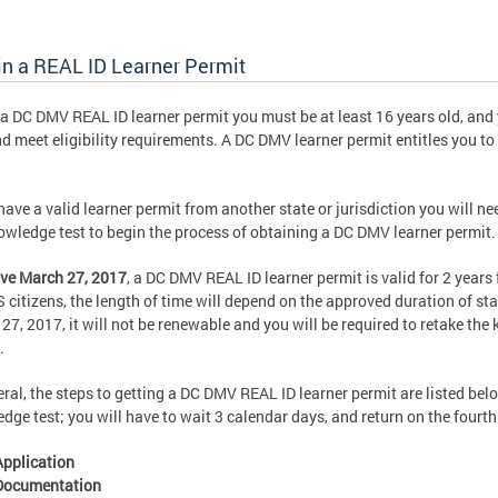
in a REAL ID Learner Permit
 a DC DMV REAL ID learner permit you must be at least 16 years old, and
nd meet eligibility requirements. A DC DMV learner permit entitles you t
 have a valid learner permit from another state or jurisdiction you will n
owledge test to begin the process of obtaining a DC DMV learner permit.
ive March 27, 2017
,
a DC DMV REAL ID learner permit is valid for 2 years
 citizens, the length of time will depend on the approved duration of stay
27, 2017, it will not be renewable and you will be required to retake the
.
eral, the steps to getting a DC DMV REAL ID learner permit are listed be
dge test; you will have to wait 3 calendar days, and return on the fourth 
Application
Documentation