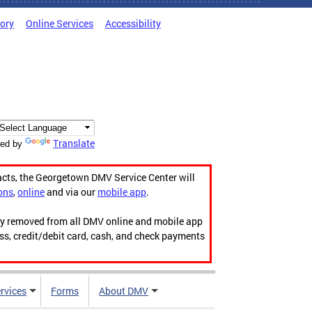
tory
Online Services
Accessibility
Translate
ed by
acts, the Georgetown DMV Service Center will
ons
,
online
and via our
mobile app
.
ily removed from all DMV online and mobile app
ess, credit/debit card, cash, and check payments
rvices
Forms
About DMV