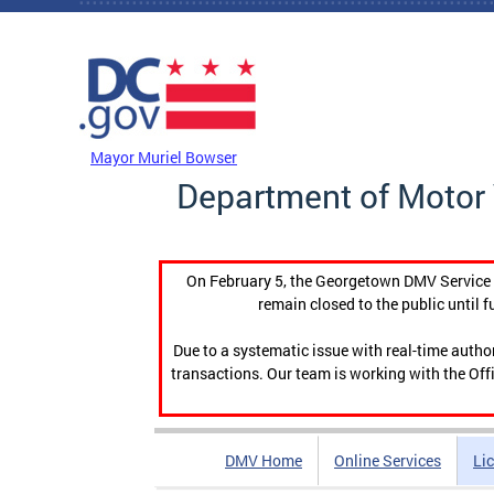
Skip to main content
DC Agency Top Menu
Mayor Muriel Bowser
Department of Motor 
On February 5, the Georgetown DMV Service C
remain closed to the public until f
Due to a systematic issue with real-time auth
transactions. Our team is working with the Offi
DMV Home
Online Services
Li