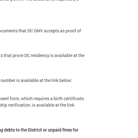
 documents that DC DMV accepts as proof of
ts that prove DC residency is available at the
 number is available at the link below:
nsent form, which requires a birth certificate,
p verification, is available at the link
debts to the District or unpaid fines for