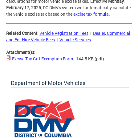
calculations for motor vehicle excise taxes. Effective
Monday,
February 17, 2025
, DC DMV's system will automatically calculate
the vehicle excise tax based on the
excise tax formula
.
Related Content:
Vehicle Registration Fees
|
Dealer, Commercial
and For Hire Vehicle Fees
|
Vehicle Services
Attachment(s):
Excise Tax Gift Exemption Form
- 144.5 KB
(pdf)
Department of Motor Vehicles