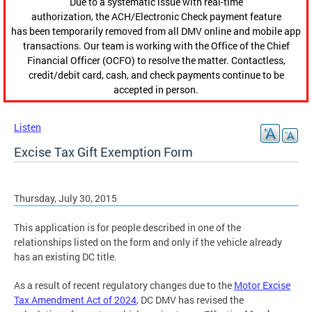
Due to a systematic issue with real-time
authorization, the ACH/Electronic Check payment feature
has been temporarily removed from all DMV online and mobile app
transactions. Our team is working with the Office of the Chief
Financial Officer (OCFO) to resolve the matter. Contactless,
credit/debit card, cash, and check payments continue to be
accepted in person.
Listen
Excise Tax Gift Exemption Form
Thursday, July 30, 2015
This application is for people described in one of the
relationships listed on the form and only if the vehicle already
has an existing DC title.
As a result of recent regulatory changes due to the
Motor Excise
Tax Amendment Act of 2024
, DC DMV has revised the