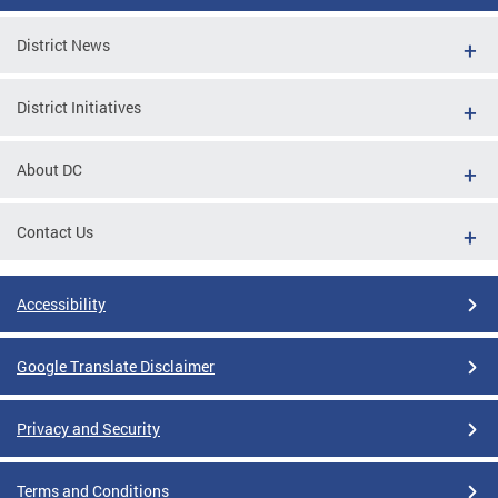
District News
District Initiatives
About DC
Contact Us
Accessibility
Google Translate Disclaimer
Privacy and Security
Terms and Conditions