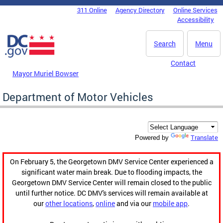
Skip to main content
311 Online
Agency Directory
Online Services
DC Agency Top Menu
Accessibility
Search
Menu
Contact
Mayor Muriel Bowser
Department of Motor Vehicles
Translate
Powered by
On February 5, the Georgetown DMV Service Center experienced a
significant water main break. Due to flooding impacts, the
Georgetown DMV Service Center will remain closed to the public
until further notice. DC DMV's services will remain available at
our
other locations
,
online
and via our
mobile app
.