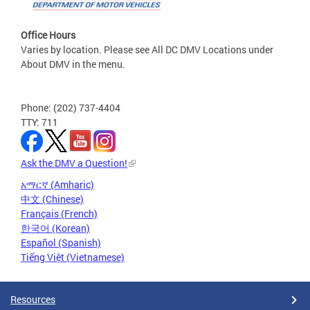
Office Hours
Varies by location. Please see All DC DMV Locations under
About DMV in the menu.
Phone: (202) 737-4404
TTY: 711
Ask the DMV a Question!
አማርኛ (Amharic)
中文 (Chinese)
Français (French)
한국어 (Korean)
Español (Spanish)
Tiếng Việt (Vietnamese)
Resources