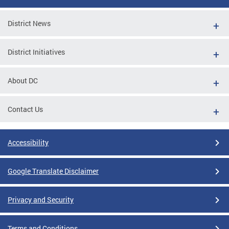
District News
District Initiatives
About DC
Contact Us
Accessibility
Google Translate Disclaimer
Privacy and Security
Terms and Conditions