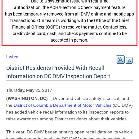
Due to a systematic issue with real-time
authorization, the ACH/Electronic Check payment feature
has been temporarily removed from all DMV online and mobile app
transactions. Our team is working with the Office of the Chief
Financial Officer (OCFO) to resolve the matter. Contactless,
credit/debit card, cash, and check payments continue to be
accepted in person.
Listen
District Residents Provided With Recall
Information on DC DMV Inspection Report
Thursday, May 25, 2017
(WASHINGTON, DC) –
Driver and vehicle safety is critical, and
the
District of Columbia Department of Motor Vehicles
(DC DMV)
has added vehicle recall information to its inspection reports to
raise awareness among District residents about their vehicles.
This year, DC DMV began printing open recall data on its vehicle
inspection reports, enabling DC DMV employees to explain to