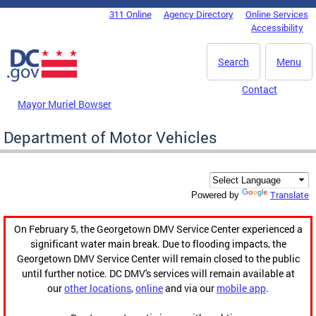
Skip to main content
311 Online
Agency Directory
Online Services
DC Agency Top Menu
Accessibility
Search
Menu
Contact
Mayor Muriel Bowser
Department of Motor Vehicles
Translate
Powered by
On February 5, the Georgetown DMV Service Center experienced a
significant water main break. Due to flooding impacts, the
Georgetown DMV Service Center will remain closed to the public
until further notice. DC DMV's services will remain available at
our
other locations
,
online
and via our
mobile app
.