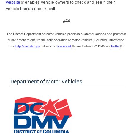
website
enables vehicle owners to check and see if their
vehicle has an open recall.
###
The District Department of Motor Vehicles provides customer service and promotes
public safety to ensure the safe operation of motor vehicles. For more information,
visit
http://dmv.dc.gov
. Like us on
Facebook
, and follow DC DMV on
Twitter
.
Department of Motor Vehicles