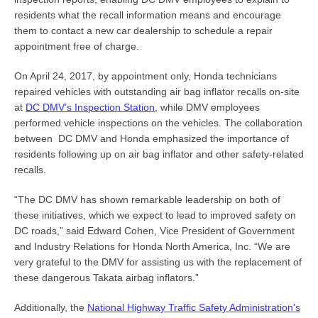
residents what the recall information means and encourage
them to contact a new car dealership to schedule a repair
appointment free of charge.
On April 24, 2017, by appointment only, Honda technicians
repaired vehicles with outstanding air bag inflator recalls on-site
at
DC DMV’s Inspection Station
,
while DMV employees
performed vehicle inspections on the vehicles. The collaboration
between DC DMV and Honda emphasized the importance of
residents following up on air bag inflator and other safety-related
recalls.
“The DC DMV has shown remarkable leadership on both of
these initiatives, which we expect to lead to improved safety on
DC roads,” said Edward Cohen, Vice President of Government
and Industry Relations for Honda North America, Inc. “We are
very grateful to the DMV for assisting us with the replacement of
these dangerous Takata airbag inflators.”
Additionally, the
National Highway Traffic Safety Administration's