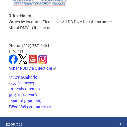
Office Hours
Varies by location. Please see All DC DMV Locations under
About DMV in the menu.
Phone: (202) 737-4404
TTY: 711
Ask the DMV a Question!
አማርኛ (Amharic)
中文 (Chinese)
Français (French)
한국어 (Korean)
Español (Spanish)
Tiếng Việt (Vietnamese)
Resources