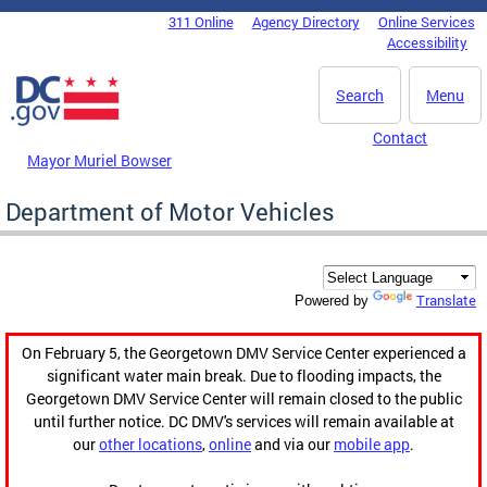
Skip to main content
311 Online
Agency Directory
Online Services
DC Agency Top Menu
Accessibility
Search
Menu
Contact
Mayor Muriel Bowser
Department of Motor Vehicles
Translate
Powered by
On February 5, the Georgetown DMV Service Center experienced a
significant water main break. Due to flooding impacts, the
Georgetown DMV Service Center will remain closed to the public
until further notice. DC DMV's services will remain available at
our
other locations
,
online
and via our
mobile app
.