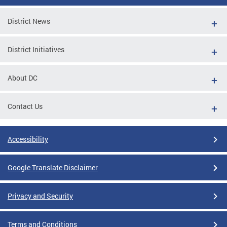
District News
District Initiatives
About DC
Contact Us
Accessibility
Google Translate Disclaimer
Privacy and Security
Terms and Conditions