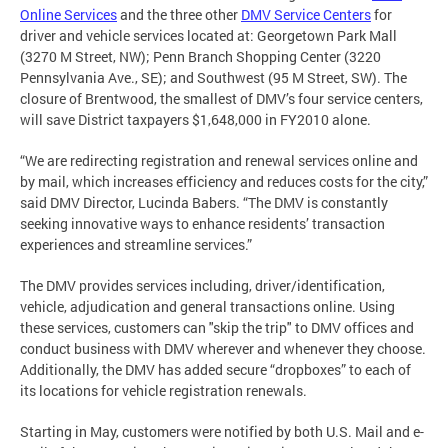
Online Services
and the three other
DMV Service Centers
for
driver and vehicle services located at: Georgetown Park Mall
(3270 M Street, NW); Penn Branch Shopping Center (3220
Pennsylvania Ave., SE); and Southwest (95 M Street, SW). The
closure of Brentwood, the smallest of DMV’s four service centers,
will save District taxpayers $1,648,000 in FY2010 alone.
“We are redirecting registration and renewal services online and
by mail, which increases efficiency and reduces costs for the city,”
said DMV Director, Lucinda Babers. “The DMV is constantly
seeking innovative ways to enhance residents’ transaction
experiences and streamline services.”
The DMV provides services including, driver/identification,
vehicle, adjudication and general transactions online. Using
these services, customers can "skip the trip" to DMV offices and
conduct business with DMV wherever and whenever they choose.
Additionally, the DMV has added secure “dropboxes” to each of
its locations for vehicle registration renewals.
Starting in May, customers were notified by both U.S. Mail and e-