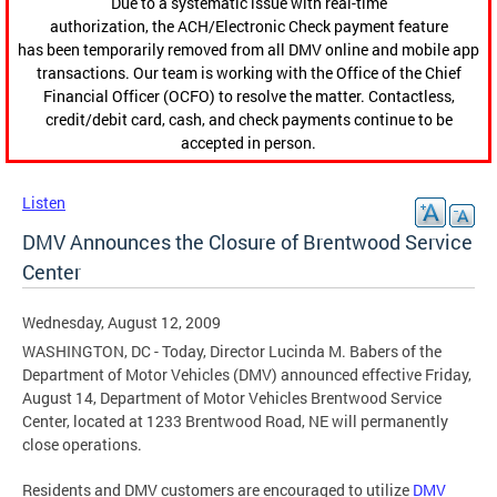
Due to a systematic issue with real-time
authorization, the ACH/Electronic Check payment feature
has been temporarily removed from all DMV online and mobile app
transactions. Our team is working with the Office of the Chief
Financial Officer (OCFO) to resolve the matter. Contactless,
credit/debit card, cash, and check payments continue to be
accepted in person.
Listen
DMV Announces the Closure of Brentwood Service
Center
Wednesday, August 12, 2009
WASHINGTON, DC - Today, Director Lucinda M. Babers of the
Department of Motor Vehicles (DMV) announced effective Friday,
August 14, Department of Motor Vehicles Brentwood Service
Center, located at 1233 Brentwood Road, NE will permanently
close operations.
Residents and DMV customers are encouraged to utilize
DMV