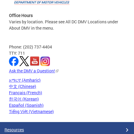
Office Hours
Varies by location. Please see All DC DMV Locations under
About DMV in the menu.
Phone: (202) 737-4404
TTY: 711
Ask the DMV a Question!
አማርኛ (Amharic)
中文 (Chinese)
Français (French)
한국어 (Korean)
Español (Spanish)
Tiếng Việt (Vietnamese)
Resources