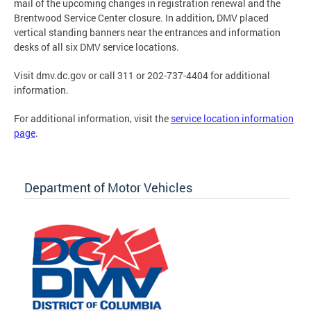
mail of the upcoming changes in registration renewal and the
Brentwood Service Center closure. In addition, DMV placed
vertical standing banners near the entrances and information
desks of all six DMV service locations.
Visit dmv.dc.gov or call 311 or 202-737-4404 for additional
information.
For additional information, visit the
service location information
page
.
Department of Motor Vehicles