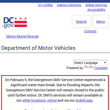
Skip to main content
311 Online
Agency Directory
Online Services
DC Agency Top Menu
Accessibility
Search
Menu
Contact
Mayor Muriel Bowser
Department of Motor Vehicles
Translate
Powered by
On February 5, the Georgetown DMV Service Center experienced a
significant water main break. Due to flooding impacts, the
Georgetown DMV Service Center will remain closed to the public
until further notice. DC DMV's services will remain available at
our
other locations
,
online
and via our
mobile app
.