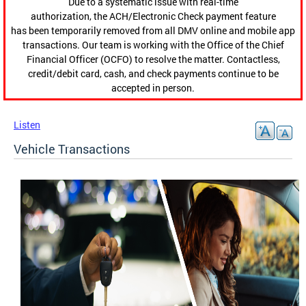
Due to a systematic issue with real-time
authorization, the ACH/Electronic Check payment feature
has been temporarily removed from all DMV online and mobile app
transactions. Our team is working with the Office of the Chief
Financial Officer (OCFO) to resolve the matter. Contactless,
credit/debit card, cash, and check payments continue to be
accepted in person.
Listen
Vehicle Transactions