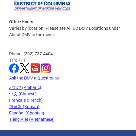
Office Hours
Varies by location. Please see All DC DMV Locations under
About DMV in the menu.
Phone: (202) 737-4404
TTY: 711
Ask the DMV a Question!
አማርኛ (Amharic)
中文 (Chinese)
Français (French)
한국어 (Korean)
Español (Spanish)
Tiếng Việt (Vietnamese)