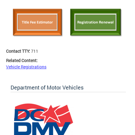
Contact TTY:
711
Related Content:
Vehicle Registrations
Department of Motor Vehicles