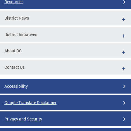
Resources
District News
District Initiatives
About DC
Contact Us
Accessibility
Google Translate Disclaimer
Privacy and Security