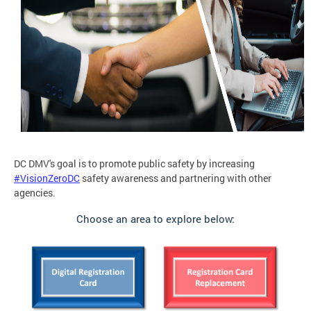
DC DMV's goal is to promote public safety by increasing
#VisionZeroDC
safety awareness and partnering with other
agencies.
Choose an area to explore below: