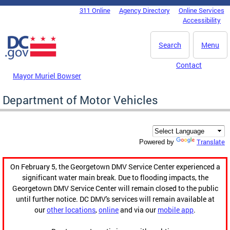
Skip to main content
311 Online
Agency Directory
Online Services
DC Agency Top Menu
Accessibility
Search
Menu
Contact
Mayor Muriel Bowser
Department of Motor Vehicles
Translate
Powered by
On February 5, the Georgetown DMV Service Center experienced a
significant water main break. Due to flooding impacts, the
Georgetown DMV Service Center will remain closed to the public
until further notice. DC DMV's services will remain available at
our
other locations
,
online
and via our
mobile app
.