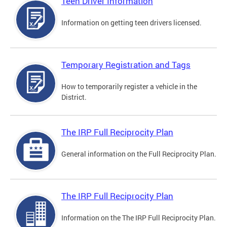
Teen Driver Information
Information on getting teen drivers licensed.
Temporary Registration and Tags
How to temporarily register a vehicle in the
District.
The IRP Full Reciprocity Plan
General information on the Full Reciprocity Plan.
The IRP Full Reciprocity Plan
Information on the The IRP Full Reciprocity Plan.