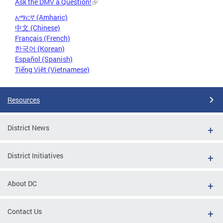
Ask the DMV a Question!
አማርኛ (Amharic)
中文 (Chinese)
Français (French)
한국어 (Korean)
Español (Spanish)
Tiếng Việt (Vietnamese)
Resources
District News
District Initiatives
About DC
Contact Us