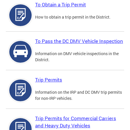
To Obtain a Trip Permit
How to obtain a trip permit in the District.
To Pass the DC DMV Vehicle Inspection
Information on DMV vehicle inspections in the
District.
Trip Permits
Information on the IRP and DC DMV trip permits
for non-IRP vehicles.
Trip Permits for Commercial Carriers
and Heavy Duty Vehicles