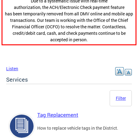
Due to a systematic issue with real-time
authorization, the ACH/Electronic Check payment feature
has been temporarily removed from all DMV online and mobile app
transactions. Our team is working with the Office of the Chief
Financial Officer (OCFO) to resolve the matter. Contactless,
credit/debit card, cash, and check payments continue to be
accepted in person.
Listen
Services
Filter
Tag Replacement
How to replace vehicle tags in the District.