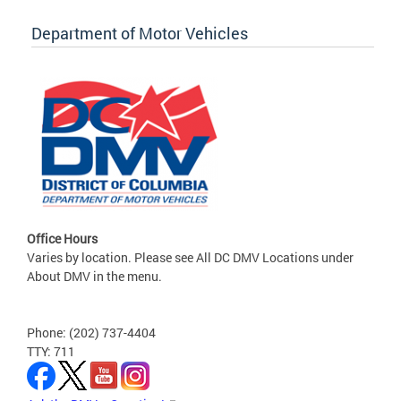
Department of Motor Vehicles
Office Hours
Varies by location. Please see All DC DMV Locations under
About DMV in the menu.
Phone: (202) 737-4404
TTY: 711