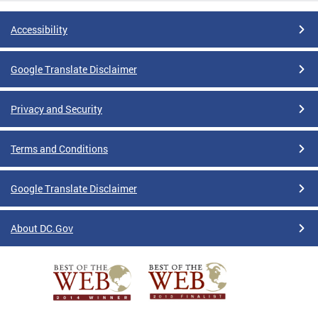
Accessibility
Google Translate Disclaimer
Privacy and Security
Terms and Conditions
Google Translate Disclaimer
About DC.Gov