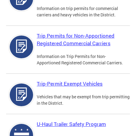
Information on trip permits for commercial
carriers and heavy vehicles in the District.
Trip Permits for Non-Apportioned
Registered Commercial Carriers
Information on Trip Permits for Non-
Apportioned Registered Commercial Carriers.
Trip-Permit Exempt Vehicles
Vehicles that may be exempt from trip permitting
in the District.
U-Haul Trailer Safety Program