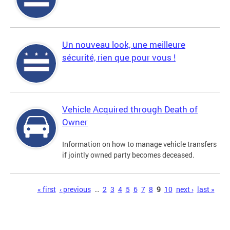
Un nouveau look, une meilleure
sécurité, rien que pour vous !
Vehicle Acquired through Death of
Owner
Information on how to manage vehicle transfers
if jointly owned party becomes deceased.
Pages
« first
‹ previous
…
2
3
4
5
6
7
8
9
10
next ›
last »