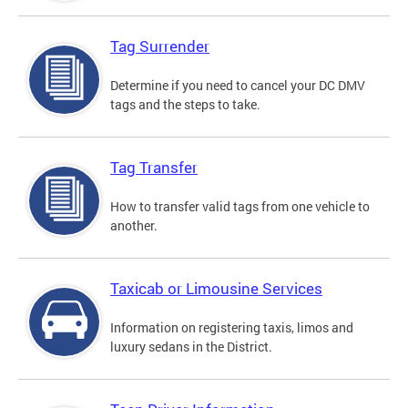
Tag Surrender
Determine if you need to cancel your DC DMV
tags and the steps to take.
Tag Transfer
How to transfer valid tags from one vehicle to
another.
Taxicab or Limousine Services
Information on registering taxis, limos and
luxury sedans in the District.