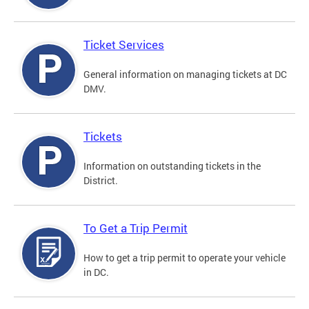
Ticket Services
General information on managing tickets at DC
DMV.
Tickets
Information on outstanding tickets in the
District.
To Get a Trip Permit
How to get a trip permit to operate your vehicle
in DC.