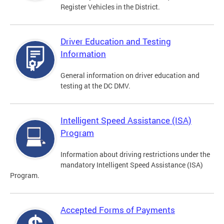
Register Vehicles in the District.
Driver Education and Testing
Information
General information on driver education and
testing at the DC DMV.
Intelligent Speed Assistance (ISA)
Program
Information about driving restrictions under the
mandatory Intelligent Speed Assistance (ISA)
Program.
Accepted Forms of Payments