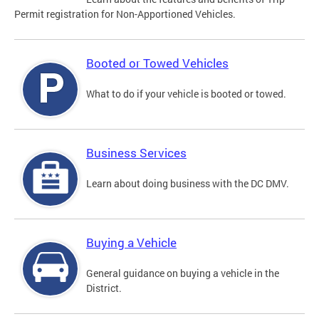
Permit registration for Non-Apportioned Vehicles.
Booted or Towed Vehicles
What to do if your vehicle is booted or towed.
Business Services
Learn about doing business with the DC DMV.
Buying a Vehicle
General guidance on buying a vehicle in the
District.