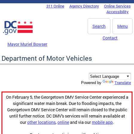
Skip to main content
311 Online
Agency Directory
Online Services
DC Agency Top Menu
Accessibility
Search
Menu
Contact
Mayor Muriel Bowser
Department of Motor Vehicles
Translate
Powered by
On February 5, the Georgetown DMV Service Center experienced a
significant water main break. Due to flooding impacts, the
Georgetown DMV Service Center will remain closed to the public
until further notice. DC DMV's services will remain available at
our
other locations
,
online
and via our
mobile app
.