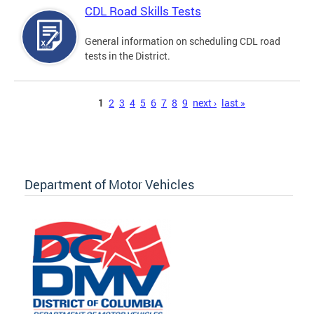
CDL Road Skills Tests
General information on scheduling CDL road
tests in the District.
Pages
1
2
3
4
5
6
7
8
9
next ›
last »
Department of Motor Vehicles