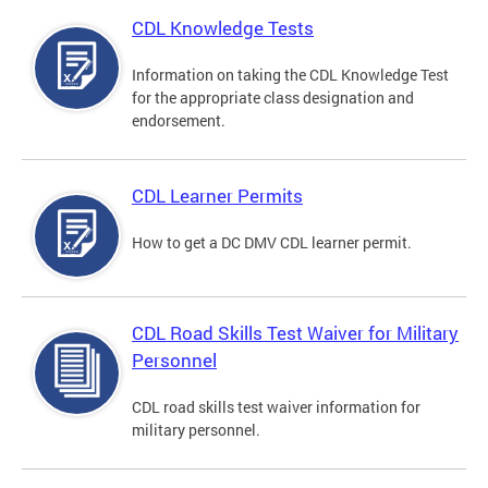
CDL Knowledge Tests
Information on taking the CDL Knowledge Test
for the appropriate class designation and
endorsement.
CDL Learner Permits
How to get a DC DMV CDL learner permit.
CDL Road Skills Test Waiver for Military
Personnel
CDL road skills test waiver information for
military personnel.