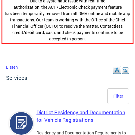
Due to a systematic issue with real-time
authorization, the ACH/Electronic Check payment feature
has been temporarily removed from all DMV online and mobile app
transactions. Our team is working with the Office of the Chief
Financial Officer (OCFO) to resolve the matter. Contactless,
credit/debit card, cash, and check payments continue to be
accepted in person.
Listen
Services
Filter
District Residency and Documentation
for Vehicle Registrations
Residency and Documentation Requirements to