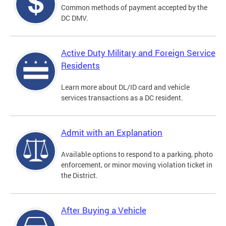
Common methods of payment accepted by the
DC DMV.
Active Duty Military and Foreign Service
Residents
Learn more about DL/ID card and vehicle
services transactions as a DC resident.
Admit with an Explanation
Available options to respond to a parking, photo
enforcement, or minor moving violation ticket in
the District.
After Buying a Vehicle