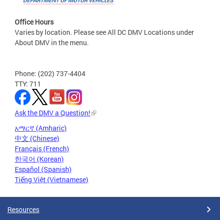
Office Hours
Varies by location. Please see All DC DMV Locations under
About DMV in the menu.
Phone: (202) 737-4404
TTY: 711
Ask the DMV a Question!
አማርኛ (Amharic)
中文 (Chinese)
Français (French)
한국어 (Korean)
Español (Spanish)
Tiếng Việt (Vietnamese)
Resources