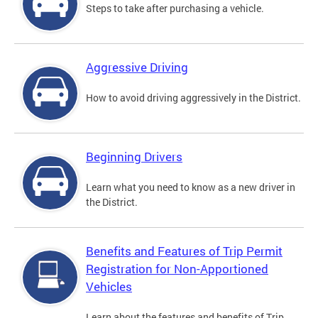
Steps to take after purchasing a vehicle.
Aggressive Driving
How to avoid driving aggressively in the District.
Beginning Drivers
Learn what you need to know as a new driver in
the District.
Benefits and Features of Trip Permit
Registration for Non-Apportioned
Vehicles
Learn about the features and benefits of Trip