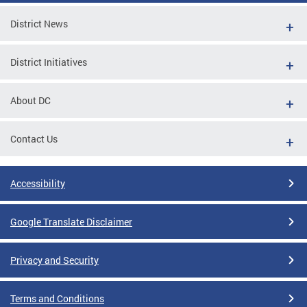
District News
District Initiatives
About DC
Contact Us
Accessibility
Google Translate Disclaimer
Privacy and Security
Terms and Conditions