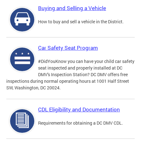
Buying and Selling a Vehicle
How to buy and sell a vehicle in the District.
Car Safety Seat Program
#DidYouKnow you can have your child car safety
seat inspected and properly installed at DC
DMV's Inspection Station? DC DMV offers free
inspections during normal operating hours at 1001 Half Street
SW, Washington, DC 20024.
CDL Eligibility and Documentation
Requirements for obtaining a DC DMV CDL.