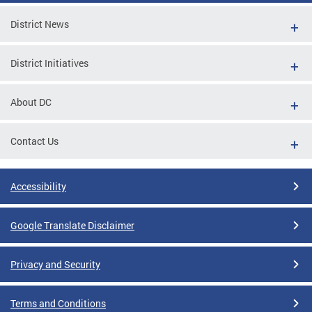
District News
District Initiatives
About DC
Contact Us
Accessibility
Google Translate Disclaimer
Privacy and Security
Terms and Conditions