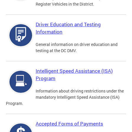
Register Vehicles in the District.
Driver Education and Testing
Information
General information on driver education and
testing at the DC DMV.
Intelligent Speed Assistance (ISA)
Program
Information about driving restrictions under the
mandatory Intelligent Speed Assistance (ISA)
Program.
Accepted Forms of Payments