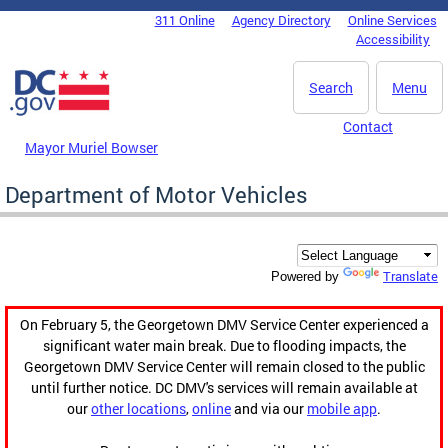
Skip to main content
311 Online
Agency Directory
Online Services
DC Agency Top Menu
Accessibility
Search
Menu
Contact
Mayor Muriel Bowser
Department of Motor Vehicles
Translate
Powered by
On February 5, the Georgetown DMV Service Center experienced a
significant water main break. Due to flooding impacts, the
Georgetown DMV Service Center will remain closed to the public
until further notice. DC DMV's services will remain available at
our
other locations
,
online
and via our
mobile app
.