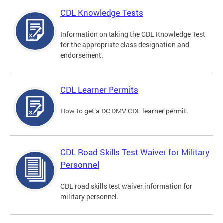
CDL Knowledge Tests
Information on taking the CDL Knowledge Test
for the appropriate class designation and
endorsement.
CDL Learner Permits
How to get a DC DMV CDL learner permit.
CDL Road Skills Test Waiver for Military
Personnel
CDL road skills test waiver information for
military personnel.