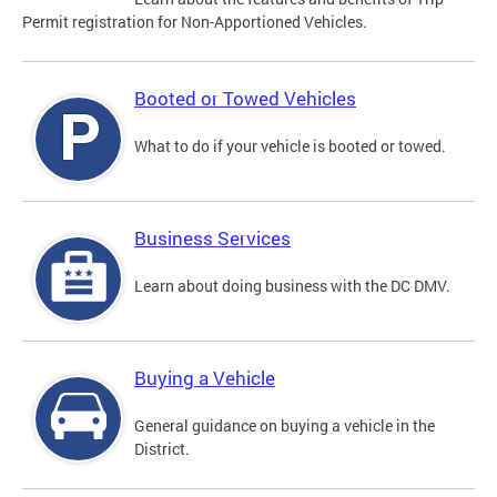
Permit registration for Non-Apportioned Vehicles.
Booted or Towed Vehicles
What to do if your vehicle is booted or towed.
Business Services
Learn about doing business with the DC DMV.
Buying a Vehicle
General guidance on buying a vehicle in the
District.