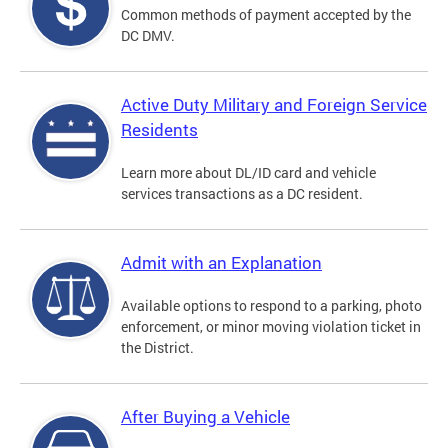
Common methods of payment accepted by the
DC DMV.
Active Duty Military and Foreign Service
Residents
Learn more about DL/ID card and vehicle
services transactions as a DC resident.
Admit with an Explanation
Available options to respond to a parking, photo
enforcement, or minor moving violation ticket in
the District.
After Buying a Vehicle