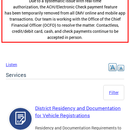
Due to a systematic issue with real-time
authorization, the ACH/Electronic Check payment feature
has been temporarily removed from all DMV online and mobile app
transactions. Our team is working with the Office of the Chief
Financial Officer (OCFO) to resolve the matter. Contactless,
credit/debit card, cash, and check payments continue to be
accepted in person.
Listen
Services
Filter
District Residency and Documentation
for Vehicle Registrations
Residency and Documentation Requirements to