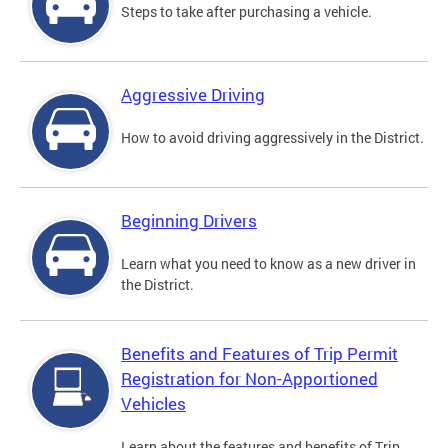
Steps to take after purchasing a vehicle.
Aggressive Driving
How to avoid driving aggressively in the District.
Beginning Drivers
Learn what you need to know as a new driver in
the District.
Benefits and Features of Trip Permit
Registration for Non-Apportioned
Vehicles
Learn about the features and benefits of Trip