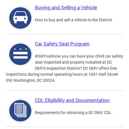
Buying and Selling a Vehicle
How to buy and sell a vehicle in the District.
Car Safety Seat Program
#DidYouKnow you can have your child car safety
seat inspected and properly installed at DC
DMV's Inspection Station? DC DMV offers free
inspections during normal operating hours at 1001 Half Street
SW, Washington, DC 20024.
CDL Eligibility and Documentation
Requirements for obtaining a DC DMV CDL.