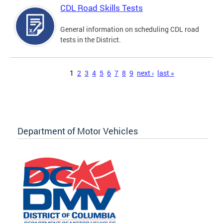
CDL Road Skills Tests
General information on scheduling CDL road
tests in the District.
Pages
1
2
3
4
5
6
7
8
9
next ›
last »
Department of Motor Vehicles