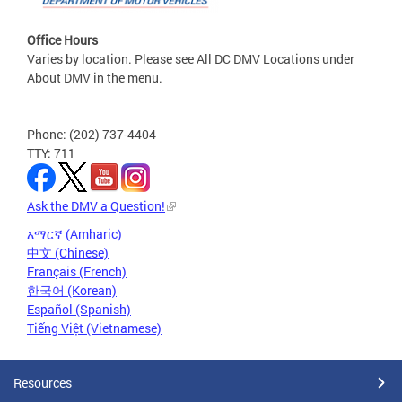
Office Hours
Varies by location. Please see All DC DMV Locations under
About DMV in the menu.
Phone: (202) 737-4404
TTY: 711
Ask the DMV a Question!
አማርኛ (Amharic)
中文 (Chinese)
Français (French)
한국어 (Korean)
Español (Spanish)
Tiếng Việt (Vietnamese)
Resources