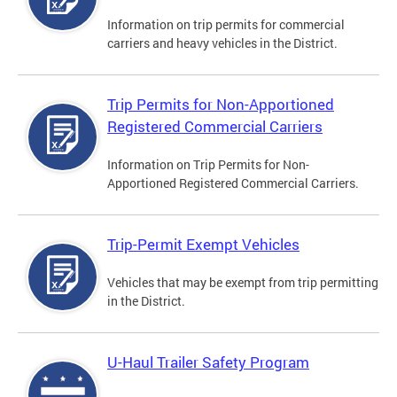
Information on trip permits for commercial
carriers and heavy vehicles in the District.
Trip Permits for Non-Apportioned
Registered Commercial Carriers
Information on Trip Permits for Non-
Apportioned Registered Commercial Carriers.
Trip-Permit Exempt Vehicles
Vehicles that may be exempt from trip permitting
in the District.
U-Haul Trailer Safety Program