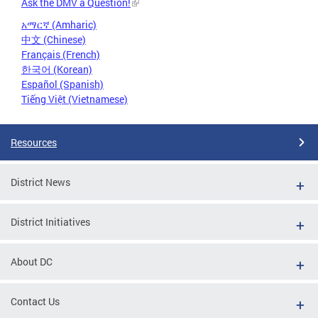
Ask the DMV a Question!
አማርኛ (Amharic)
中文 (Chinese)
Français (French)
한국어 (Korean)
Español (Spanish)
Tiếng Việt (Vietnamese)
Resources
District News
District Initiatives
About DC
Contact Us