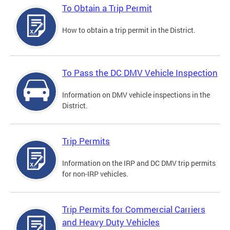
To Obtain a Trip Permit
How to obtain a trip permit in the District.
To Pass the DC DMV Vehicle Inspection
Information on DMV vehicle inspections in the
District.
Trip Permits
Information on the IRP and DC DMV trip permits
for non-IRP vehicles.
Trip Permits for Commercial Carriers
and Heavy Duty Vehicles