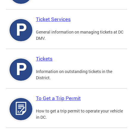
Ticket Services
General information on managing tickets at DC
DMV.
Tickets
Information on outstanding tickets in the
District.
To Get a Trip Permit
How to get a trip permit to operate your vehicle
in DC.