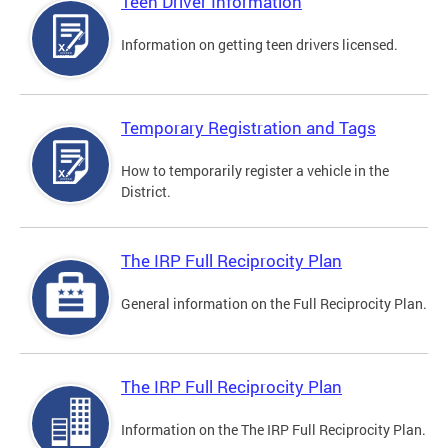
Teen Driver Information
Information on getting teen drivers licensed.
Temporary Registration and Tags
How to temporarily register a vehicle in the
District.
The IRP Full Reciprocity Plan
General information on the Full Reciprocity Plan.
The IRP Full Reciprocity Plan
Information on the The IRP Full Reciprocity Plan.