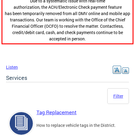
Due to a systematic issue with real-time
authorization, the ACH/Electronic Check payment feature
has been temporarily removed from all DMV online and mobile app
transactions. Our team is working with the Office of the Chief
Financial Officer (OCFO) to resolve the matter. Contactless,
credit/debit card, cash, and check payments continue to be
accepted in person.
Listen
Services
Filter
Tag Replacement
How to replace vehicle tags in the District.