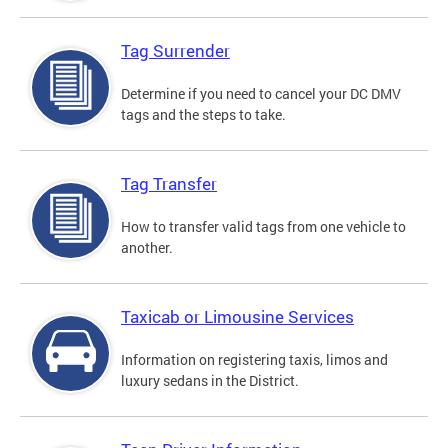
Tag Surrender
Determine if you need to cancel your DC DMV
tags and the steps to take.
Tag Transfer
How to transfer valid tags from one vehicle to
another.
Taxicab or Limousine Services
Information on registering taxis, limos and
luxury sedans in the District.