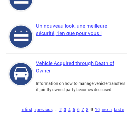
Un nouveau look, une meilleure
sécurité, rien que pour vous !
Vehicle Acquired through Death of
Owner
Information on how to manage vehicle transfers
if jointly owned party becomes deceased.
Pages
« first
‹ previous
…
2
3
4
5
6
7
8
9
10
next ›
last »