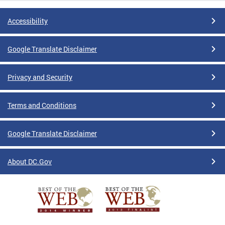
Accessibility
Google Translate Disclaimer
Privacy and Security
Terms and Conditions
Google Translate Disclaimer
About DC.Gov