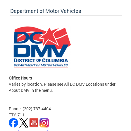
Department of Motor Vehicles
Office Hours
Varies by location. Please see All DC DMV Locations under
About DMV in the menu.
Phone: (202) 737-4404
TTY: 711