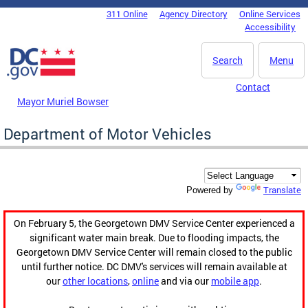
Skip to main content
311 Online
Agency Directory
Online Services
DC Agency Top Menu
Accessibility
Search
Menu
Contact
Mayor Muriel Bowser
Department of Motor Vehicles
Translate
Powered by
On February 5, the Georgetown DMV Service Center experienced a
significant water main break. Due to flooding impacts, the
Georgetown DMV Service Center will remain closed to the public
until further notice. DC DMV's services will remain available at
our
other locations
,
online
and via our
mobile app
.