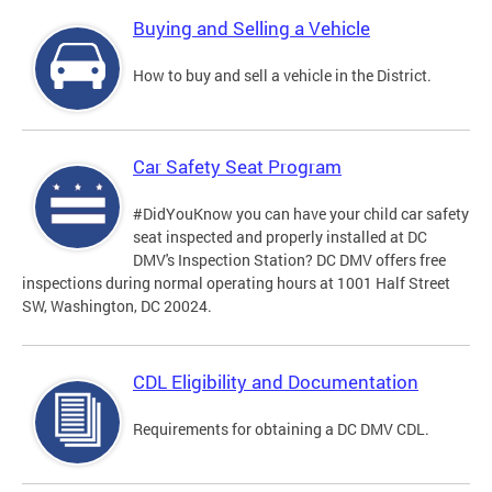
Buying and Selling a Vehicle
How to buy and sell a vehicle in the District.
Car Safety Seat Program
#DidYouKnow you can have your child car safety
seat inspected and properly installed at DC
DMV's Inspection Station? DC DMV offers free
inspections during normal operating hours at 1001 Half Street
SW, Washington, DC 20024.
CDL Eligibility and Documentation
Requirements for obtaining a DC DMV CDL.