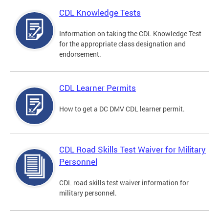
CDL Knowledge Tests
Information on taking the CDL Knowledge Test
for the appropriate class designation and
endorsement.
CDL Learner Permits
How to get a DC DMV CDL learner permit.
CDL Road Skills Test Waiver for Military
Personnel
CDL road skills test waiver information for
military personnel.