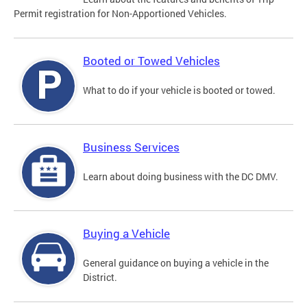
Permit registration for Non-Apportioned Vehicles.
Booted or Towed Vehicles
What to do if your vehicle is booted or towed.
Business Services
Learn about doing business with the DC DMV.
Buying a Vehicle
General guidance on buying a vehicle in the
District.