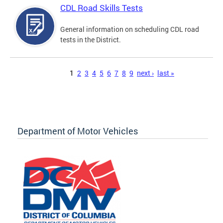
CDL Road Skills Tests
General information on scheduling CDL road
tests in the District.
Pages
1
2
3
4
5
6
7
8
9
next ›
last »
Department of Motor Vehicles