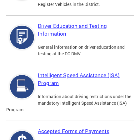
Register Vehicles in the District.
Driver Education and Testing
Information
General information on driver education and
testing at the DC DMV.
Intelligent Speed Assistance (ISA)
Program
Information about driving restrictions under the
mandatory Intelligent Speed Assistance (ISA)
Program.
Accepted Forms of Payments