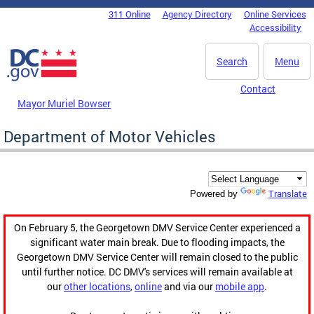
Skip to main content
311 Online
Agency Directory
Online Services
DC Agency Top Menu
Accessibility
Search
Menu
Contact
Mayor Muriel Bowser
Department of Motor Vehicles
Translate
Powered by
On February 5, the Georgetown DMV Service Center experienced a
significant water main break. Due to flooding impacts, the
Georgetown DMV Service Center will remain closed to the public
until further notice. DC DMV's services will remain available at
our
other locations
,
online
and via our
mobile app
.