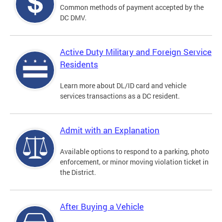
Common methods of payment accepted by the
DC DMV.
Active Duty Military and Foreign Service
Residents
Learn more about DL/ID card and vehicle
services transactions as a DC resident.
Admit with an Explanation
Available options to respond to a parking, photo
enforcement, or minor moving violation ticket in
the District.
After Buying a Vehicle