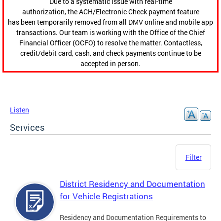
Due to a systematic issue with real-time
authorization, the ACH/Electronic Check payment feature
has been temporarily removed from all DMV online and mobile app
transactions. Our team is working with the Office of the Chief
Financial Officer (OCFO) to resolve the matter. Contactless,
credit/debit card, cash, and check payments continue to be
accepted in person.
Listen
Services
Filter
District Residency and Documentation
for Vehicle Registrations
Residency and Documentation Requirements to