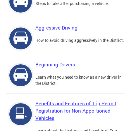
Steps to take after purchasing a vehicle.
Aggressive Driving
How to avoid driving aggressively in the District.
Beginning Drivers
Learn what you need to know as a new driver in
the District.
Benefits and Features of Trip Permit
Registration for Non-Apportioned
Vehicles
Learn about the features and benefits of Trip