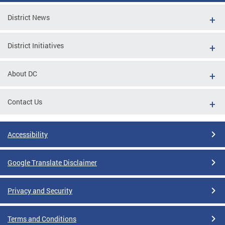
District News
District Initiatives
About DC
Contact Us
Accessibility
Google Translate Disclaimer
Privacy and Security
Terms and Conditions