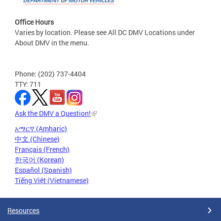
Office Hours
Varies by location. Please see All DC DMV Locations under
About DMV in the menu.
Phone: (202) 737-4404
TTY: 711
Ask the DMV a Question!
አማርኛ (Amharic)
中文 (Chinese)
Français (French)
한국어 (Korean)
Español (Spanish)
Tiếng Việt (Vietnamese)
Resources