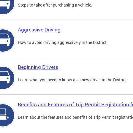
Steps to take after purchasing a vehicle.
Aggressive Driving
How to avoid driving aggressively in the District.
Beginning Drivers
Learn what you need to know as a new driver in the District.
Benefits and Features of Trip Permit Registration
Learn about the features and benefits of Trip Permit registrat