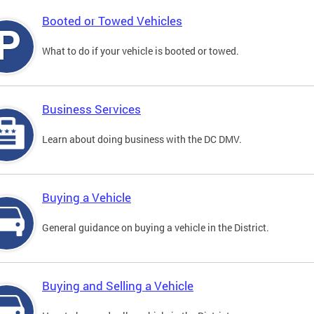
Booted or Towed Vehicles
What to do if your vehicle is booted or towed.
Business Services
Learn about doing business with the DC DMV.
Buying a Vehicle
General guidance on buying a vehicle in the District.
Buying and Selling a Vehicle