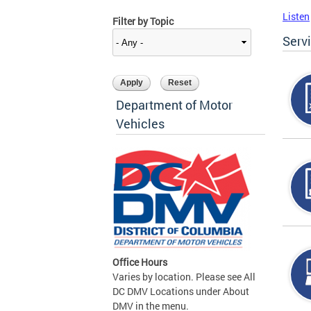
Listen
Filter by Topic
Serv
Department of Motor
Vehicles
Office Hours
Varies by location. Please see All
DC DMV Locations under About
DMV in the menu.