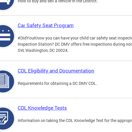
How to buy and sell a vehicle in the District.
Car Safety Seat Program
#DidYouKnow you can have your child car safety seat inspecte
Inspection Station? DC DMV offers free inspections during no
SW, Washington, DC 20024.
CDL Eligibility and Documentation
Requirements for obtaining a DC DMV CDL.
CDL Knowledge Tests
Information on taking the CDL Knowledge Test for the approp