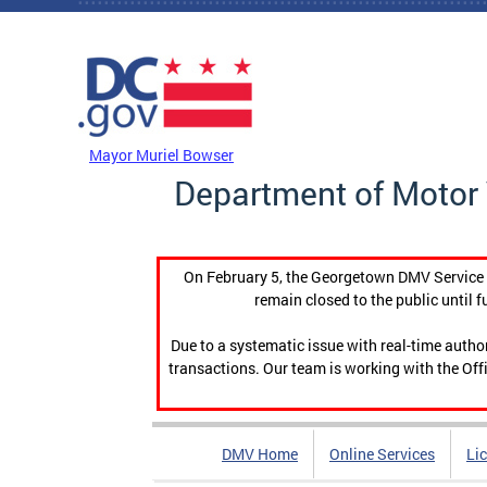
Skip to main content
DC Agency Top Menu
Mayor Muriel Bowser
Department of Motor 
On February 5, the Georgetown DMV Service C
remain closed to the public until f
Due to a systematic issue with real-time auth
transactions. Our team is working with the Offi
DMV Home
Online Services
Li