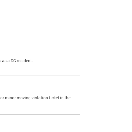
 as a DC resident.
or minor moving violation ticket in the