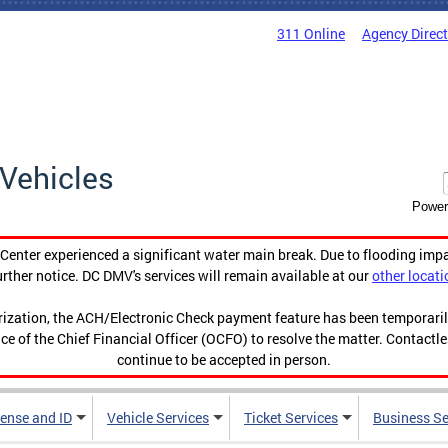
311 Online
Agency Direc
Vehicles
Power
enter experienced a significant water main break. Due to flooding imp
urther notice. DC DMV's services will remain available at our
other locati
orization, the ACH/Electronic Check payment feature has been temporar
ce of the Chief Financial Officer (OCFO) to resolve the matter. Contactl
continue to be accepted in person.
cense and ID
Vehicle Services
Ticket Services
Business Se