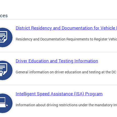
ices
District Residency and Documentation for Vehicle 
Residency and Documentation Requirements to Register Vehicle
Driver Education and Testing Information
General information on driver education and testing at the D
Intelligent Speed Assistance (ISA) Program
Information about driving restrictions under the mandatory I