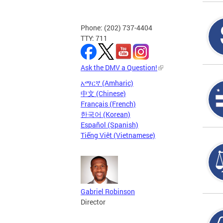
Phone: (202) 737-4404
TTY: 711
Ask the DMV a Question!
አማርኛ (Amharic)
中文 (Chinese)
Français (French)
한국어 (Korean)
Español (Spanish)
Tiếng Việt (Vietnamese)
Gabriel Robinson
Director