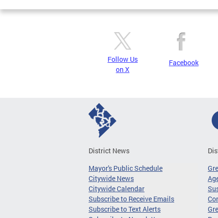
Follow Us
Facebook
on X
District News
Dis
Mayor's Public Schedule
Gr
Citywide News
Age
Citywide Calendar
Sus
Subscribe to Receive Emails
Co
Subscribe to Text Alerts
Gre