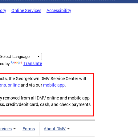
tory
Online Services
Accessibility
Translate
ed by
acts, the Georgetown DMV Service Center will
ons
,
online
and via our
mobile app
.
ily removed from all DMV online and mobile app
ess, credit/debit card, cash, and check payments
rvices
Forms
About DMV