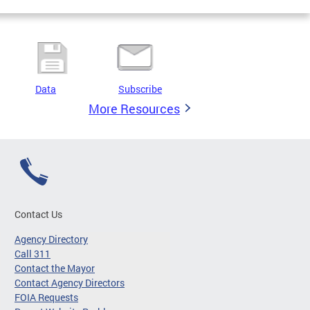
Data
Subscribe
More Resources
Contact Us
Agency Directory
Call 311
Contact the Mayor
Contact Agency Directors
FOIA Requests