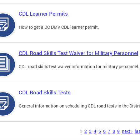
CDL Learner Permits
How to get a DC DMV CDL learner permit.
CDL Road Skills Test Waiver for Military Personnel
CDL road skills test waiver information for military personnel.
CDL Road Skills Tests
General information on scheduling CDL road tests in the Distri
s
1
2
3
4
5
6
7
8
9
next ›
las