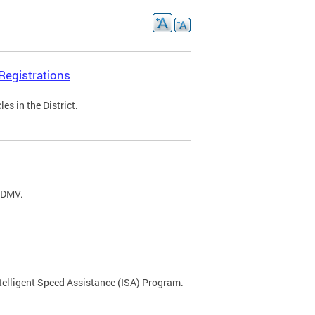
Registrations
s in the District.
C DMV.
ntelligent Speed Assistance (ISA) Program.