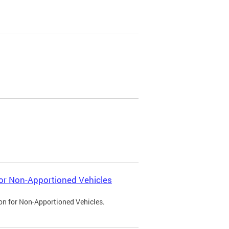
 for Non-Apportioned Vehicles
ion for Non-Apportioned Vehicles.