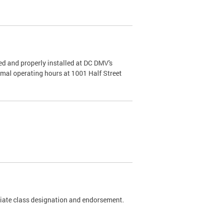
d and properly installed at DC DMV's
rmal operating hours at 1001 Half Street
riate class designation and endorsement.