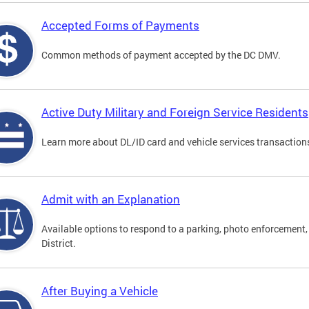
Accepted Forms of Payments
Common methods of payment accepted by the DC DMV.
Active Duty Military and Foreign Service Residents
Learn more about DL/ID card and vehicle services transactions
Admit with an Explanation
Available options to respond to a parking, photo enforcement, 
District.
After Buying a Vehicle