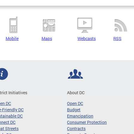
Mobile
Maps
Webcasts
RSS
trict Initiatives
About DC
een DC
Open DC
-Friendly DC
Budget
tainable DC
Emancipation
nnect DC
Consumer Protection
at Streets
Contracts