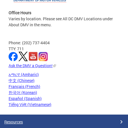
Office Hours
Varies by location. Please see All DC DMV Locations under
About DMV in the menu.
Phone: (202) 737-4404
TTY: 711
Ask the DMV a Question!
አማርኛ (Amharic)
中文 (Chinese)
Français (French)
한국어 (Korean)
Español (Spanish)
Tiếng Việt (Vietnamese)
Resources