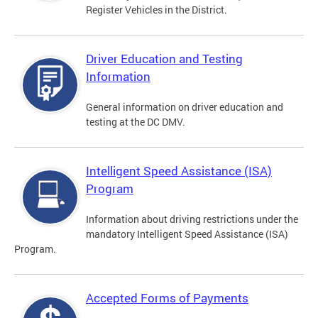
Register Vehicles in the District.
Driver Education and Testing
Information
General information on driver education and
testing at the DC DMV.
Intelligent Speed Assistance (ISA)
Program
Information about driving restrictions under the
mandatory Intelligent Speed Assistance (ISA)
Program.
Accepted Forms of Payments