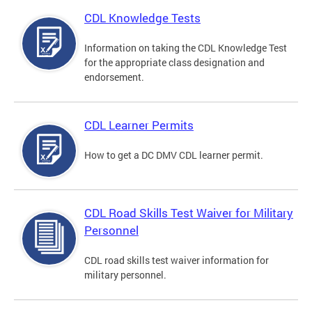
CDL Knowledge Tests
Information on taking the CDL Knowledge Test
for the appropriate class designation and
endorsement.
CDL Learner Permits
How to get a DC DMV CDL learner permit.
CDL Road Skills Test Waiver for Military
Personnel
CDL road skills test waiver information for
military personnel.