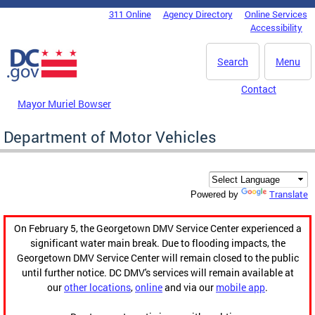
Skip to main content
311 Online
Agency Directory
Online Services
DC Agency Top Menu
Accessibility
Search
Menu
Contact
Mayor Muriel Bowser
Department of Motor Vehicles
Translate
Powered by
On February 5, the Georgetown DMV Service Center experienced a
significant water main break. Due to flooding impacts, the
Georgetown DMV Service Center will remain closed to the public
until further notice. DC DMV's services will remain available at
our
other locations
,
online
and via our
mobile app
.