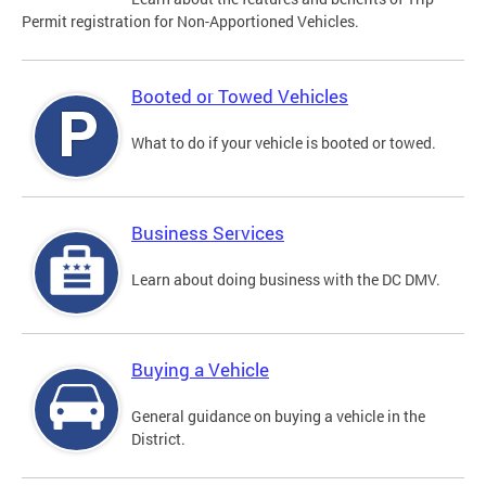
Permit registration for Non-Apportioned Vehicles.
Booted or Towed Vehicles
What to do if your vehicle is booted or towed.
Business Services
Learn about doing business with the DC DMV.
Buying a Vehicle
General guidance on buying a vehicle in the
District.