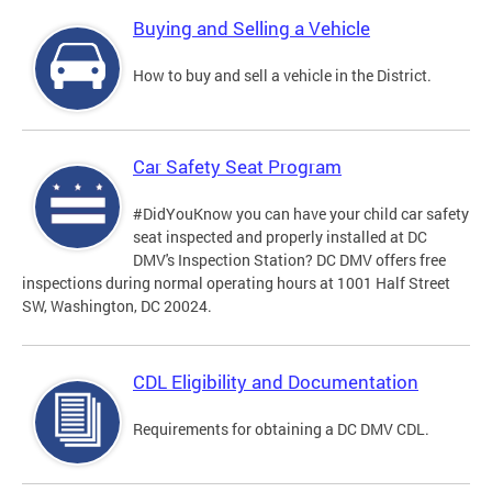
Buying and Selling a Vehicle
How to buy and sell a vehicle in the District.
Car Safety Seat Program
#DidYouKnow you can have your child car safety
seat inspected and properly installed at DC
DMV's Inspection Station? DC DMV offers free
inspections during normal operating hours at 1001 Half Street
SW, Washington, DC 20024.
CDL Eligibility and Documentation
Requirements for obtaining a DC DMV CDL.