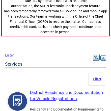
Due to a systematic issue with real-time
authorization, the ACH/Electronic Check payment feature
has been temporarily removed from all DMV online and mobile app
transactions. Our team is working with the Office of the Chief
Financial Officer (OCFO) to resolve the matter. Contactless,
credit/debit card, cash, and check payments continue to be
accepted in person.
Listen
Services
Filter
District Residency and Documentation
for Vehicle Registrations
Residency and Documentation Requirements to