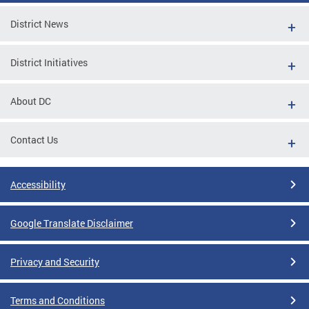
District News
District Initiatives
About DC
Contact Us
Accessibility
Google Translate Disclaimer
Privacy and Security
Terms and Conditions