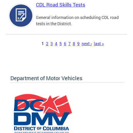
CDL Road Skills Tests
General information on scheduling CDL road
tests in the District.
Pages
1
2
3
4
5
6
7
8
9
next ›
last »
Department of Motor Vehicles