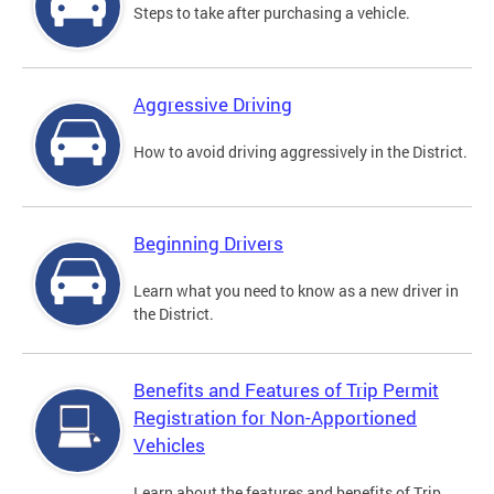
Steps to take after purchasing a vehicle.
Aggressive Driving
How to avoid driving aggressively in the District.
Beginning Drivers
Learn what you need to know as a new driver in
the District.
Benefits and Features of Trip Permit
Registration for Non-Apportioned
Vehicles
Learn about the features and benefits of Trip