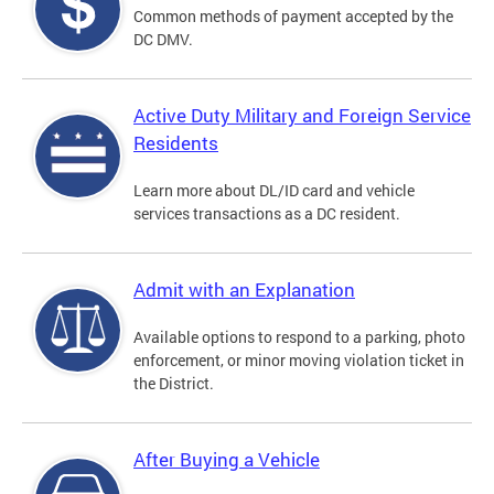
Common methods of payment accepted by the
DC DMV.
Active Duty Military and Foreign Service
Residents
Learn more about DL/ID card and vehicle
services transactions as a DC resident.
Admit with an Explanation
Available options to respond to a parking, photo
enforcement, or minor moving violation ticket in
the District.
After Buying a Vehicle