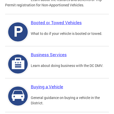
Permit registration for Non-Apportioned Vehicles.
Booted or Towed Vehicles
What to do if your vehicle is booted or towed.
Business Services
Learn about doing business with the DC DMV.
Buying a Vehicle
General guidance on buying a vehicle in the
District.