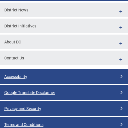
District News
District Initiatives
About DC
Contact Us
Accessibility
Google Translate Disclaimer
Privacy and Security
Terms and Conditions