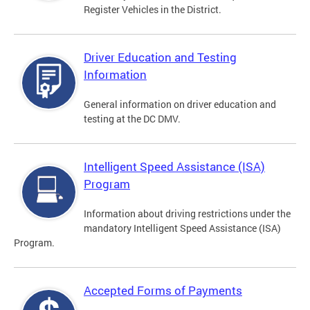
Register Vehicles in the District.
Driver Education and Testing
Information
General information on driver education and
testing at the DC DMV.
Intelligent Speed Assistance (ISA)
Program
Information about driving restrictions under the
mandatory Intelligent Speed Assistance (ISA)
Program.
Accepted Forms of Payments