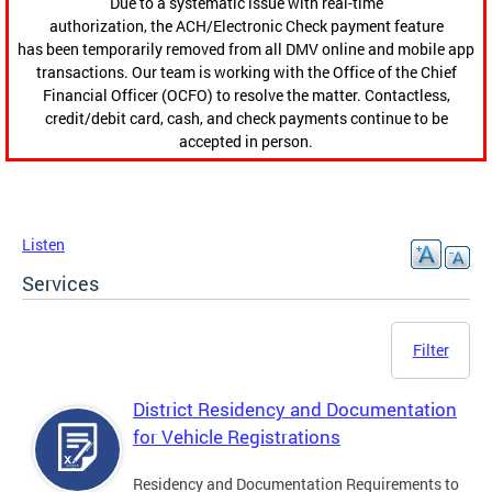
Due to a systematic issue with real-time
authorization, the ACH/Electronic Check payment feature
has been temporarily removed from all DMV online and mobile app
transactions. Our team is working with the Office of the Chief
Financial Officer (OCFO) to resolve the matter. Contactless,
credit/debit card, cash, and check payments continue to be
accepted in person.
Listen
Services
Filter
District Residency and Documentation
for Vehicle Registrations
Residency and Documentation Requirements to