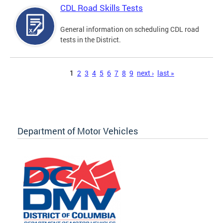
CDL Road Skills Tests
General information on scheduling CDL road
tests in the District.
Pages
1
2
3
4
5
6
7
8
9
next ›
last »
Department of Motor Vehicles