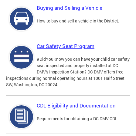
Buying and Selling a Vehicle
How to buy and sell a vehicle in the District.
Car Safety Seat Program
#DidYouKnow you can have your child car safety
seat inspected and properly installed at DC
DMV's Inspection Station? DC DMV offers free
inspections during normal operating hours at 1001 Half Street
SW, Washington, DC 20024.
CDL Eligibility and Documentation
Requirements for obtaining a DC DMV CDL.