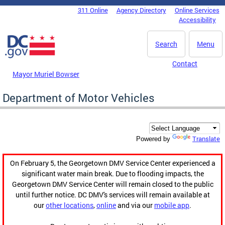
Skip to main content
311 Online
Agency Directory
Online Services
DC Agency Top Menu
Accessibility
Search
Menu
Contact
Mayor Muriel Bowser
Department of Motor Vehicles
Translate
Powered by
On February 5, the Georgetown DMV Service Center experienced a
significant water main break. Due to flooding impacts, the
Georgetown DMV Service Center will remain closed to the public
until further notice. DC DMV's services will remain available at
our
other locations
,
online
and via our
mobile app
.