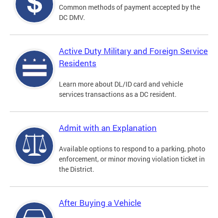
Common methods of payment accepted by the
DC DMV.
Active Duty Military and Foreign Service
Residents
Learn more about DL/ID card and vehicle
services transactions as a DC resident.
Admit with an Explanation
Available options to respond to a parking, photo
enforcement, or minor moving violation ticket in
the District.
After Buying a Vehicle