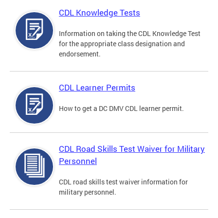
CDL Knowledge Tests
Information on taking the CDL Knowledge Test
for the appropriate class designation and
endorsement.
CDL Learner Permits
How to get a DC DMV CDL learner permit.
CDL Road Skills Test Waiver for Military
Personnel
CDL road skills test waiver information for
military personnel.