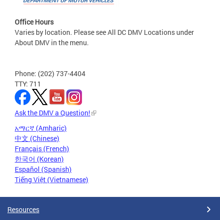
Office Hours
Varies by location. Please see All DC DMV Locations under
About DMV in the menu.
Phone: (202) 737-4404
TTY: 711
Ask the DMV a Question!
አማርኛ (Amharic)
中文 (Chinese)
Français (French)
한국어 (Korean)
Español (Spanish)
Tiếng Việt (Vietnamese)
Resources