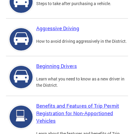
Steps to take after purchasing a vehicle.
Aggressive Driving
How to avoid driving aggressively in the District.
Beginning Drivers
Learn what you need to know as a new driver in
the District.
Benefits and Features of Trip Permit
Registration for Non-Apportioned
Vehicles
Learn about the features and benefits of Trip