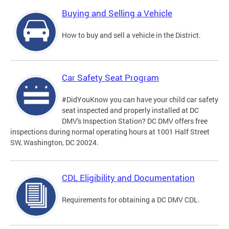
Buying and Selling a Vehicle
How to buy and sell a vehicle in the District.
Car Safety Seat Program
#DidYouKnow you can have your child car safety
seat inspected and properly installed at DC
DMV's Inspection Station? DC DMV offers free
inspections during normal operating hours at 1001 Half Street
SW, Washington, DC 20024.
CDL Eligibility and Documentation
Requirements for obtaining a DC DMV CDL.