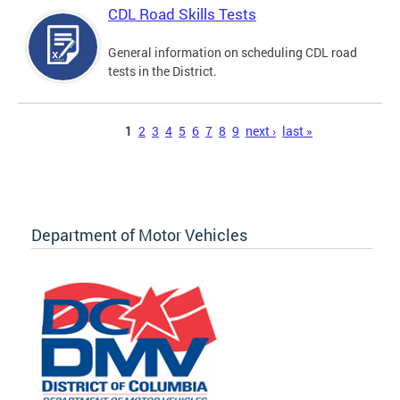
CDL Road Skills Tests
General information on scheduling CDL road
tests in the District.
Pages
1
2
3
4
5
6
7
8
9
next ›
last »
Department of Motor Vehicles