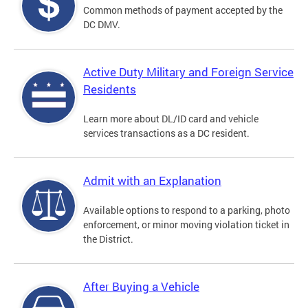
Common methods of payment accepted by the
DC DMV.
Active Duty Military and Foreign Service
Residents
Learn more about DL/ID card and vehicle
services transactions as a DC resident.
Admit with an Explanation
Available options to respond to a parking, photo
enforcement, or minor moving violation ticket in
the District.
After Buying a Vehicle