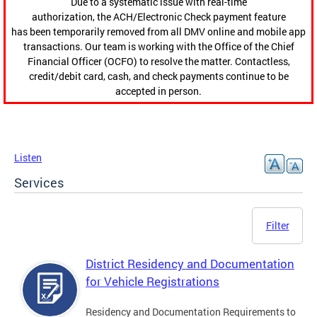
Due to a systematic issue with real-time
authorization, the ACH/Electronic Check payment feature
has been temporarily removed from all DMV online and mobile app
transactions. Our team is working with the Office of the Chief
Financial Officer (OCFO) to resolve the matter. Contactless,
credit/debit card, cash, and check payments continue to be
accepted in person.
Listen
Services
Filter
District Residency and Documentation
for Vehicle Registrations
Residency and Documentation Requirements to