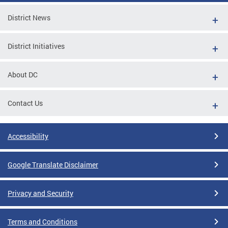
District News
District Initiatives
About DC
Contact Us
Accessibility
Google Translate Disclaimer
Privacy and Security
Terms and Conditions