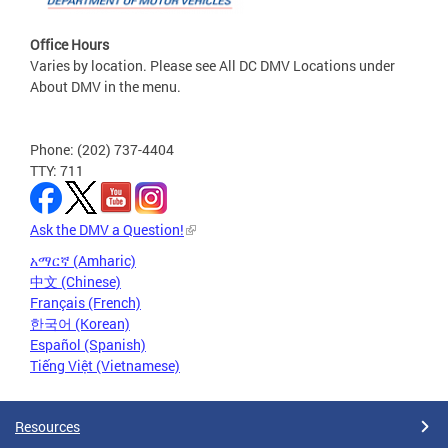
Office Hours
Varies by location. Please see All DC DMV Locations under
About DMV in the menu.
Phone: (202) 737-4404
TTY: 711
Ask the DMV a Question!
አማርኛ (Amharic)
中文 (Chinese)
Français (French)
한국어 (Korean)
Español (Spanish)
Tiếng Việt (Vietnamese)
Resources