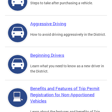
Steps to take after purchasing a vehicle.
Aggressive Driving
How to avoid driving aggressively in the District.
Beginning Drivers
Learn what you need to know as a new driver in
the District.
Benefits and Features of Trip Permit
Registration for Non-Apportioned
Vehicles
Learn about the features and benefits of Trip