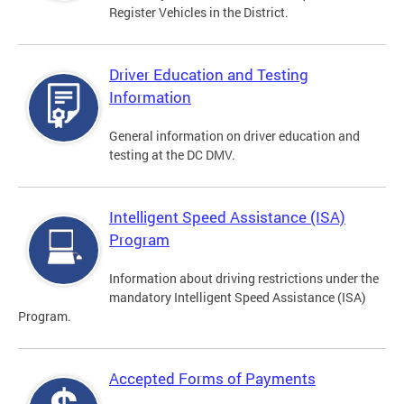
Register Vehicles in the District.
Driver Education and Testing
Information
General information on driver education and
testing at the DC DMV.
Intelligent Speed Assistance (ISA)
Program
Information about driving restrictions under the
mandatory Intelligent Speed Assistance (ISA)
Program.
Accepted Forms of Payments