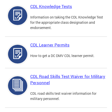
CDL Knowledge Tests
Information on taking the CDL Knowledge Test
for the appropriate class designation and
endorsement.
CDL Learner Permits
How to get a DC DMV CDL learner permit.
CDL Road Skills Test Waiver for Military
Personnel
CDL road skills test waiver information for
military personnel.