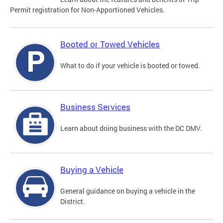
Permit registration for Non-Apportioned Vehicles.
Booted or Towed Vehicles
What to do if your vehicle is booted or towed.
Business Services
Learn about doing business with the DC DMV.
Buying a Vehicle
General guidance on buying a vehicle in the
District.