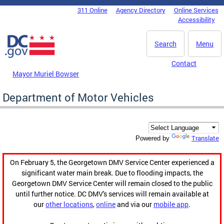
Skip to main content
311 Online
Agency Directory
Online Services
DC Agency Top Menu
Accessibility
Search
Menu
Contact
Mayor Muriel Bowser
Department of Motor Vehicles
Translate
Powered by
On February 5, the Georgetown DMV Service Center experienced a
significant water main break. Due to flooding impacts, the
Georgetown DMV Service Center will remain closed to the public
until further notice. DC DMV's services will remain available at
our
other locations
,
online
and via our
mobile app
.