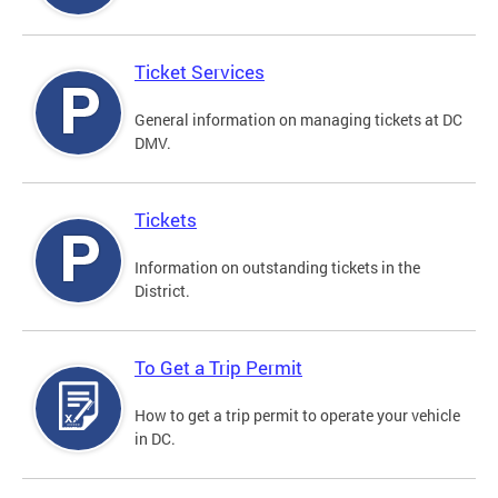
Ticket Services
General information on managing tickets at DC
DMV.
Tickets
Information on outstanding tickets in the
District.
To Get a Trip Permit
How to get a trip permit to operate your vehicle
in DC.