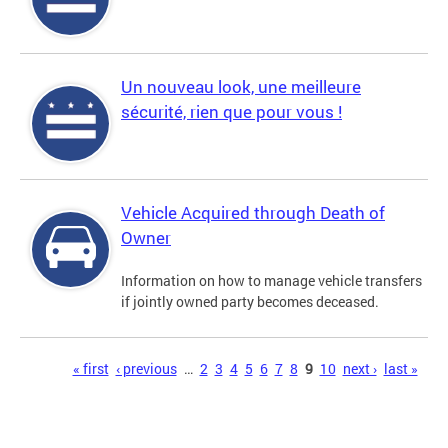
Un nouveau look, une meilleure
sécurité, rien que pour vous !
Vehicle Acquired through Death of
Owner
Information on how to manage vehicle transfers
if jointly owned party becomes deceased.
Pages
« first
‹ previous
…
2
3
4
5
6
7
8
9
10
next ›
last »