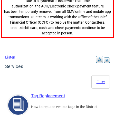
Due to a systematic issue with real-time
authorization, the ACH/Electronic Check payment feature
has been temporarily removed from all DMV online and mobile app
transactions. Our team is working with the Office of the Chief
Financial Officer (OCFO) to resolve the matter. Contactless,
credit/debit card, cash, and check payments continue to be
accepted in person.
Listen
Services
Filter
Tag Replacement
How to replace vehicle tags in the District.