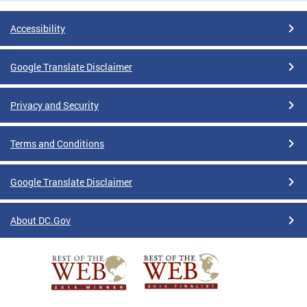
Accessibility
Google Translate Disclaimer
Privacy and Security
Terms and Conditions
Google Translate Disclaimer
About DC.Gov