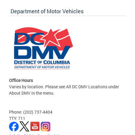
Department of Motor Vehicles
Office Hours
Varies by location. Please see All DC DMV Locations under
About DMV in the menu.
Phone: (202) 737-4404
TTY: 711