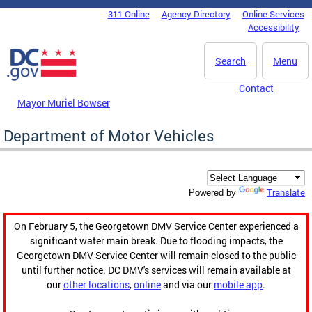
Skip to main content
311 Online
Agency Directory
Online Services
DC Agency Top Menu
Accessibility
Search
Menu
Contact
Mayor Muriel Bowser
Department of Motor Vehicles
Translate
Powered by
On February 5, the Georgetown DMV Service Center experienced a
significant water main break. Due to flooding impacts, the
Georgetown DMV Service Center will remain closed to the public
until further notice. DC DMV's services will remain available at
our
other locations
,
online
and via our
mobile app
.