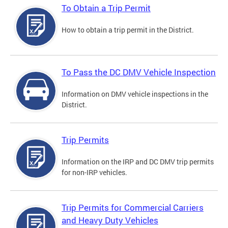
To Obtain a Trip Permit
How to obtain a trip permit in the District.
To Pass the DC DMV Vehicle Inspection
Information on DMV vehicle inspections in the
District.
Trip Permits
Information on the IRP and DC DMV trip permits
for non-IRP vehicles.
Trip Permits for Commercial Carriers
and Heavy Duty Vehicles