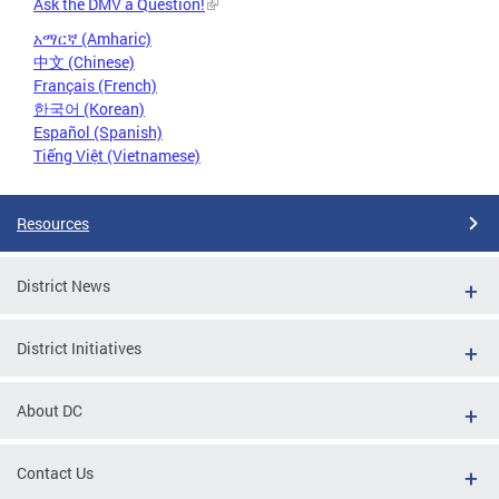
Ask the DMV a Question!
አማርኛ (Amharic)
中文 (Chinese)
Français (French)
한국어 (Korean)
Español (Spanish)
Tiếng Việt (Vietnamese)
Resources
District News
District Initiatives
About DC
Contact Us