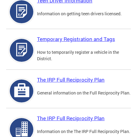
Teen Driver Information
Information on getting teen drivers licensed.
Temporary Registration and Tags
How to temporarily register a vehicle in the
District.
The IRP Full Reciprocity Plan
General information on the Full Reciprocity Plan.
The IRP Full Reciprocity Plan
Information on the The IRP Full Reciprocity Plan.