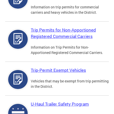
Information on trip permits for commercial
carriers and heavy vehicles in the District.
Trip Permits for Non-Apportioned
Registered Commercial Carriers
Information on Trip Permits for Non-
Apportioned Registered Commercial Carriers.
Trip-Permit Exempt Vehicles
Vehicles that may be exempt from trip permitting
in the District.
U-Haul Trailer Safety Program