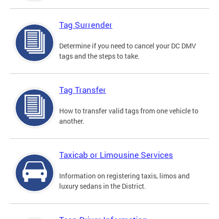
Tag Surrender
Determine if you need to cancel your DC DMV
tags and the steps to take.
Tag Transfer
How to transfer valid tags from one vehicle to
another.
Taxicab or Limousine Services
Information on registering taxis, limos and
luxury sedans in the District.