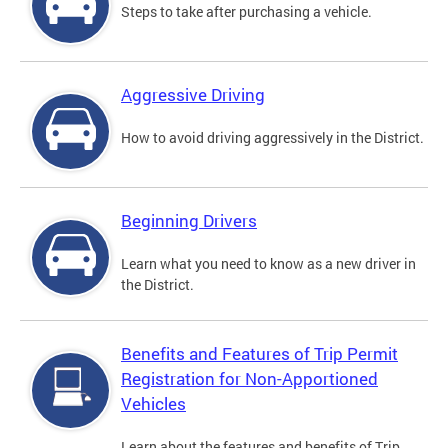
Steps to take after purchasing a vehicle.
Aggressive Driving
How to avoid driving aggressively in the District.
Beginning Drivers
Learn what you need to know as a new driver in
the District.
Benefits and Features of Trip Permit
Registration for Non-Apportioned
Vehicles
Learn about the features and benefits of Trip