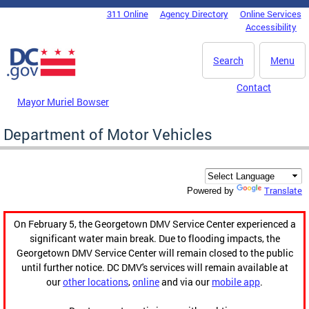
Skip to main content
311 Online
Agency Directory
Online Services
DC Agency Top Menu
Accessibility
Search
Menu
Contact
Mayor Muriel Bowser
Department of Motor Vehicles
Translate
Powered by
On February 5, the Georgetown DMV Service Center experienced a
significant water main break. Due to flooding impacts, the
Georgetown DMV Service Center will remain closed to the public
until further notice. DC DMV's services will remain available at
our
other locations
,
online
and via our
mobile app
.