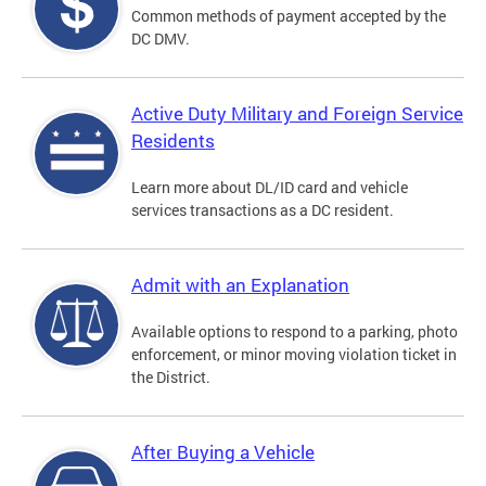
Common methods of payment accepted by the
DC DMV.
Active Duty Military and Foreign Service
Residents
Learn more about DL/ID card and vehicle
services transactions as a DC resident.
Admit with an Explanation
Available options to respond to a parking, photo
enforcement, or minor moving violation ticket in
the District.
After Buying a Vehicle