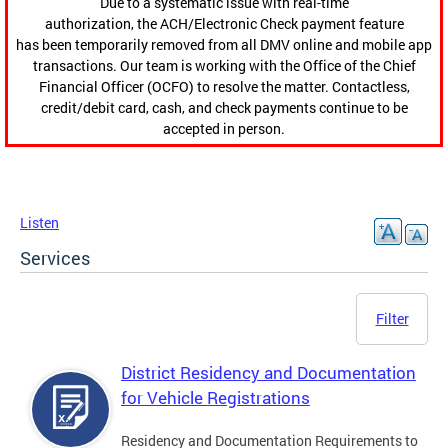
Due to a systematic issue with real-time
authorization, the ACH/Electronic Check payment feature
has been temporarily removed from all DMV online and mobile app
transactions. Our team is working with the Office of the Chief
Financial Officer (OCFO) to resolve the matter. Contactless,
credit/debit card, cash, and check payments continue to be
accepted in person.
Listen
Services
Filter
District Residency and Documentation
for Vehicle Registrations
Residency and Documentation Requirements to