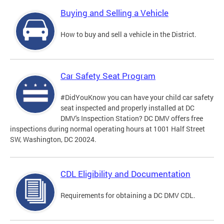
Buying and Selling a Vehicle
How to buy and sell a vehicle in the District.
Car Safety Seat Program
#DidYouKnow you can have your child car safety
seat inspected and properly installed at DC
DMV's Inspection Station? DC DMV offers free
inspections during normal operating hours at 1001 Half Street
SW, Washington, DC 20024.
CDL Eligibility and Documentation
Requirements for obtaining a DC DMV CDL.