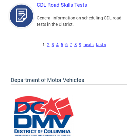
CDL Road Skills Tests
General information on scheduling CDL road
tests in the District.
Pages
1
2
3
4
5
6
7
8
9
next ›
last »
Department of Motor Vehicles