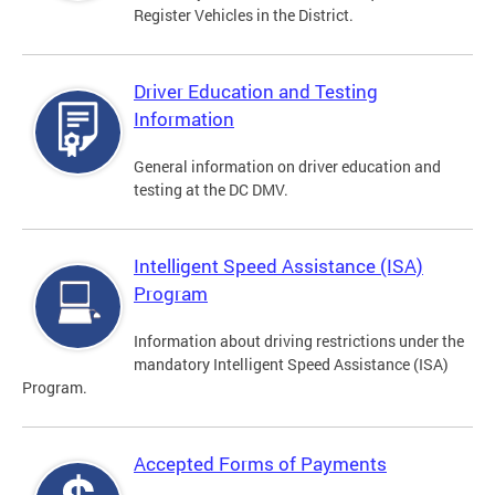
Register Vehicles in the District.
Driver Education and Testing
Information
General information on driver education and
testing at the DC DMV.
Intelligent Speed Assistance (ISA)
Program
Information about driving restrictions under the
mandatory Intelligent Speed Assistance (ISA)
Program.
Accepted Forms of Payments