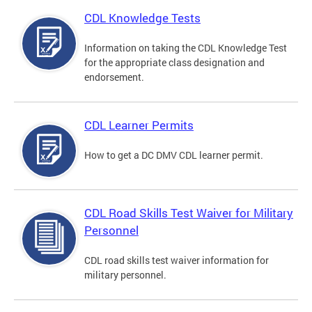
CDL Knowledge Tests
Information on taking the CDL Knowledge Test
for the appropriate class designation and
endorsement.
CDL Learner Permits
How to get a DC DMV CDL learner permit.
CDL Road Skills Test Waiver for Military
Personnel
CDL road skills test waiver information for
military personnel.