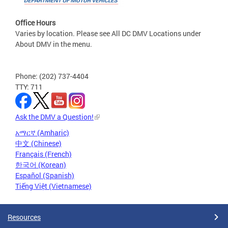
Office Hours
Varies by location. Please see All DC DMV Locations under
About DMV in the menu.
Phone: (202) 737-4404
TTY: 711
Ask the DMV a Question!
አማርኛ (Amharic)
中文 (Chinese)
Français (French)
한국어 (Korean)
Español (Spanish)
Tiếng Việt (Vietnamese)
Resources