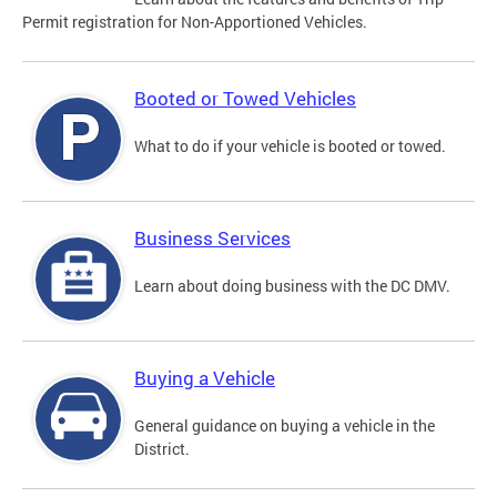
Permit registration for Non-Apportioned Vehicles.
Booted or Towed Vehicles
What to do if your vehicle is booted or towed.
Business Services
Learn about doing business with the DC DMV.
Buying a Vehicle
General guidance on buying a vehicle in the
District.