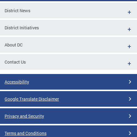
District News
District Initiatives
About DC
Contact Us
Accessibility
Google Translate Disclaimer
Privacy and Security
Terms and Conditions